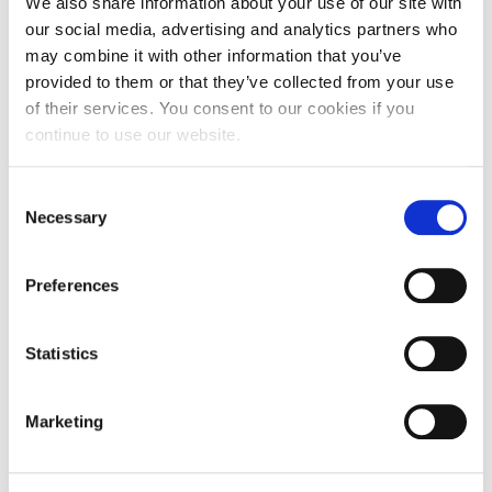
We also share information about your use of our site with
Calendar
our social media, advertising and analytics partners who
may combine it with other information that you’ve
Payment of tuition & fees may be made in
Checkin
provided to them or that they’ve collected from your use
one of the following ways:
of their services. You consent to our cookies if you
Commencement
Bank Deposit Payment
(Greek Banks):
continue to use our website.
Students can make a payment by providing
Deree Fall Intensive
their
RF Payment Code*
to their Greek Bank.
E-Banking Payments
(Greek Banks):
C
Deree Solar PV System
Students can make a payment by selecting
Necessary
o
the
«RF Payments»
option in the e-banking
n
Engineering & Science (in collaboration with Clarkson
Payments menu of their Greek Bank and
University)
entering their
RF Payment Code*
to complete
s
Preferences
the transaction.
e
International Transfers:
Students can make
Fall Campaign 2021
n
a Foreign Bank payment
only
through
the
Flywire
platform
https://acg.flywire.com
.
t
Statistics
Fall Campaign 2022
Please enter your
RF Payment Code*
to
S
identify your payment. Flywire payments can
Fall Campaign 2024
e
be made using your local currency.
Marketing
Online Payments:
Students can make a
l
payment using our
Online Payment
page and
Fall Campaign 2024 [EN]
e
selecting:
c
• Credit/DebitCard
payment and entering