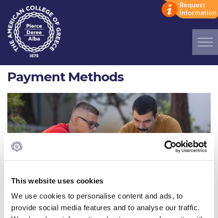
Home
Payment Methods
ADMISSIONS: Discover Deree Day
Alba Message to Students
Alumni Privacy Policy
Annual Report
Brochures
This website uses cookies
Study Abroad
We use cookies to personalise content and ads, to
provide social media features and to analyse our traffic.
Study in Athens
Greek Students