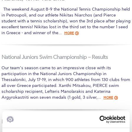
Calendar
The weekend August 8-9 the National Tennis Championship held
in Petroupoli, and our athlete Nikitas Niarchos (and Pierce
Checkin
student with a tennis scholarship), won the 3rd place after playing
excellent tennis! Nikitas lost in the third set to the number 1 seed
Commencement
in Greece - and winner of the…
MORE
Deree Fall Intensive
Deree Solar PV System
National Juniors Swim Championship – Results
Engineering & Science (in collaboration with Clarkson
Our team’s season came to an impressive close with its
University)
participation in the National Juniors Championship in
Thessaloniki, July 17-19, in which 900 athletes from 130 clubs from
Fall Campaign 2021
all over Greece participated. Xanthi Mitsakou, PIERCE swim
scholarship recipient, Lefteris Manolarakis and Katerina
Fall Campaign 2022
Argyrokastriti won seven medals (1 gold, 3 silver,…
MORE
Fall Campaign 2024
Fall Campaign 2024 [EN]
National U-14 Swim Championship Results