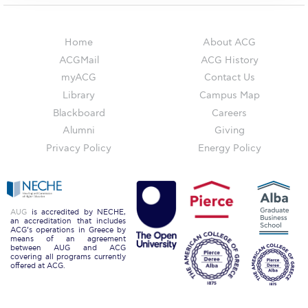
The Kids are asking
Unibuddy
Home
About ACG
Welcome to Athens 2026
ACGMail
ACG History
myACG
Contact Us
Welcome to Athens Fall guide
Library
Campus Map
Blackboard
Careers
Welcome to Athens Summer guide
Alumni
Giving
About ACG
Privacy Policy
Energy Policy
Sustainability at ACG
Campaigns
AUG
is accredited by NECHE,
an accreditation that includes
#ACGgoesplasticfree
ACG’s operations in Greece by
means of an agreement
between AUG and ACG
ACG Goes Smoke-free
covering all programs currently
offered at ACG.
Reduce your FOODprint