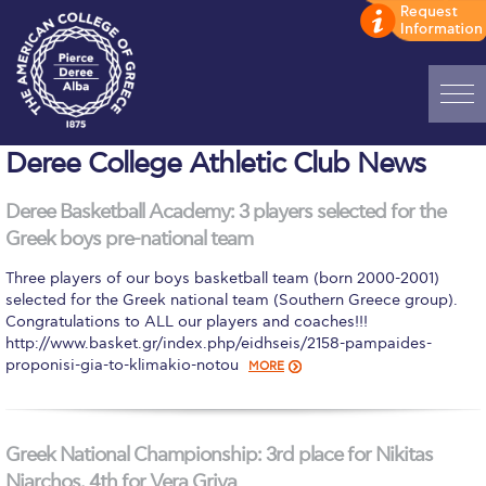
Home
Deree College Athletic Club News
ADMISSIONS: Discover Deree Day
Deree Basketball Academy: 3 players selected for the
Greek boys pre-national team
Alba Message to Students
Three players of our boys basketball team (born 2000-2001)
Alumni Privacy Policy
selected for the Greek national team (Southern Greece group).
Congratulations to ALL our players and coaches!!!​
Annual Report
http://www.basket.gr/index.php/eidhseis/2158-pampaides-
proponisi-gia-to-klimakio-notou
MORE
Brochures
Study Abroad
Greek National Championship: 3rd place for Nikitas
Study in Athens
Niarchos, 4th for Vera Griva