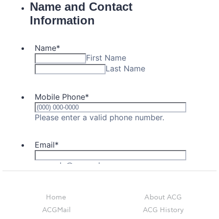
Event Summaries 2014-2015
Event Summaries 2013-2014
Event Summaries 2012-2013
Commentaries 2015-2016
Commentaries 2014-2015
Commentaries 2013-2014
Commentaries 2012-2013
Commentaries 2011-2012
Events
Events Gallery
Home
About ACG
Contact Us
ACGMail
ACG History