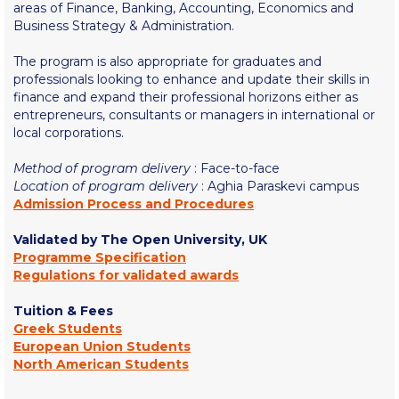
Fall Campaign 2026
areas of Finance, Banking, Accounting, Economics and
Business Strategy & Administration.
Fall Campaign 2026 [EN]
The program is also appropriate for graduates and
Full Calendar
professionals looking to enhance and update their skills in
finance and expand their professional horizons either as
Intercollegiate Athletics Program Recruiting Form
entrepreneurs, consultants or managers in international or
local corporations.
International Student Guide
Method of program delivery
: Face-to-face
Life on Campus
Location of program delivery
: Aghia Paraskevi campus
Admission Process and Procedures
Livestream
Validated by The Open University, UK
Programme Specification
Mήνυμα του Προέδρου προς τις οικογένειες των
φοιτητών μας
Regulations for validated awards
Personal Data Protection Policy
Tuition & Fees
Greek Students
European Union Students
PLANNED GIVING
North American Students
President’s letter to Deree families