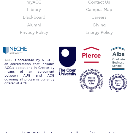
myACG
Contact Us
Past Events
Library
Campus Map
Publications
Blackboard
Careers
Alumni
Giving
IGA Newsletter
Privacy Policy
Energy Policy
IGA Student Journal
Student Working Papers
AUG
is accredited by NECHE,
an accreditation that includes
IGA Working Papers
ACG’s operations in Greece by
means of an agreement
between AUG and ACG
Institute of Public Health
covering all programs currently
offered at ACG.
About Us
Contact Us
Fact Sheets
Our Team