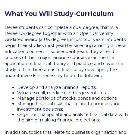
Request Information
What You Will Study-Curriculum
Season’s Greetings!
Deree students can complete a dual degree, that is, a
Season’s Greetings!
Deree US degree together with an Open University
validated award (a UK degree), in just four years. Students
Season’s Greetings!
begin their studies (first year) by selecting amongst liberal
education courses. In subsequent years they attend
Squaring the Circle
courses of their major. Finance courses examine the
application of financial theory and practice and cover the
Student Privacy Policy
study of the three areas of finance by developing the
quantitative skills necessary to do the following:
Student Stories
Develop and analyze financial reports;
Valuate small, medium and large ventures;
Student Success Center online appointment
Manage portfolios of stocks, bonds and options;
Manage financial risks that relate to business and
Study Abroad in Greece
investment decisions;
Organize, manipulate and analyze financial data with
Study Abroad in Greece at The American College of
the aim of making financial projections;
Greece
In addition, topics that relate to business organization and