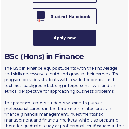
Calendar
Checkin
Commencement
Deree Fall Intensive
Deree Solar PV System
BSc (Hons) in Finance
Engineering & Science (in collaboration with Clarkson
The BSc in Finance equips students with the knowledge
University)
and skills necessary to build and grow in their careers. The
program provides students with a wide theoretical and
Fall Campaign 2021
technical background, strong interpersonal skills and an
ethical perspective for approaching business problems.
Fall Campaign 2022
The program targets students wishing to pursue
Fall Campaign 2024
professional careers in the three inter-related areas in
finance (financial management, investments/risk
Fall Campaign 2024 [EN]
management and financial markets) while also preparing
them for graduate study or professional certifications in the