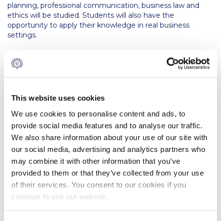
The Kids are asking
planning, professional communication, business law and
ethics will be studied. Students will also have the
Unibuddy
opportunity to apply their knowledge in real business
settings.
Welcome to Athens 2026
If you plan to focus on financial management, you are
Welcome to Athens Fall guide
advised to choose from the following elective courses;
Corporate Governance and Accountability, Entrepreneurial
Welcome to Athens Summer guide
Finance, Derivative Products, Maritime Financial
Management, Financial Reporting, Management
This website uses cookies
About ACG
Accounting, Strategic Management, Internship.
We use cookies to personalise content and ads, to
Sustainability at ACG
If you plan to focus on investment/risk management and
provide social media features and to analyse our traffic.
financial markets, you are advised to choose from the
We also share information about your use of our site with
Campaigns
following elective courses; Derivative Products,
our social media, advertising and analytics partners who
Quantitative Finance, Tax Structured Finance, Commercial
may combine it with other information that you’ve
#ACGgoesplasticfree
Bank Management, Maritime Financial Management,
provided to them or that they’ve collected from your use
Internship.
ACG Goes Smoke-free
of their services. You consent to our cookies if you
The duration of studies is 4 academic years. The maximum
continue to use our website.
period of registration for an Open University validated award
Reduce your FOODprint
is ten years.