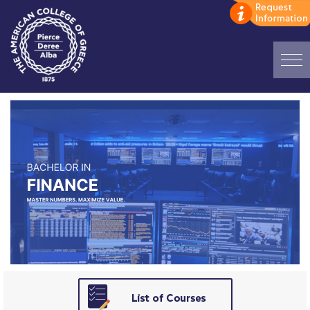
Home
ADMISSIONS: Discover Deree Day
Alba Message to Students
Alumni Privacy Policy
Annual Report
Brochures
Study Abroad
Study in Athens