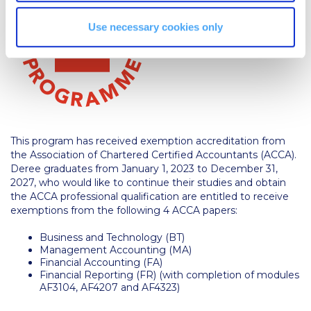
Campus Operations
Use necessary cookies only
Social Impact – ACG Cares!
Contact Us
ACG History
Accreditation and Validation
This program has received exemption accreditation from
Key Facts
the Association of Chartered Certified Accountants (ACCA).
Deree graduates from January 1, 2023 to December 31,
ACG Strategic Plan & Annual Report
2027, who would like to continue their studies and obtain
the ACCA professional qualification are entitled to receive
Office of the President
exemptions from the following 4 ACCA papers:
President’s Biography
Business and Technology (BT)
Management Accounting (MA)
Presidential Search
Financial Accounting (FA)
Financial Reporting (FR) (with completion of modules
AF3104, AF4207 and AF4323)
The Board of Trustees