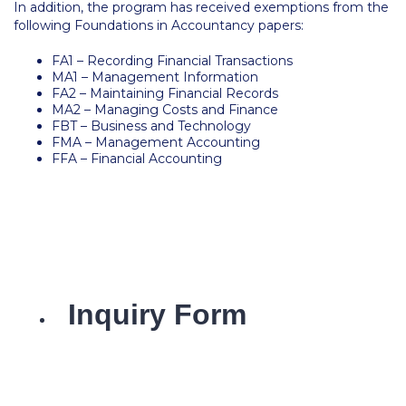
In addition, the program has received exemptions from the
Honoris Causa
following Foundations in Accountancy papers:
Schedule a Visit
FA1 – Recording Financial Transactions
MA1 – Management Information
Directions
FA2 – Maintaining Financial Records
MA2 – Managing Costs and Finance
Campus Map
FBT – Business and Technology
FMA – Management Accounting
Institute of Global Affairs
FFA – Financial Accounting
Commentaries 2016-2017
Commentaries 2017-2018
Event Summaries 2016-2017
Event Summaries 2017-2018
Institute of Global Affairs News
Event Summaries 2015-2016