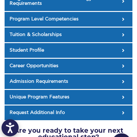
The Kids are asking
Requirements
Unibuddy
Program Level Competencies
Welcome to Athens 2026
Tuition & Scholarships
Welcome to Athens Fall guide
Student Profile
Welcome to Athens Summer guide
About ACG
Career Opportunities
Sustainability at ACG
Admission Requirements
Campaigns
Unique Program Features
#ACGgoesplasticfree
Request Additional Info
ACG Goes Smoke-free
Reduce your FOODprint
Are you ready to take your next
educational step?