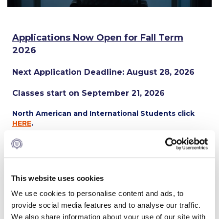
Calendar
Checkin
Applications Now Open for Fall Term
2026
Commencement
Next Application Deadline: August 28, 2026
Deree Fall Intensive
Deree Solar PV System
Classes start on September 21, 2026
Engineering & Science (in collaboration with Clarkson
North American and International Students click
University)
HERE
.
Fall Campaign 2021
Apply Now
Fall Campaign 2022
APPLY. BECOME ACCEPTED.
This website uses cookies
Fall Campaign 2024
Deposit by
July 31, 2026,
and receive a
5% Early Action
We use cookies to personalise content and ads, to
Scholarship
off your tuition.
Fall Campaign 2024 [EN]
provide social media features and to analyse our traffic.
We also share information about your use of our site with