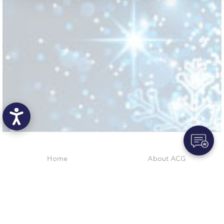
Request Information
Season’s Greetings!
Season’s Greetings!
Season’s Greetings!
Squaring the Circle
Student Privacy Policy
Student Stories
Student Success Center online appointment
Home
About ACG
ACGMail
ACG History
Study Abroad in Greece
myACG
Contact Us
Study Abroad in Greece at The American College of
Library
Campus Map
Greece
Blackboard
Careers
Alumni
Giving