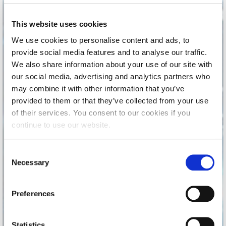
Calendar
This website uses cookies
Checkin
We use cookies to personalise content and ads, to
provide social media features and to analyse our traffic.
Commencement
We also share information about your use of our site with
Deree Fall Intensive
our social media, advertising and analytics partners who
may combine it with other information that you’ve
Deree Solar PV System
provided to them or that they’ve collected from your use
of their services. You consent to our cookies if you
Engineering & Science (in collaboration with Clarkson
University)
continue to use our website.
Fall Campaign 2021
C
Necessary
o
Fall Campaign 2022
It is the season to
n
celebrate, to give back,
Fall Campaign 2024
s
Preferences
to create precious
e
Fall Campaign 2024 [EN]
memories with loved ones!
n
t
Statistics