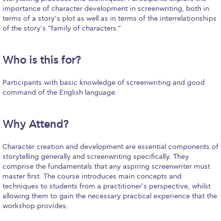
Fall Campaign 2026
importance of character development in screenwriting, both in
terms of a story’s plot as well as in terms of the interrelationships
Fall Campaign 2026 [EN]
of the story’s “family of characters.”
Full Calendar
Who is this for?
Intercollegiate Athletics Program Recruiting Form
International Student Guide
Participants with basic knowledge of screenwriting and good
command of the English language.
Life on Campus
Why Attend?
Livestream
Mήνυμα του Προέδρου προς τις οικογένειες των
Character creation and development are essential components of
φοιτητών μας
storytelling generally and screenwriting specifically. They
comprise the fundamentals that any aspiring screenwriter must
Personal Data Protection Policy
master first. The course introduces main concepts and
techniques to students from a practitioner’s perspective, whilst
PLANNED GIVING
allowing them to gain the necessary practical experience that the
workshop provides.
President’s letter to Deree families