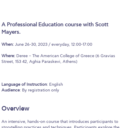
Calendar
Checkin
A Professional Education course with Scott
Commencement
Mayers.
Deree Fall Intensive
When:
June 26-30, 2023 / everyday, 12:00-17:00
Deree Solar PV System
Where:
Deree – The American College of Greece (6 Gravias
Street, 153 42, Aghia Paraskevi, Athens)
Engineering & Science (in collaboration with Clarkson
University)
Fall Campaign 2021
Language of Instruction
: English
Audience
: By registration only
Fall Campaign 2022
Fall Campaign 2024
Overview
Fall Campaign 2024 [EN]
An intensive, hands-on course that introduces participants to
storytelling practices and techniques. Participants explore the