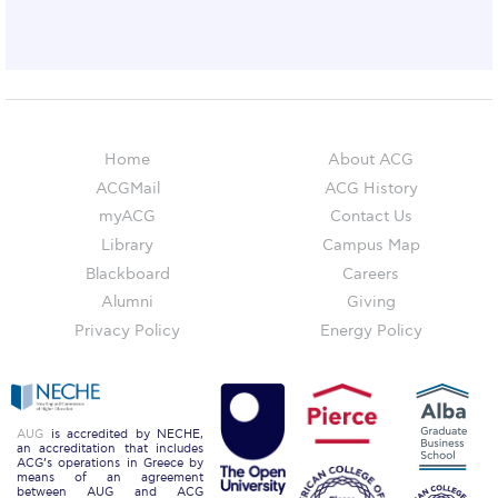
Honoris Causa
Schedule a Visit
Directions
Campus Map
Home
About ACG
ACGMail
ACG History
Institute of Global Affairs
myACG
Contact Us
Commentaries 2016-2017
Library
Campus Map
Blackboard
Careers
Commentaries 2017-2018
Alumni
Giving
Event Summaries 2016-2017
Privacy Policy
Energy Policy
Event Summaries 2017-2018
Institute of Global Affairs News
AUG
is accredited by NECHE,
an accreditation that includes
ACG’s operations in Greece by
Event Summaries 2015-2016
means of an agreement
between AUG and ACG