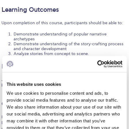
Request Information
Learning Outcomes
Season’s Greetings!
Upon completion of this course, participants should be able to:
Season’s Greetings!
Demonstrate understanding of popular narrative
archetypes
Season’s Greetings!
Demonstrate understanding of the story-crafting process
and character development
Analyze stories from concept to scene.
Squaring the Circle
Student Privacy Policy
Dates & times
Student Stories
June 26-30, 2023 / Monday-Friday, 12:00-17:00 (20 instructional
This website uses cookies
hours, plus individual mentoring)
Student Success Center online appointment
We use cookies to personalise content and ads, to
provide social media features and to analyse our traffic.
Study Abroad in Greece
Certificate of Attendance
We also share information about your use of our site with
Study Abroad in Greece at The American College of
our social media, advertising and analytics partners who
In order to be awarded the Certificate of Participation from the
Greece
may combine it with other information that you’ve
Deree – School of Graduate and Professional Education,
provided to them or that they’ve collected from your use
participants will need to fulfill the below criteria: