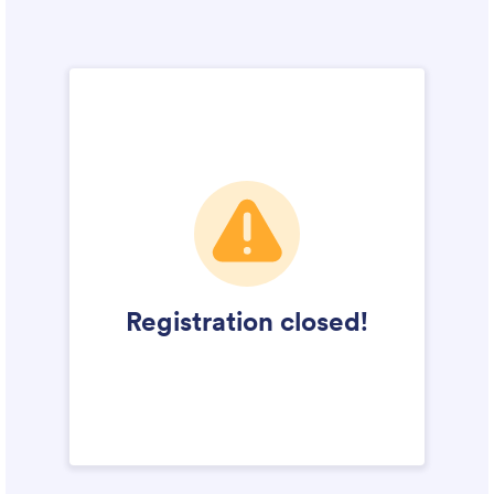
Campus Operations
Social Impact – ACG Cares!
Contact Us
ACG History
Accreditation and Validation
Key Facts
ACG Strategic Plan & Annual Report
Office of the President
President’s Biography
Presidential Search
The Board of Trustees