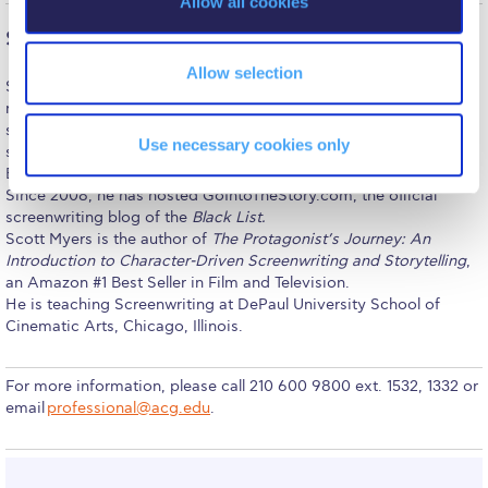
Allow all cookies
Reduce, Reuse, Recycle
n
Scott Myers
Community Engagement
Allow selection
Scott Myers has written over thirty movie and TV projects at
ACG Sustainability Leaders
nearly every major Hollywood studio and broadcast network. His
screenwriting credits include
K-9
(Universal) which spawned two
Boroume at the Farmers’ Market
Use necessary cookies only
sequels,
Alaska
(Sony/Castle Rock), and
Trojan War
(Warner
Bros.).
Sustainability @ Commencement
Since 2008, he has hosted GoIntoTheStory.com, the official
screenwriting blog of the
Black List.
Sustainability Tips
Scott Myers is the author of
The Protagonist’s Journey: An
Introduction to Character-Driven Screenwriting and Storytelling
,
ACG Sustainability Pledge
an Amazon #1 Best Seller in Film and Television.
He is teaching Screenwriting at DePaul University School of
News & Events
Cinematic Arts, Chicago, Illinois.
Sustainability Events
For more information, please call 210 600 9800 ext. 1532, 1332 or
Sustainability News
email
professional@acg.edu
.
Education and Research