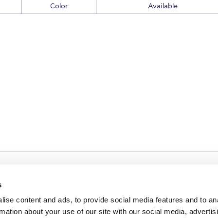
Color
Available
s
ise content and ads, to provide social media features and to an
rmation about your use of our site with our social media, advertis
redited by NECHE, an