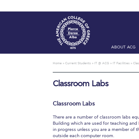
ABOUT ACG
Home
ADMIS
Home
»
Current Students
»
IT @ ACG
»
IT Facilities
»
Cla
Checkin
Com
Classroom Labs
Engineering 
Fall Campai
Classroom Labs
Intercollegi
There are a number of classroom labs eq
Mήνυμα του 
Building which are used for teaching and I
in progress unless you are a member of t
President’s l
outside each computer room.