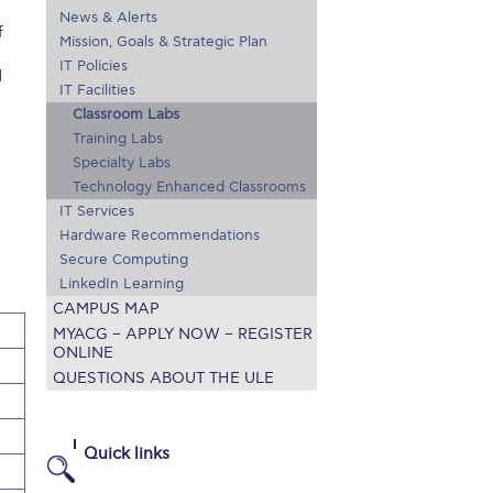
News & Alerts
r online appointment
f
Mission, Goals & Strategic Plan
IT Policies
reece
The Kids are asking
Unibuddy
d
IT Facilities
Classroom Labs
mmer guide
About ACG
News & Events
Training Labs
Specialty Labs
CG
Deree Degree Recognition
Admissions
Technology Enhanced Classrooms
ation Project Teaching Material
Academics
IT Services
Hardware Recommendations
dcasts
Virtual Tour
Alumni Home
Archive
Secure Computing
LinkedIn Learning
ns
Work Study Internship Application
CAMPUS MAP
MYACG – APPLY NOW – REGISTER
ONLINE
QUESTIONS ABOUT THE ULE
Quick links