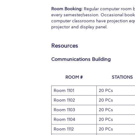
Squaring the
Room Booking:
Regular computer room bo
every semester/session. Occasional booki
Study Abroa
computer classrooms have projection equi
projector and display panel.
Welcome to
helpdesk-th
Resources
Inclusive Ed
Communications Building
Current Stu
ROOM #
STATIONS
Archive
Even
Room 1101
20 PCs
Company In
Room 1102
20 PCs
Room 1103
20 PCs
Room 1104
20 PCs
Room 1112
20 PCs