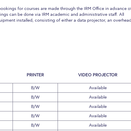
 Circle
Student Privacy Policy
Student Stories
Student Success Cente
okings for courses are made through the IRM Office in advance o
ngs can be done via IRM academic and administrative staff. All
d in Greece
Study Abroad in Greece at The American College of G
pment installed, consisting of either a data projector, an overhea
 Athens 2026
Welcome to Athens Fall guide
Welcome to Athens Su
ank-you
Events @ ACG
Why Give
Blogs
Careers @ ACG
Careers at A
ucation Project Resources
Inclusive Education Project
Inclusive Educ
dents
ACG Graduate Career Forum
Season’s Greetings 2025
Deree Po
PRINTER
VIDEO PROJECTOR
ts Gallery
thank you
Graduate Events
Work Study Internship Positio
B/W
Available
formation
Company Participation Form
B/W
Available
B/W
Available
B/W
Available
B/W
Available