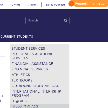
ow
Giving
Alumni
Deree Podcasts
CURRENT STUDENTS
acy Policy
Annual Report
Brochures
Calendar
STUDENT SERVICES
REGISTRAR & ACADEMIC
SERVICES
FINANCIAL ASSISTANCE
 2021
Fall Campaign 2022
FINANCIAL SERVICES
ATHLETICS
 2026 [EN]
Full Calendar
TEXTBOOKS
fe on Campus
Livestream
OUTBOUND STUDY ABROAD
INTERNATIONAL INTERNSHIP
Protection Policy
PLANNED GIVING
PROGRAM
is
d
IT @ ACG
on’s Greetings!
Season’s Greetings!
About IT @ ACG