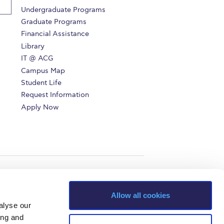
Undergraduate Programs
Graduate Programs
Financial Assistance
Library
IT @ ACG
Campus Map
Student Life
Request Information
Apply Now
Allow all cookies
alyse our
ing and