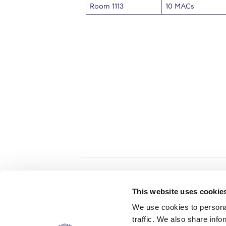
Room 1113
10 MACs
Home
About ACG
This website uses cookie
ACGMail
ACG History
We use cookies to personal
myACG
Contact Us
traffic. We also share info
AUG
is acc
Library
Campus Map