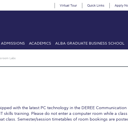
Virtual Tour
Quick Links
Apply N
ADMISSIONS
ACADEMICS
ALBA GRADUATE BUSINESS SCHOOL
SIONS: Discover Deree Day
Alba Message to Students
Alumni Priv
ssroom Labs
mencement
Deree Fall Intensive
Deree Solar PV System
& Science (in collaboration with Clarkson University)
Fall Campaign
gn 2024
Fall Campaign 2024 [EN]
Fall Campaign 2026
Fall Campaign
ate Athletics Program Recruiting Form
International Student Guide
Li
uipped with the latest PC technology in the DEREE Communication
Προέδρου προς τις οικογένειες των φοιτητών μας
Personal Data 
T skills training. Please do not enter a computer room while a class 
hat class. Semester/session timetables of room bookings are poste
etter to Deree families
Request Information
Season’s Greetings!
Seas