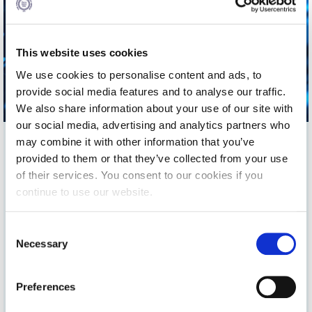
Fall Campaign 2026
Fall Campaign 2026 [EN]
This website uses cookies
Full Calendar
We use cookies to personalise content and ads, to
Intercollegiate Athletics Program Recruiting Form
provide social media features and to analyse our traffic.
We also share information about your use of our site with
International Student Guide
our social media, advertising and analytics partners who
may combine it with other information that you’ve
Life on Campus
provided to them or that they’ve collected from your use
Livestream
The Advancement Office of The American College of Greece
of their services. You consent to our cookies if you
invites you to a series of webinars presented by
continue to use our website.
Mήνυμα του Προέδρου προς τις οικογένειες των
Pierce/Deree alumni
and
Pierce parents
from a range
φοιτητών μας
of professional backgrounds. The series aims to provide
C
essential learning & engagement opportunities around the
Personal Data Protection Policy
Necessary
pillars of life- long learning, personal growth, and well -being.
o
n
PLANNED GIVING
You can find information and how to register for our new
s
webinar below. You can also find all info on past webinars on
Preferences
e
President’s letter to Deree families
our Archive section.