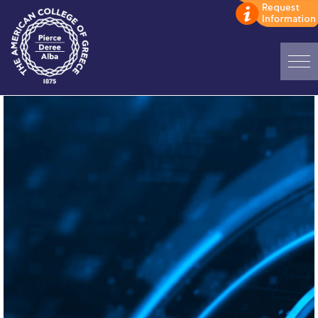
Home
ADMISSIONS: Discover Deree Day
Alba Message to Students
Alumni Privacy Policy
Annual Report
Brochures
Study Abroad
Study in Athens