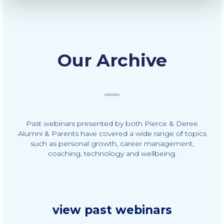
The Kids are asking
Unibuddy
Welcome to Athens 2026
Our Archive
Welcome to Athens Fall guide
Welcome to Athens Summer guide
About ACG
Past webinars presented by both Pierce & Deree
Sustainability at ACG
Alumni & Parents have covered a wide range of topics
such as personal growth, career management,
Campaigns
coaching, technology and wellbeing.
#ACGgoesplasticfree
ACG Goes Smoke-free
Reduce your FOODprint
view past webinars