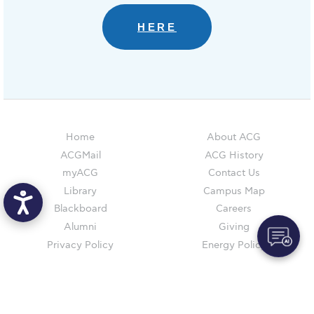
Reduce, Reuse, Recycle
HERE
Community Engagement
ACG Sustainability Leaders
Boroume at the Farmers’ Market
Sustainability @ Commencement
Home
About ACG
Sustainability Tips
ACGMail
ACG History
myACG
Contact Us
ACG Sustainability Pledge
Library
Campus Map
News & Events
Blackboard
Careers
Alumni
Giving
Sustainability Events
Privacy Policy
Energy Policy
Sustainability News
Education and Research
AUG
is accredited by NECHE,