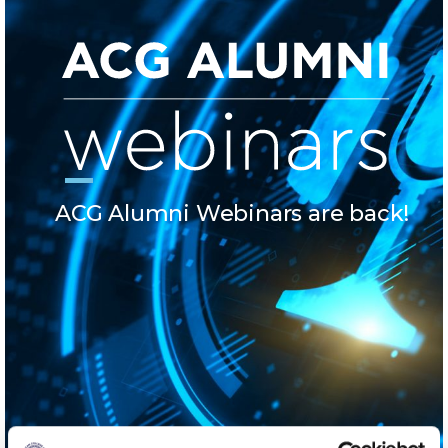
Calendar
Checkin
Commencement
Deree Fall Intensive
Deree Solar PV System
ACG Alumni Webinars are back!
Engineering & Science (in collaboration with Clarkson
University)
Fall Campaign 2021
Fall Campaign 2022
Fall Campaign 2024
Fall Campaign 2024 [EN]