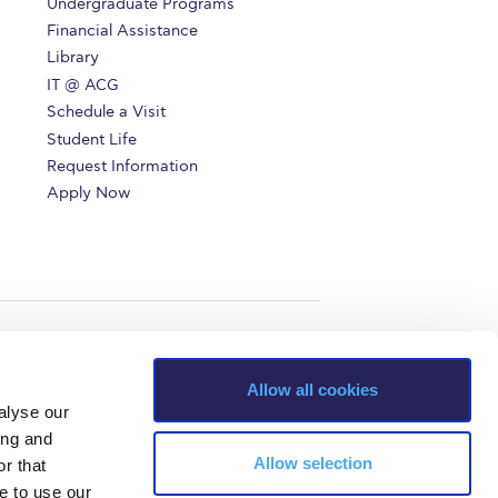
Undergraduate Programs
r online appointment
Financial Assistance
Library
reece
The Kids are asking
Unibuddy
IT @ ACG
Schedule a Visit
mmer guide
About ACG
News & Events
Student Life
Request Information
CG
Deree Degree Recognition
Admissions
Apply Now
ation Project Teaching Material
Academics
dcasts
Virtual Tour
Alumni Home
Archive
ns
Work Study Internship Application
Allow all cookies
alyse our
ing and
Allow selection
r that
e to use our