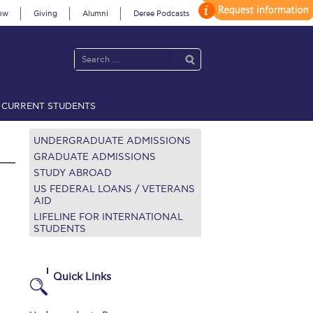
ow
Giving
Alumni
Deree Podcasts
CURRENT STUDENTS
acy Policy
Annual Report
Brochures
Calendar
UNDERGRADUATE ADMISSIONS
GRADUATE ADMISSIONS
STUDY ABROAD
 2021
Fall Campaign 2022
US FEDERAL LOANS / VETERANS
AID
LIFELINE FOR INTERNATIONAL
 2026 [EN]
Full Calendar
STUDENTS
fe on Campus
Livestream
Protection Policy
PLANNED GIVING
Quick Links
on’s Greetings!
Season’s Greetings!