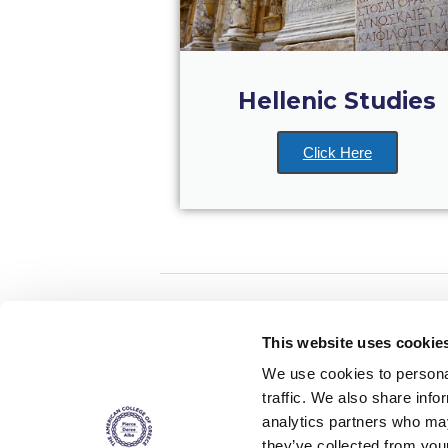
Hellenic Studies
Click Here
Home
About ACG
This website uses cookie
ACGMail
ACG History
We use cookies to personal
myACG
Contact Us
traffic. We also share info
AUG
is acc
Library
Campus Map
accreditati
analytics partners who may
operations i
Blackboard
Careers
agreement 
they’ve collected from you