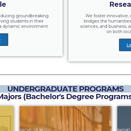
le
Resea
roducing groundbreaking
We foster innovative, i
lving students in their
bridges the humanities 
g a dynamic environment
sciences, and business, a
on both loca
y
Le
UNDERGRADUATE PROGRAMS
Majors (Bachelor's Degree Programs