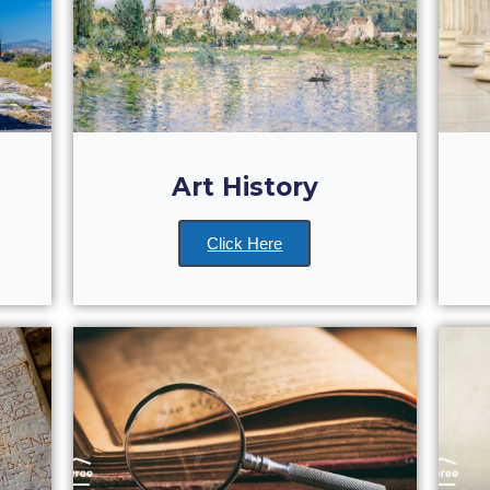
Art History
Click Here