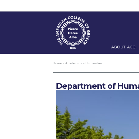
ABOUT ACG
Home
ADMIS
Home
»
Academics
»
Humanities
Checkin
Com
Department of Huma
Engineering 
Fall Campai
Intercollegi
Mήνυμα του 
President’s l