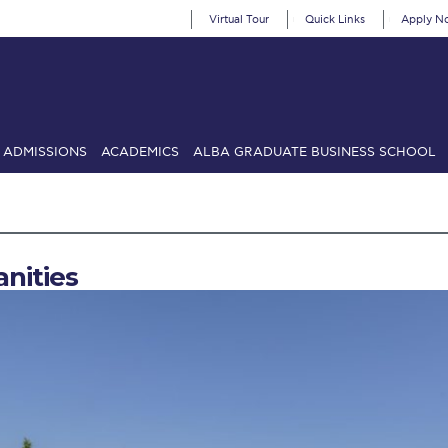
Virtual Tour
Quick Links
Apply N
ADMISSIONS
ACADEMICS
ALBA GRADUATE BUSINESS SCHOOL
SIONS: Discover Deree Day
Alba Message to Students
Alumni Priv
mencement
Deree Fall Intensive
Deree Solar PV System
nities
& Science (in collaboration with Clarkson University)
Fall Campaign
gn 2024
Fall Campaign 2024 [EN]
Fall Campaign 2026
Fall Campaign
ate Athletics Program Recruiting Form
International Student Guide
Li
Προέδρου προς τις οικογένειες των φοιτητών μας
Personal Data 
etter to Deree families
Request Information
Season’s Greetings!
Seas