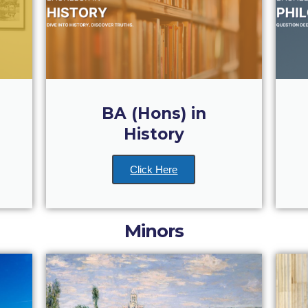
BA (Hons) in
History
Click Here
Minors