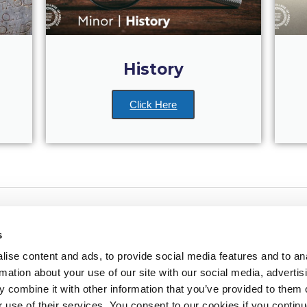
History
Click Here
s
ise content and ads, to provide social media features and to an
rmation about your use of our site with our social media, advertis
redited by NECHE, an
on that includes ACG’s
 combine it with other information that you’ve provided to them o
n Greece by means of an
between AUG and ACG
r use of their services. You consent to our cookies if you continu