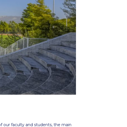
r online appointment
reece
The Kids are asking
Unibuddy
mmer guide
About ACG
News & Events
CG
Deree Degree Recognition
Admissions
ation Project Teaching Material
Academics
dcasts
Virtual Tour
Alumni Home
Archive
ns
Work Study Internship Application
 our faculty and students, the main