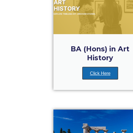
BA (Hons) in Art
History
Click Here