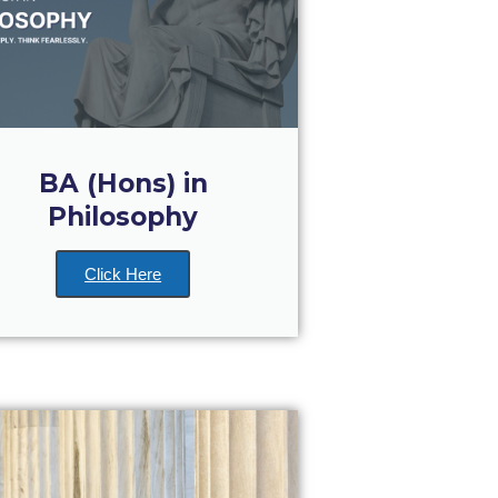
BA (Hons) in
Philosophy
Click Here