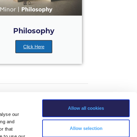
Philosophy
Click Here
Allow all cookies
alyse our
ing and
Allow selection
r that
e to use our