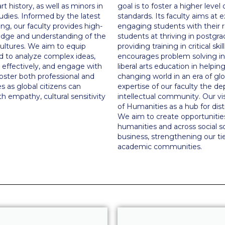
t history, as well as minors in
goal is to foster a higher leve
tudies. Informed by the latest
standards. Its faculty aims at 
g, our faculty provides high-
engaging students with their 
ledge and understanding of the
students at thriving in postgrad
ultures. We aim to equip
providing training in critical s
ed to analyze complex ideas,
encourages problem solving in 
effectively, and engage with
liberal arts education in helpi
oster both professional and
changing world in an era of glo
s as global citizens can
expertise of our faculty the d
 empathy, cultural sensitivity
intellectual community. Our vi
of Humanities as a hub for disti
We aim to create opportunities
humanities and across social sc
business, strengthening our tie
academic communities.