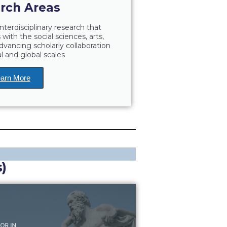
rch Areas
nterdisciplinary research that
with the social sciences, arts,
dvancing scholarly collaboration
l and global scales
arn More
)