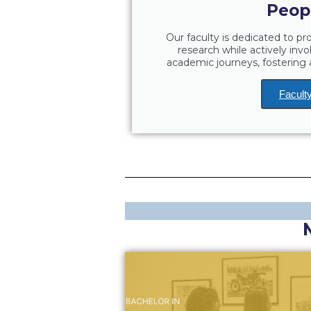
Peop
Our faculty is dedicated to p
research while actively invo
academic journeys, fosterin
Facult