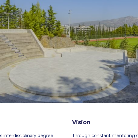
 Circle
Student Privacy Policy
Student Stories
Student Success Cente
d in Greece
Study Abroad in Greece at The American College of G
 Athens 2026
Welcome to Athens Fall guide
Welcome to Athens Su
ank-you
Events @ ACG
Why Give
Blogs
Careers @ ACG
Careers at A
ucation Project Resources
Inclusive Education Project
Inclusive Educ
dents
ACG Graduate Career Forum
Season’s Greetings 2025
Deree Po
ts Gallery
thank you
Graduate Events
Work Study Internship Positio
formation
Company Participation Form
Vision
 interdisciplinary degree
Through constant mentoring of