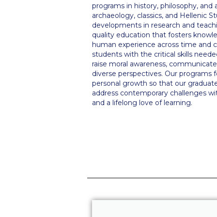
programs in history, philosophy, and ar
archaeology, classics, and Hellenic S
developments in research and teachin
quality education that fosters know
human experience across time and c
students with the critical skills need
raise moral awareness, communicate 
diverse perspectives. Our programs f
personal growth so that our graduate
address contemporary challenges with
and a lifelong love of learning.