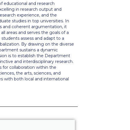
l of educational and research
excelling in research output and
research experience, and the
uate studies in top universities. In
kills and coherent argumentation, it
all areas and serves the goals of a
ng students assess and adapt to a
balization. By drawing on the diverse
epartment sustains a dynamic
sion is to establish the Department
nctive and interdisciplinary research.
 for collaboration within the
iences, the arts, sciences, and
s with both local and international