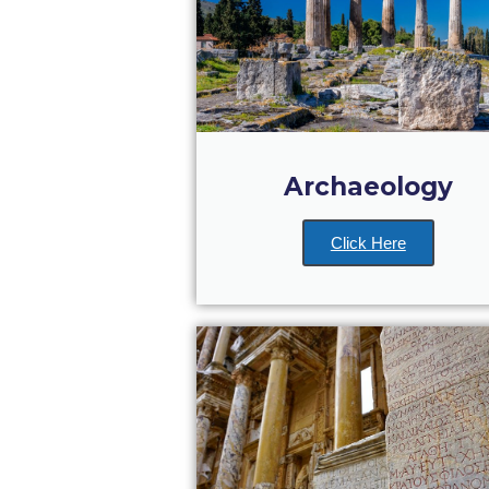
Archaeology
Click Here