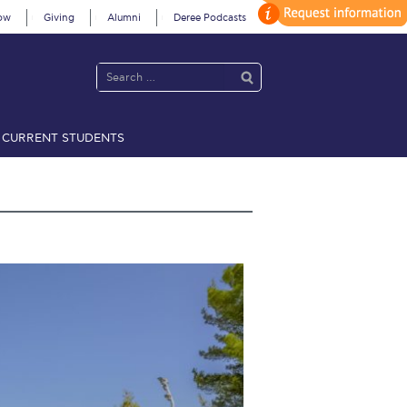
ow
Giving
Alumni
Deree Podcasts
CURRENT STUDENTS
acy Policy
Annual Report
Brochures
Calendar
 2021
Fall Campaign 2022
 2026 [EN]
Full Calendar
fe on Campus
Livestream
Protection Policy
PLANNED GIVING
on’s Greetings!
Season’s Greetings!