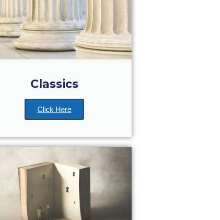
Classics
Click Here