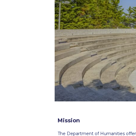
Squaring the
Study Abroa
Welcome to
helpdesk-th
Inclusive Ed
Current Stu
Archive
Even
Company In
Mission
The Department of Humanities offers