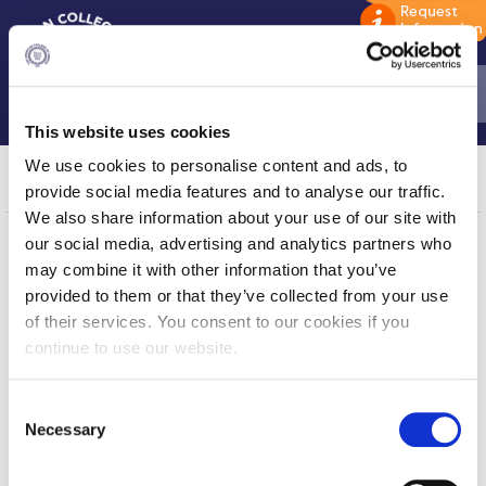
This website uses cookies
Home
Garyfalia Kyriakea
We use cookies to personalise content and ads, to
provide social media features and to analyse our traffic.
ADMISSIONS: Discover Deree Day
We also share information about your use of our site with
our social media, advertising and analytics partners who
Alba Message to Students
may combine it with other information that you’ve
Home
About ACG
Alumni Privacy Policy
provided to them or that they’ve collected from your use
ACGMail
ACG History
of their services. You consent to our cookies if you
myACG
Contact Us
Annual Report
continue to use our website.
Library
Campus Map
Brochures
Blackboard
Careers
C
Alumni
Giving
Study Abroad
Necessary
o
Privacy Policy
Energy Policy
n
Study in Athens
s