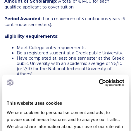
Amount of Scholarship
: A total of €1400 for each
Request Information
qualified applicant to cover tuition.
Season’s Greetings!
Period Awarded:
For a maximum of 3 continuous years (6
continuous semesters).
Season’s Greetings!
Eligibility Requirements
:
Season’s Greetings!
Meet College entry requirements.
Be a registered student at a Greek public University.
Squaring the Circle
Have completed at least one semester at the Greek
public University with an academic average of 7.5/10
Student Privacy Policy
(or 7/10 for the National Technical University of
Athens).
Student Stories
Have a high school diploma grade of 17/20 or above.
Student Success Center online appointment
To continue receiving the award, the recipient must
:
Study Abroad in Greece
Αchieve a minimum Cumulative Index (CI) of
This website uses cookies
3.00/4.00 after the completion of the first term
We use cookies to personalise content and ads, to
(either semester or session) at Deree and maintain
Study Abroad in Greece at The American College of
this CI until graduation.
provide social media features and to analyse our traffic.
Greece
Earn passing grade(s) in EAPP courses if under the
We also share information about your use of our site with
English for Academic Purposes Program.