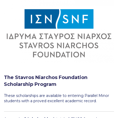
Fall Campaign 2026
Fall Campaign 2026 [EN]
Full Calendar
Intercollegiate Athletics Program Recruiting Form
International Student Guide
Life on Campus
Livestream
Mήνυμα του Προέδρου προς τις οικογένειες των
The Stavros Niarchos Foundation
φοιτητών μας
Scholarship Program
Personal Data Protection Policy
These scholarships are available to entering Parallel Minor
students with a proved excellent academic record.
PLANNED GIVING
President’s letter to Deree families