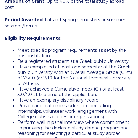
Amount of Grant
: Up to 40% of the total study abroad
Campus Operations
cost.
Social Impact – ACG Cares!
Period Awarded
: Fall and Spring semesters or summer
sessions/terms.
Contact Us
Eligibility Requirements
:
ACG History
Meet specific program requirements as set by the
Accreditation and Validation
host institution.
Be a registered student at a Greek public University.
Key Facts
Have completed at least one semester at the Greek
public University with an Overall Average Grade (GPA)
ACG Strategic Plan & Annual Report
of 7.5/10 (or 7/10 for the National Technical University
of Athens).
Have achieved a Cumulative Index (CI) of at least
Office of the President
3.0/4.0 at the time of the application.
Have an exemplary disciplinary record.
President’s Biography
Prove participation in student life (including
internships, volunteer work, engagement with
Presidential Search
College clubs, societies or organizations).
Perform well in panel interview where commitment
to pursuing the declared study abroad program and
The Board of Trustees
reasoning for selecting a particular study abroad