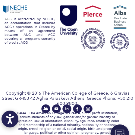
Event Summaries 2014-2015
Event Summaries 2013-2014
AUG
is accredited by NECHE,
an accreditation that includes
ACG’s operations in Greece by
Event Summaries 2012-2013
means of an agreement
between AUG and ACG
covering all programs currently
Commentaries 2015-2016
offered at ACG.
Commentaries 2014-2015
Commentaries 2013-2014
Commentaries 2012-2013
Commentaries 2011-2012
Copyright © 2016 The American College of Greece. 6 Gravias
Street GR-153 42 Aghia Paraskevi Athens, Greece Phone: +30 210
Events
600 9800.
Deree - The American College of Greece, a non-profit institution,
Events Gallery
admits students of any sex, gender and/or gender identity or
expression, sexual orientation, disability, age, race, ethnicity, color
and membership of a national minority, nationality or national
Contact Us
origin, creed, religion or belief, social origin, birth and property,
language, political or other opinion, pregnancy, genetic