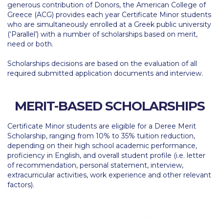
generous contribution of Donors, the American College of
Calendar
Greece (ACG) provides each year Certificate Minor students
who are simultaneously enrolled at a Greek public university
Checkin
(‘Parallel’) with a number of scholarships based on merit,
need or both.
Commencement
Scholarships decisions are based on the evaluation of all
Deree Fall Intensive
required submitted application documents and interview.
Deree Solar PV System
MERIT-BASED SCHOLARSHIPS
Engineering & Science (in collaboration with Clarkson
University)
Certificate Minor students are eligible for a Deree Merit
Scholarship, ranging from 10% to 35% tuition reduction,
Fall Campaign 2021
depending on their high school academic performance,
proficiency in English, and overall student profile (i.e. letter
Fall Campaign 2022
of recommendation, personal statement, interview,
extracurricular activities, work experience and other relevant
Fall Campaign 2024
factors).
Fall Campaign 2024 [EN]