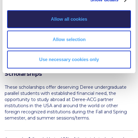
Reduce, Reuse, Recycle
i
Community Engagement
o
Allow all cookies
n
ACG Sustainability Leaders
Boroume at the Farmers’ Market
Allow selection
Sustainability @ Commencement
Use necessary cookies only
Sustainability Tips
Latsis Foundation Study Abroad
Scholarships
ACG Sustainability Pledge
These scholarships offer deserving Deree undergraduate
News & Events
parallel students with established financial need, the
opportunity to study abroad at Deree-ACG partner
Sustainability Events
institutions in the USA and around the world or other
foreign recognized institutions during the Fall and Spring
Sustainability News
semester, and summer sessions/terms.
Education and Research