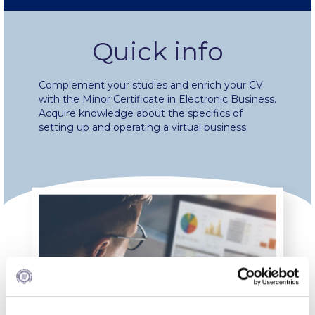
Fall Campaign 2024 [EN]
Quick info
Fall Campaign 2026
Complement your studies and enrich your CV
Fall Campaign 2026 [EN]
with the Minor Certificate in Electronic Business.
Acquire knowledge about the specifics of
Full Calendar
setting up and operating a virtual business.
Intercollegiate Athletics Program Recruiting Form
International Student Guide
Life on Campus
Livestream
Mήνυμα του Προέδρου προς τις οικογένειες των
φοιτητών μας