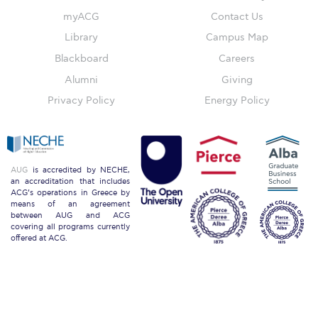
myACG
Contact Us
ACG Sustainability Pledge
Library
Campus Map
Blackboard
Careers
News & Events
Alumni
Giving
Sustainability Events
Privacy Policy
Energy Policy
Sustainability News
Education and Research
AUG
is accredited by NECHE,
an accreditation that includes
Campus Operations
ACG’s operations in Greece by
means of an agreement
between AUG and ACG
Social Impact – ACG Cares!
covering all programs currently
offered at ACG.
Contact Us
ACG History
Accreditation and Validation