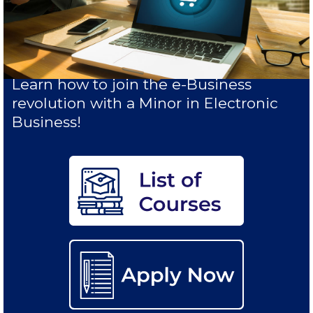
Study in Athens
Calendar
Checkin
Learn how to join the e-Business
revolution with a Minor in Electronic
Commencement
Business!
Deree Fall Intensive
Deree Solar PV System
Engineering & Science (in collaboration with Clarkson
University)
Fall Campaign 2021
Fall Campaign 2022
Fall Campaign 2024