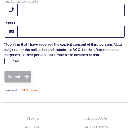
(Τηλέφωνο επικοινωνίας)
Campaigns
*Email
#ACGgoesplasticfree
ACG Goes Smoke-free
*I confirm that I have received the explicit consent of third persons /data
subjects for the collection and transfer to ACG, for the aforementioned
Reduce your FOODprint
purposes, of their personal data which are included herein.
Yes
Reduce, Reuse, Recycle
Community Engagement
Submit
ACG Sustainability Leaders
Powered by
NEX-Forms
Boroume at the Farmers’ Market
Sustainability @ Commencement
Home
About ACG
ACGMail
ACG History
Sustainability Tips