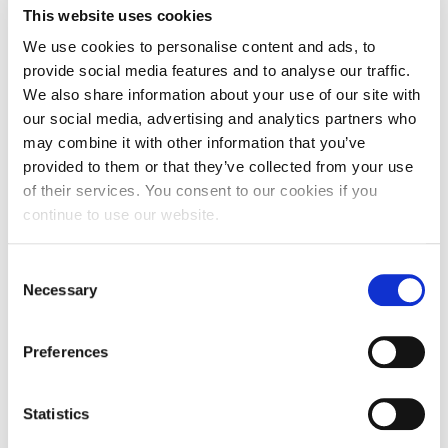
This website uses cookies
Personal Data Protection Policy
We use cookies to personalise content and ads, to
PLANNED GIVING
provide social media features and to analyse our traffic.
We also share information about your use of our site with
President’s letter to Deree families
our social media, advertising and analytics partners who
may combine it with other information that you’ve
Request Information
provided to them or that they’ve collected from your use
of their services. You consent to our cookies if you
Season’s Greetings!
continue to use our website.
Season’s Greetings!
What You Will Study
C
In the Minor Certificate in Electronic Business,
Season’s Greetings!
Necessary
o
you will learn how to apply e-business concepts
n
and technologies and how to develop e-business
Squaring the Circle
activities for effectively communicating a client’s
s
Preferences
message.
e
Student Privacy Policy
n
The program emphasizes e-business strategy,
t
Statistics
Student Stories
digital marketing, web development and
S
business information systems, deploying