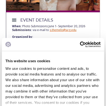
Calendar
Checkin
EVENT DETAILS
Commencement
When:
Photo Submissions June 1- September 20, 2026
Submissions:
via e-mail to
s.themelis@acg.edu
Deree Fall Intensive
Organized by:
ACG Health & Wellness Center – The American College of
Greece
Deree Solar PV System
About the event
Engineering & Science (in collaboration with Clarkson
Participate in the “Together” photo contest, a creative
University)
This website uses cookies
highlight of this year’s Mind Body Spirit Fest 2026. This theme
invites you to explore the profound connections that bind us
Fall Campaign 2021
We use cookies to personalise content and ads, to
all—humans, animals, the environment, and the universe we
inhabit. We are looking for submissions that illustrate the
provide social media features and to analyse our traffic.
unity of life, whether through quiet moments of solidarity, the
Fall Campaign 2022
We also share information about your use of our site with
untouched beauty of nature, or the powerful bonds shared
across species. Use your lens to showcase how we unite,
our social media, advertising and analytics partners who
Fall Campaign 2024
heal, and grow in harmony, and share your reflections on
may combine it with other information that you’ve
what “togetherness” means to you.
provided to them or that they’ve collected from your use
Fall Campaign 2024 [EN]
For further clarifications, please contact
s.themelis@acg.edu
of their services. You consent to our cookies if you