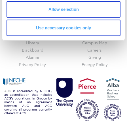
Request Information
Allow selection
Season’s Greetings!
Home
About ACG
Use necessary cookies only
ACGMail
ACG History
Season’s Greetings!
myACG
Contact Us
Season’s Greetings!
Library
Campus Map
Blackboard
Careers
Squaring the Circle
Alumni
Giving
Student Privacy Policy
Privacy Policy
Energy Policy
Student Stories
Student Success Center online appointment
AUG
is accredited by NECHE,
an accreditation that includes
ACG’s operations in Greece by
Study Abroad in Greece
means of an agreement
between AUG and ACG
covering all programs currently
Study Abroad in Greece at The American College of
offered at ACG.
Greece