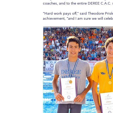
coaches, and to the entire DEREE C.A.C. 
Squaring the
“Hard work pays off,” said Theodore Prisk
Study Abroa
achievement, “and I am sure we will celeb
Welcome to
helpdesk-th
Inclusive Ed
Current Stu
Archive
Even
Company In