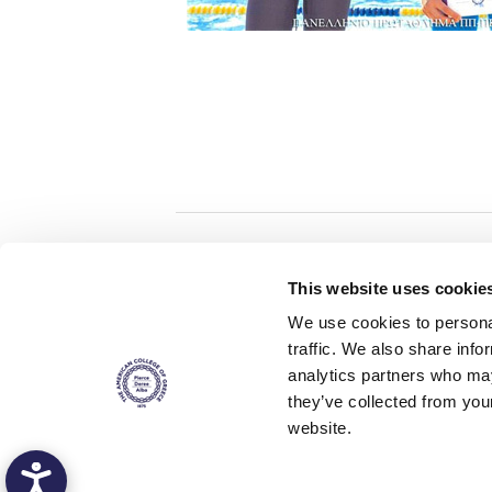
Home
About ACG
This website uses cookie
ACGMail
ACG History
We use cookies to personal
myACG
Contact Us
traffic. We also share info
AUG
is acc
Library
Campus Map
accreditati
analytics partners who may
operations i
Blackboard
Careers
agreement 
they’ve collected from you
covering all 
Alumni
Giving
at ACG.
website.
Privacy Policy
Energy Policy