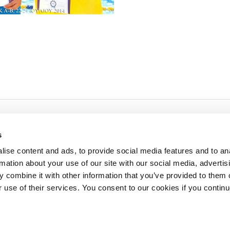
s
ise content and ads, to provide social media features and to an
rmation about your use of our site with our social media, advertis
redited by NECHE, an
on that includes ACG’s
 combine it with other information that you’ve provided to them o
n Greece by means of an
between AUG and ACG
r use of their services. You consent to our cookies if you continu
programs currently offered