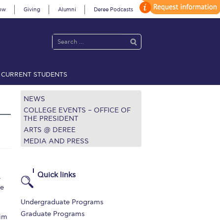
ow
Giving
Alumni
Deree Podcasts
CURRENT STUDENTS
acy Policy
Annual Report
Brochures
Calendar
NEWS
COLLEGE EVENTS – OFFICE OF
THE PRESIDENT
ARTS @ DEREE
 2021
Fall Campaign 2022
MEDIA AND PRESS
 2026 [EN]
Full Calendar
fe on Campus
Livestream
Quick links
4
ke
Protection Policy
PLANNED GIVING
Undergraduate Programs
on’s Greetings!
Season’s Greetings!
Graduate Programs
wim