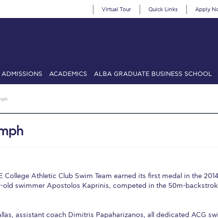
Virtual Tour
Quick Links
Apply N
ADMISSIONS
ACADEMICS
ALBA GRADUATE BUSINESS SCHOOL
SIONS: Discover Deree Day
Alba Message to Students
Alumni Priv
mph
mencement
Deree Fall Intensive
Deree Solar PV System
umph
& Science (in collaboration with Clarkson University)
Fall Campaign
gn 2024
Fall Campaign 2024 [EN]
Fall Campaign 2026
Fall Campaign
ate Athletics Program Recruiting Form
International Student Guide
Li
College Athletic Club Swim Team earned its first medal in the 201
r-old swimmer Apostolos Kaprinis, competed in the 50m-backstro
Προέδρου προς τις οικογένειες των φοιτητών μας
Personal Data 
etter to Deree families
Request Information
Season’s Greetings!
Seas
las, assistant coach Dimitris Papaharizanos, all dedicated ACG s