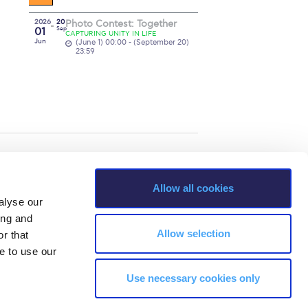
2026
20
Photo Contest: Together
01
Sep
CAPTURING UNITY IN LIFE
Jun
(June 1) 00:00 - (September 20)
23:59
Allow all cookies
alyse our
ing and
Allow selection
r that
e to use our
Use necessary cookies only