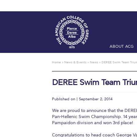
ABOUT ACG
Home
ADMIS
Home
»
News & Events
»
News
»
DEREE Swim Team Triu
Checkin
Com
DEREE Swim Team Tri
Engineering 
Fall Campai
Published on | September 2, 2014
Intercollegi
We are proud to announce that the DEREE 
Pan-Hellenic Swim Championship. 14 yea
Mήνυμα του 
Pampaidon division and won 3rd place!
President’s l
Congratulations to head coach George Val