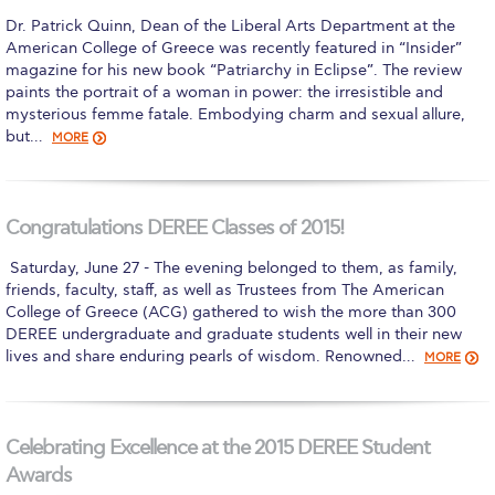
Dr. Patrick Quinn, Dean of the Liberal Arts Department at the
Calendar
American College of Greece was recently featured in “Insider”
magazine for his new book “Patriarchy in Eclipse”. The review
Checkin
paints the portrait of a woman in power: the irresistible and
mysterious femme fatale. Embodying charm and sexual allure,
Commencement
but…
MORE
Deree Fall Intensive
Deree Solar PV System
Congratulations DEREE Classes of 2015!
Engineering & Science (in collaboration with Clarkson
​ Saturday, June 27 - The evening belonged to them, as family,
University)
friends, faculty, staff, as well as Trustees from The American
College of Greece (ACG) gathered to wish the more than 300
Fall Campaign 2021
DEREE undergraduate and graduate students well in their new
lives and share enduring pearls of wisdom. Renowned…
MORE
Fall Campaign 2022
Fall Campaign 2024
Celebrating Excellence at the 2015 DEREE Student
Fall Campaign 2024 [EN]
Awards