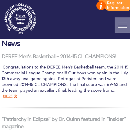
Home
News
ADMISSIONS: Discover Deree Day
DEREE Men’s Basketball – 2014-15 CL CHAMPIONS!
Alba Message to Students
​ Congratulations to the DEREE Men's Basketball team, the 2014-15
Commercial League Champions!!! Our boys won again in the July
Alumni Privacy Policy
13th away final game against Petrogaz at Peristeri and were
crowned 2014-15 CL CHAMPIONS. The final score was 69-63 and
Annual Report
the team played an excellent final, leading the score from…
MORE
Brochures
Study Abroad
“Patriarchy in Eclipse” by Dr. Quinn featured in “Insider”
Study in Athens
magazine.