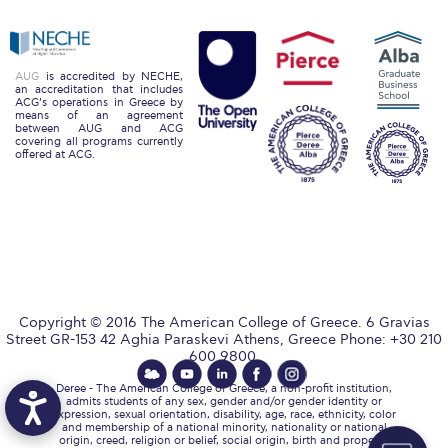
Reduce, Reuse, Recycle
Community Engagement
AUG
is accredited by NECHE,
ACG Sustainability Leaders
an accreditation that includes
ACG’s operations in Greece by
means of an agreement
Boroume at the Farmers’ Market
between AUG and ACG
covering all programs currently
offered at ACG.
Sustainability @ Commencement
Sustainability Tips
ACG Sustainability Pledge
News & Events
Copyright © 2016 The American College of Greece. 6 Gravias
Sustainability Events
Street GR-153 42 Aghia Paraskevi Athens, Greece Phone: +30 210
600 9800.
Sustainability News
Deree - The American College of Greece, a non-profit institution,
admits students of any sex, gender and/or gender identity or
Education and Research
expression, sexual orientation, disability, age, race, ethnicity, color
and membership of a national minority, nationality or national
origin, creed, religion or belief, social origin, birth and property,