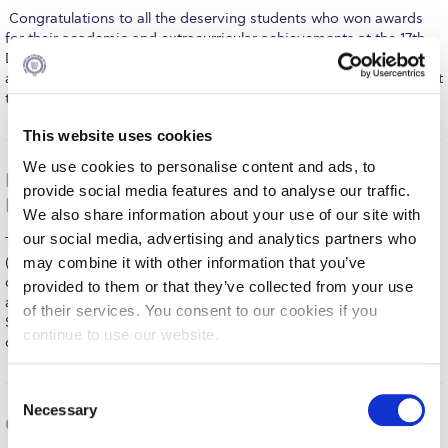
Fall Campaign 2026
​ Congratulations to all the deserving students who won awards
for their academic and extracurricular achievements at the 17th
Fall Campaign 2026 [EN]
DEREE Student Awards Ceremony. Students’ family and friends
as well as ACG faculty and staff were on hand to cheer them on at
Full Calendar
the beautiful Irene Bailey Theater in an evening…
MORE
Intercollegiate Athletics Program Recruiting Form
This website uses cookies
We use cookies to personalise content and ads, to
International Student Guide
DEREE’s Honors’ Students Seizing Opportunities at
provide social media features and to analyse our traffic.
Home and Abroad
Life on Campus
We also share information about your use of our site with
our social media, advertising and analytics partners who
This summer, DEREE’s outstanding International Honors Program
Livestream
(IHP) students – the first class graduated last year – are
may combine it with other information that you’ve
continuing to make a name for themselves, with their successes
provided to them or that they’ve collected from your use
Mήνυμα του Προέδρου προς τις οικογένειες των
at home and abroad exceeding even their own expectations.
φοιτητών μας
of their services. You consent to our cookies if you
Some have been chosen to intern at leading multinational
continue to use our website.
companies, others are packing…
MORE
Personal Data Protection Policy
PLANNED GIVING
C
Necessary
o
Gearing up for the 2015 DEREE Commencement
President’s letter to Deree families
n