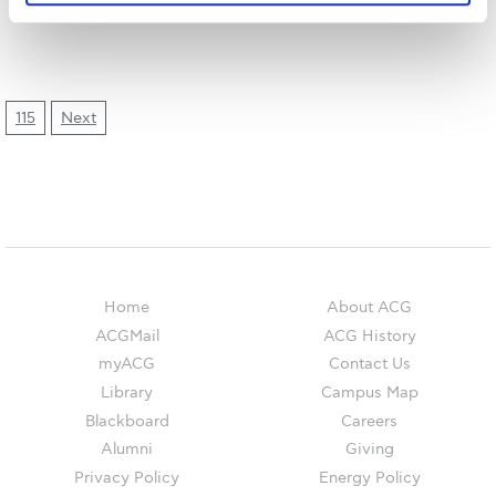
The Kids are asking
Unibuddy
Welcome to Athens 2026
115
Next
Welcome to Athens Fall guide
Welcome to Athens Summer guide
About ACG
Sustainability at ACG
Home
About ACG
Campaigns
ACGMail
ACG History
myACG
Contact Us
#ACGgoesplasticfree
Library
Campus Map
ACG Goes Smoke-free
Blackboard
Careers
Alumni
Giving
Reduce your FOODprint
Privacy Policy
Energy Policy