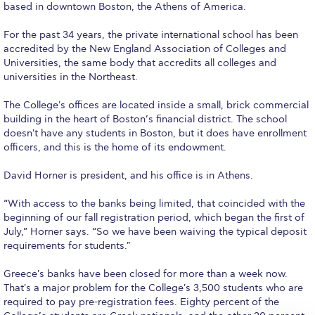
based in downtown Boston, the Athens of America.
Calendar
For the past 34 years, the private international school has been
Checkin
accredited by the New England Association of Colleges and
Universities, the same body that accredits all colleges and
Commencement
universities in the Northeast.
Deree Fall Intensive
The College's offices are located inside a small, brick commercial
building in the heart of Boston’s financial district. The school
Deree Solar PV System
doesn't have any students in Boston, but it does have enrollment
officers, and this is the home of its endowment.
Engineering & Science (in collaboration with Clarkson
University)
David Horner is president, and his office is in Athens.
Fall Campaign 2021
“With access to the banks being limited, that coincided with the
beginning of our fall registration period, which began the first of
Fall Campaign 2022
July,” Horner says. “So we have been waiving the typical deposit
requirements for students."
Fall Campaign 2024
Greece's banks have been closed for more than a week now.
That's a major problem for the College's 3,500 students who are
Fall Campaign 2024 [EN]
required to pay pre-registration fees. Eighty percent of the