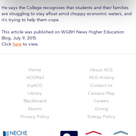
The Kids are asking
He says the College recognizes that students and their families
Unibuddy
are struggling to stay afloat amid choppy economic waters, and
it's trying to help them cope.
Welcome to Athens 2026
This article was published on WGBH News Higher Education
Welcome to Athens Fall guide
Blog, July 9, 2015. ​
​Click
here
to view.
Welcome to Athens Summer guide
About ACG
Home
About ACG
Sustainability at ACG
ACGMail
ACG History
myACG
Contact Us
Campaigns
Library
Campus Map
#ACGgoesplasticfree
Blackboard
Careers
Alumni
Giving
ACG Goes Smoke-free
Privacy Policy
Energy Policy
Reduce your FOODprint