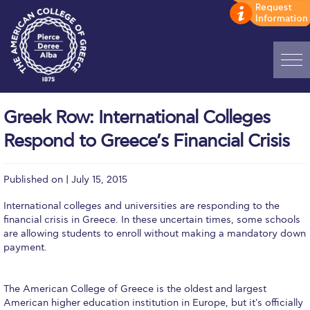
Home
Greek Row: International Colleges
ADMISSIONS: Discover Deree Day
Respond to Greece’s Financial Crisis
Alba Message to Students
Published on | July 15, 2015
Alumni Privacy Policy
International colleges and universities are responding to the
Annual Report
financial crisis in Greece. In these uncertain times, some schools
are allowing students to enroll without making a mandatory down
Brochures
payment.
Study Abroad
The American College of Greece is the oldest and largest
Study in Athens
American higher education institution in Europe, but it's officially