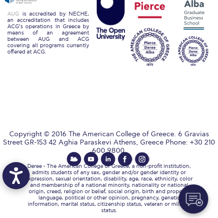
Reduce, Reuse, Recycle
AUG
is accredited by NECHE,
an accreditation that includes
Community Engagement
ACG’s operations in Greece by
means of an agreement
between AUG and ACG
ACG Sustainability Leaders
covering all programs currently
offered at ACG.
Boroume at the Farmers’ Market
Sustainability @ Commencement
Sustainability Tips
ACG Sustainability Pledge
Copyright © 2016 The American College of Greece. 6 Gravias
News & Events
Street GR-153 42 Aghia Paraskevi Athens, Greece Phone: +30 210
600 9800.
Sustainability Events
Deree - The American College of Greece, a non-profit institution,
admits students of any sex, gender and/or gender identity or
expression, sexual orientation, disability, age, race, ethnicity, color
Sustainability News
and membership of a national minority, nationality or national
origin, creed, religion or belief, social origin, birth and property,
language, political or other opinion, pregnancy, genetic
Education and Research
information, marital status, citizenship status, veteran or military
status.