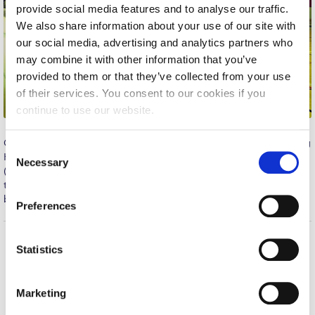
provide social media features and to analyse our traffic.
Calendar
We also share information about your use of our site with
our social media, advertising and analytics partners who
Checkin
may combine it with other information that you’ve
Commencement
provided to them or that they’ve collected from your use
of their services. You consent to our cookies if you
Deree Fall Intensive
continue to use our website.
Deree Solar PV System
Congratulations to the WOMEN’S BASKETBALL team for beating
C
HARAVGIAKOS ASKH 42-29 in the match of last Thursday
Engineering & Science (in collaboration with Clarkson
Necessary
o
(October 6). The girls, who took a lead early on, were united
University)
n
throughout the game and kept the opponents score down by
s
bringing energy to their defensive plays. Great job ladies!
Fall Campaign 2021
Preferences
e
Fall Campaign 2022
n
t
Statistics
Home
About ACG
Fall Campaign 2024
S
ACGMail
ACG History
e
Fall Campaign 2024 [EN]
Marketing
myACG
Contact Us
l
Library
Campus Map