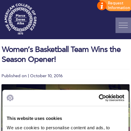
Home
Women’s Basketball Team Wins the
ADMISSIONS: Discover Deree Day
Season Opener!
Alba Message to Students
Published on | October 10, 2016
Alumni Privacy Policy
Annual Report
Brochures
Study Abroad
This website uses cookies
Study in Athens
We use cookies to personalise content and ads, to