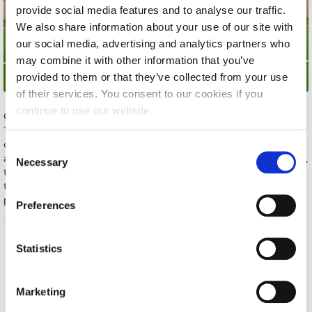
provide social media features and to analyse our traffic.
Calendar
We also share information about your use of our site with
our social media, advertising and analytics partners who
Checkin
may combine it with other information that you’ve
Commencement
provided to them or that they’ve collected from your use
of their services. You consent to our cookies if you
Deree Fall Intensive
continue to use our website.
Congratulations to the Men’s Soccer team for their big win in
Thursday’s away match against EUROBANK. Despite a 2-0
Deree Solar PV System
deficit in the second half, Deree managed to turn the game
C
around, showing passion and discipline throughout. In extra time,
Engineering & Science (in collaboration with Clarkson
Necessary
o
University)
the team scored it’s third goal, gaining an important victory over
n
the previously undefeated opponents. Deree continues in first
s
Fall Campaign 2021
place of the Commercial Superleague standings. Well Done!
Preferences
e
Fall Campaign 2022
n
t
Statistics
Fall Campaign 2024
Home
About ACG
S
ACGMail
ACG History
e
Fall Campaign 2024 [EN]
Marketing
myACG
Contact Us
l