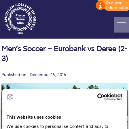
Home
Men’s Soccer – Eurobank vs Deree (2-
ADMISSIONS: Discover Deree Day
3)
Alba Message to Students
Published on | December 16, 2016
Alumni Privacy Policy
Annual Report
Brochures
Study Abroad
This website uses cookies
Study in Athens
We use cookies to personalise content and ads, to