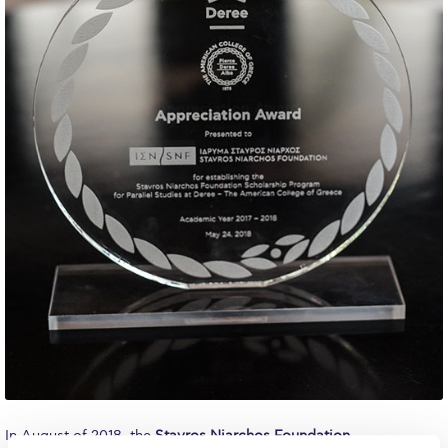
Calendar
Checkin
Commencement
Deree Fall Intensive
Deree Solar PV System
Engineering & Science (in collaboration with Clarkson
University)
Fall Campaign 2021
Fall Campaign 2022
Fall Campaign 2024
Fall Campaign 2024 [EN]
In August of 2018, the
Stavros Niarchos Foundation