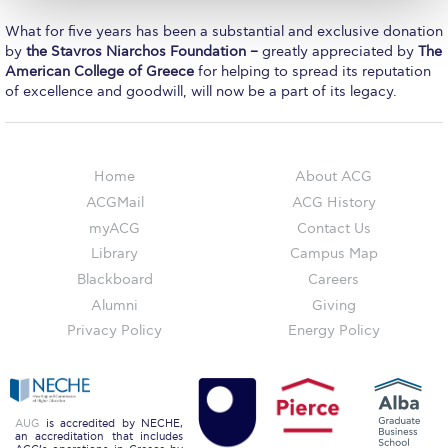
The Kids are asking
What for five years has been a substantial and exclusive donation
Unibuddy
by
the Stavros Niarchos Foundation –
greatly appreciated by
The
American College of Greece
for helping to spread its reputation
Welcome to Athens 2026
of excellence and goodwill, will now be a part of its legacy.
Welcome to Athens Fall guide
Welcome to Athens Summer guide
Home
About ACG
ACGMail
ACG History
About ACG
myACG
Contact Us
Sustainability at ACG
Library
Campus Map
Blackboard
Careers
Campaigns
Alumni
Giving
#ACGgoesplasticfree
Privacy Policy
Energy Policy
ACG Goes Smoke-free
Reduce your FOODprint
AUG
is accredited by NECHE,
an accreditation that includes