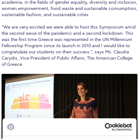
Fall Campaign 2026
academia, in the fields of gender equality, diversity and inclusion,
women empowerment, food waste and sustainable consumption,
Fall Campaign 2026 [EN]
sustainable fashion, and sustainable cities.
Full Calendar
“We are very excited we were able to host this Symposium amid
the second wave of the pandemic and a second lockdown. This
Intercollegiate Athletics Program Recruiting Form
was the first time Greece was represented in the UN Millennium
Fellowship Program since its launch in 2013 and I would like to
International Student Guide
congratulate our students on their success.”, says Ms. Claudia
Carydis, Vice President of Public Affairs, The American College
Life on Campus
of Greece.
Livestream
Mήνυμα του Προέδρου προς τις οικογένειες των
φοιτητών μας
Personal Data Protection Policy
PLANNED GIVING
President’s letter to Deree families