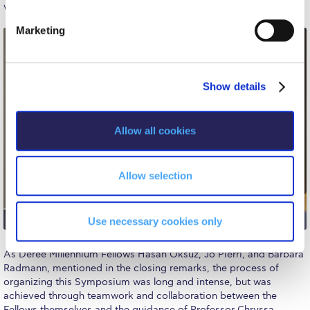
The Kids are asking
S
we all face on a daily basis.
e
Unibuddy
Marketing
l
e
Welcome to Athens 2026
c
Welcome to Athens Fall guide
Show details
t
i
Welcome to Athens Summer guide
o
Allow all cookies
n
About ACG
Sustainability at ACG
Allow selection
Campaigns
Use necessary cookies only
#ACGgoesplasticfree
As Deree Millennium Fellows Hasan Oksuz, Jo Pierri, and Barbara
ACG Goes Smoke-free
Radmann, mentioned in the closing remarks, the process of
organizing this Symposium was long and intense, but was
Reduce your FOODprint
achieved through teamwork and collaboration between the
Fellows themselves and the guidance of Professor Chryssa