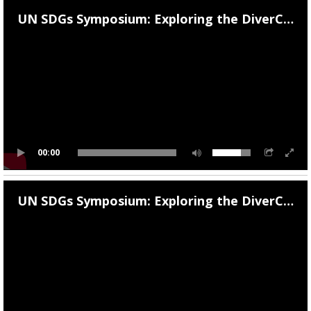
Campus Operations
UN SDGs Symposium: Exploring the DiverCity of Athens: Day 1
Social Impact – ACG Cares!
Contact Us
ACG History
Accreditation and Validation
Key Facts
00:00
ACG Strategic Plan & Annual Report
UN SDGs Symposium: Exploring the DiverCity of Athens: Day 2
Office of the President
President’s Biography
Presidential Search
The Board of Trustees