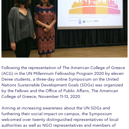
Calendar
Checkin
Commencement
Deree Fall Intensive
Deree Solar PV System
Engineering & Science (in collaboration with Clarkson
Following the representation of The American College of Greece
University)
(ACG) in the UN Millennium Fellowship Program 2020 by eleven
Deree students, a three-day online Symposium on the United
Fall Campaign 2021
Nations Sustainable Development Goals (SDGs) was organized
by the Fellows and the Office of Public Affairs, The American
Fall Campaign 2022
College of Greece, November 11-13, 2020.
Fall Campaign 2024
Aiming at increasing awareness about the UN SDGs and
furthering their social impact on campus, the Symposium
Fall Campaign 2024 [EN]
welcomed over twenty distinguished representatives of local
authorities as well as NGO representatives and members of