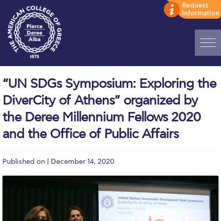
Home
“UN SDGs Symposium: Exploring the
ADMISSIONS: Discover Deree Day
DiverCity of Athens” organized by
Alba Message to Students
the Deree Millennium Fellows 2020
and the Office of Public Affairs
Alumni Privacy Policy
Annual Report
Published on | December 14, 2020
Brochures
Study Abroad
Study in Athens