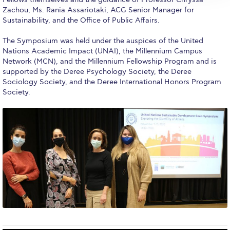
Reduce, Reuse, Recycle
Zachou, Ms. Rania Assariotaki, ACG Senior Manager for
Sustainability, and the Office of Public Affairs.
Community Engagement
The Symposium was held under the auspices of the United
ACG Sustainability Leaders
Nations Academic Impact (UNAI), the Millennium Campus
Network (MCN), and the Millennium Fellowship Program and is
Boroume at the Farmers’ Market
supported by the Deree Psychology Society, the Deree
Sociology Society, and the Deree International Honors Program
Sustainability @ Commencement
Society.
Sustainability Tips
ACG Sustainability Pledge
News & Events
Sustainability Events
Sustainability News
Education and Research