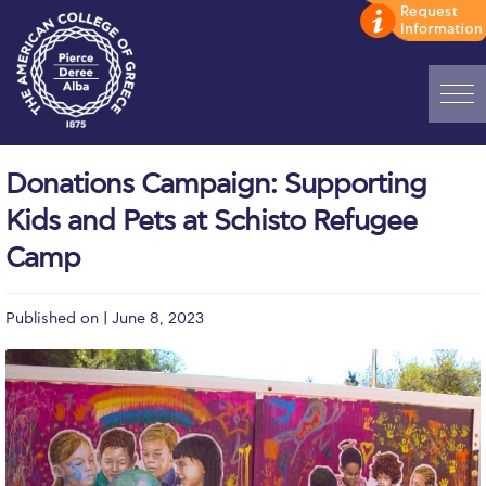
Home
Donations Campaign: Supporting
ADMISSIONS: Discover Deree Day
Kids and Pets at Schisto Refugee
Alba Message to Students
Camp
Alumni Privacy Policy
Published on | June 8, 2023
Annual Report
Brochures
Study Abroad
Study in Athens