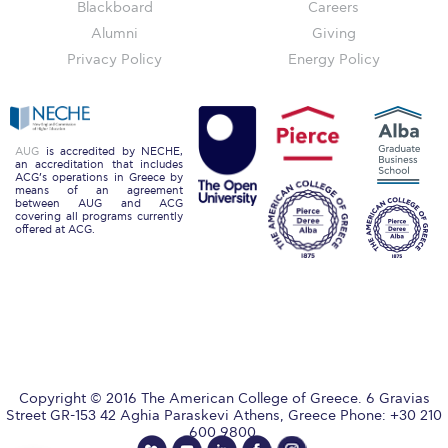
Reduce, Reuse, Recycle
Blackboard
Careers
Alumni
Giving
Community Engagement
Privacy Policy
Energy Policy
ACG Sustainability Leaders
Boroume at the Farmers’ Market
AUG
is accredited by NECHE,
an accreditation that includes
Sustainability @ Commencement
ACG’s operations in Greece by
means of an agreement
between AUG and ACG
Sustainability Tips
covering all programs currently
offered at ACG.
ACG Sustainability Pledge
News & Events
Sustainability Events
Sustainability News
Copyright © 2016 The American College of Greece. 6 Gravias
Education and Research
Street GR-153 42 Aghia Paraskevi Athens, Greece Phone: +30 210
600 9800.