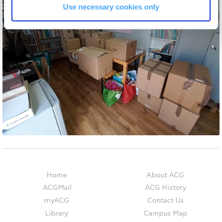
The Kids are asking
Use necessary cookies only
Unibuddy
Welcome to Athens 2026
Welcome to Athens Fall guide
Welcome to Athens Summer guide
About ACG
Sustainability at ACG
Campaigns
#ACGgoesplasticfree
Home
About ACG
ACG Goes Smoke-free
ACGMail
ACG History
myACG
Contact Us
Reduce your FOODprint
Library
Campus Map