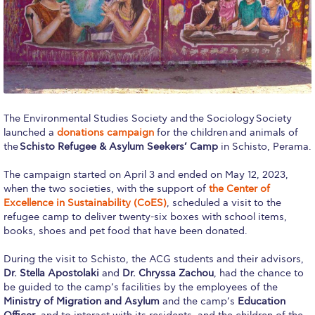
Calendar
Checkin
Commencement
Deree Fall Intensive
The Environmental Studies Society and the Sociology Society
Deree Solar PV System
launched a
donations campaign
for the children and animals of
the
Schisto Refugee & Asylum Seekers’ Camp
in Schisto, Perama.
Engineering & Science (in collaboration with Clarkson
University)
The campaign started on April 3 and ended on May 12, 2023,
when the two societies, with the support of
the Center of
Fall Campaign 2021
Excellence in Sustainability (CoES)
, scheduled a visit to the
refugee camp to deliver twenty-six boxes with school items,
Fall Campaign 2022
books, shoes and pet food that have been donated.
During the visit to Schisto, the ACG students and their advisors,
Fall Campaign 2024
Dr. Stella Apostolaki
and
Dr. Chryssa Zachou
, had the chance to
be guided to the camp’s facilities by the employees of the
Fall Campaign 2024 [EN]
Ministry of Migration and Asylum
and the camp’s
Education