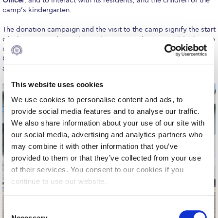
Officer
, and to interact with its residents, and the children of the
Fall Campaign 2026
camp’s kindergarten.
Fall Campaign 2026 [EN]
The donation campaign and the visit to the camp signify the start
of a long-term relationship and interaction between ACG (the two
Full Calendar
societies, the relevant programs and the CoES) and the Schisto
Camp, aiming to support its residents through educational
Intercollegiate Athletics Program Recruiting Form
activities for kids and adults, donations, and pet adoptions.
International Student Guide
This website uses cookies
We use cookies to personalise content and ads, to
Life on Campus
provide social media features and to analyse our traffic.
Livestream
We also share information about your use of our site with
our social media, advertising and analytics partners who
Mήνυμα του Προέδρου προς τις οικογένειες των
may combine it with other information that you’ve
φοιτητών μας
provided to them or that they’ve collected from your use
Personal Data Protection Policy
of their services. You consent to our cookies if you
continue to use our website.
PLANNED GIVING
C
President’s letter to Deree families
Necessary