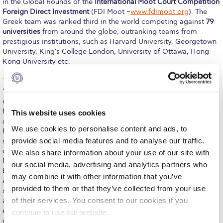
in the Global Rounds of the
International Moot Court Competition
Foreign Direct Investment
(FDI Moot –
www.fdimoot.org
). The
Calendar
Greek team was ranked third in the world competing against
79
universities
from around the globe, outranking teams from
Checkin
prestigious institutions, such as Harvard University, Georgetown
University, King's College London, University of Ottawa, Hong
Commencement
Kong University etc.
Deree Fall Intensive
This year's topic presents many similarities with the case
"Poštová banka, a.s. and ISTROKAPITAL SE v. Hellenic Republic,”
Deree Solar PV System
currently pending against Greece before the International Centre
for Settlement of Investment Disputes (ICSID). The case revolved
This website uses cookies
Engineering & Science (in collaboration with Clarkson
around a state (Dagobah- Respondent) that proceeded to a
University)
We use cookies to personalise content and ads, to
haircut of its sovereign bonds in order to restructure its
provide social media features and to analyse our traffic.
sovereign debt and avoid defaulting on its own unsustainable
Fall Campaign 2021
debt and a foreign hedge fund (Calrissian – Claimant), holder of
We also share information about your use of our site with
Dagobah’s sovereign bonds, which refused participation in the
Fall Campaign 2022
our social media, advertising and analytics partners who
bond exchange process and commenced arbitral proceedings
may combine it with other information that you’ve
against the issuer state. Therefore, the students had to face a
Fall Campaign 2024
provided to them or that they’ve collected from your use
series of complex legal issues, pertaining to the jurisdiction and
of their services. You consent to our cookies if you
admissibility of investment appeal, the question of fair and
Fall Campaign 2024 [EN]
equitable treatment, as well as the invocation of the continuously
continue to use our website.
disputed upon state of emergency by Respondent.