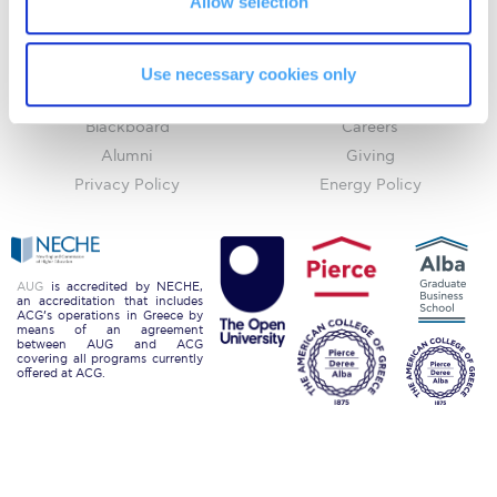
Allow selection
Home
About ACG
Request Information
ACGMail
ACG History
Season’s Greetings!
myACG
Contact Us
Use necessary cookies only
Library
Campus Map
Season’s Greetings!
Blackboard
Careers
Alumni
Giving
Season’s Greetings!
Privacy Policy
Energy Policy
Squaring the Circle
Student Privacy Policy
AUG
is accredited by NECHE,
Student Stories
an accreditation that includes
ACG’s operations in Greece by
means of an agreement
Student Success Center online appointment
between AUG and ACG
covering all programs currently
offered at ACG.
Study Abroad in Greece
Study Abroad in Greece at The American College of
Greece