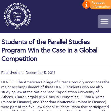
Home
Students of the Parallel Studies
ADMISSIONS: Discover Deree Day
Program Win the Case in a Global
Alba Message to Students
Competition
Alumni Privacy Policy
Published on | December 5, 2014
Annual Report
DEREE – The American College of Greece proudly announces the
Brochures
major accomplishment of three DEREE students who are also
studying law at the National and Kapodistrian University of
Study Abroad
Athens. Claire Sergaki (BA Hons in Economics) , Eirini Kikarea
(minor in Finance), and Theodora Koutentaki (minor in Finance)
were part of the five Law School students’ team that participated
Study in Athens