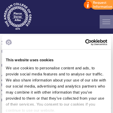
Home
SelfConscious Exhibition Extension
ADMISSIONS: Discover Deree Day
until April 11
Alba Message to Students
This website uses cookies
Published on | April 1, 2014
Alumni Privacy Policy
We use cookies to personalise content and ads, to
provide social media features and to analyse our traffic.
Arts Festival 2014 may have come to its end but its inaugural
Annual Report
We also share information about your use of our site with
exhibition SelfConscious won't leave ACG Art Gallery yet. Due to
high attendance and great interest of the audience, the
our social media, advertising and analytics partners who
Brochures
exhibition, that was to run until March 28, is extended until April
may combine it with other information that you’ve
11, 2014. To find out more about the exhibition and the visiting
provided to them or that they’ve collected from your use
Study Abroad
hours, please visit our Events page
here
of their services. You consent to our cookies if you
Study in Athens
continue to use our website.