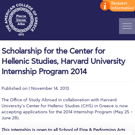
Home
Scholarship for the Center for
ADMISSIONS: Discover Deree Day
Hellenic Studies, Harvard University
Alba Message to Students
Internship Program 2014
Alumni Privacy Policy
Published on | November 14, 2013
Annual Report
The Office of Study Abroad in collaboration with Harvard
Brochures
University’s Center for Hellenic Studies (CHS) in Greece is now
accepting applications for the 2014 Internship Program (May 25 –
Study Abroad
June 28).
This internship is open to all School of Fine & Performing Arts
Study in Athens