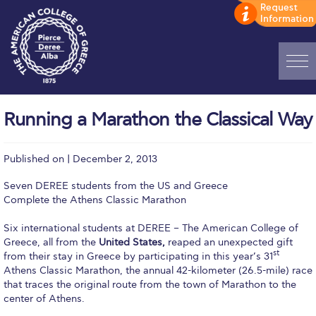
Home
Running a Marathon the Classical Way
ADMISSIONS: Discover Deree Day
Published on | December 2, 2013
Alba Message to Students
Seven DEREE students from the US and Greece
Alumni Privacy Policy
Complete the Athens Classic Marathon
Annual Report
Six international students at DEREE – The American College of
Greece, all from the
United States,
reaped an unexpected gift
Brochures
st
from their stay in Greece by participating in this year’s 31
Athens Classic Marathon, the annual 42-kilometer (26.5-mile) race
Study Abroad
that traces the original route from the town of Marathon to the
center of Athens.
Study in Athens