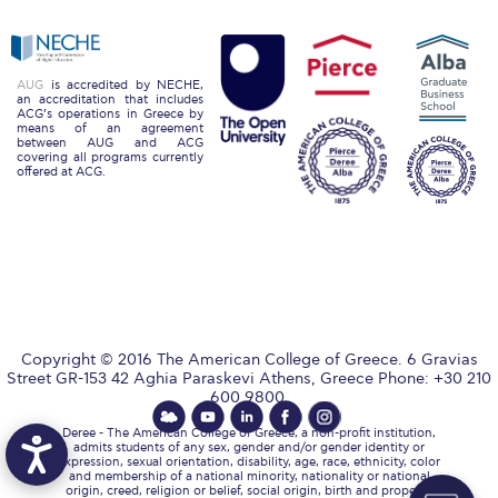
The Kids are asking
Unibuddy
AUG
is accredited by NECHE,
Welcome to Athens 2026
an accreditation that includes
ACG’s operations in Greece by
means of an agreement
Welcome to Athens Fall guide
between AUG and ACG
covering all programs currently
offered at ACG.
Welcome to Athens Summer guide
About ACG
Sustainability at ACG
Campaigns
Copyright © 2016 The American College of Greece. 6 Gravias
#ACGgoesplasticfree
Street GR-153 42 Aghia Paraskevi Athens, Greece Phone: +30 210
600 9800.
ACG Goes Smoke-free
Deree - The American College of Greece, a non-profit institution,
admits students of any sex, gender and/or gender identity or
Reduce your FOODprint
expression, sexual orientation, disability, age, race, ethnicity, color
and membership of a national minority, nationality or national
origin, creed, religion or belief, social origin, birth and property,