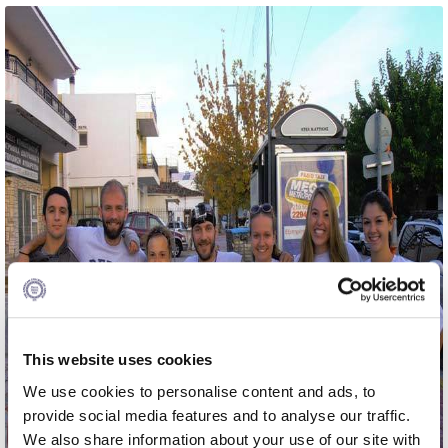
Calendar
Checkin
Commencement
Deree Fall Intensive
Deree Solar PV System
Engineering & Science (in collaboration with Clarkson
University)
Fall Campaign 2021
Fall Campaign 2022
This website uses cookies
Fall Campaign 2024
We use cookies to personalise content and ads, to
Fall Campaign 2024 [EN]
provide social media features and to analyse our traffic.
We also share information about your use of our site with