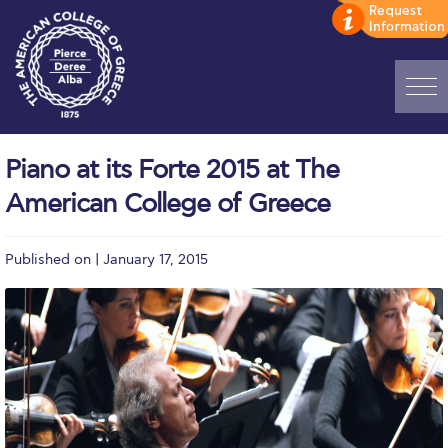
Home
Piano at its Forte 2015 at The
ADMISSIONS: Discover Deree Day
American College of Greece
Alba Message to Students
Published on | January 17, 2015
Alumni Privacy Policy
Annual Report
Brochures
Study Abroad
Study in Athens