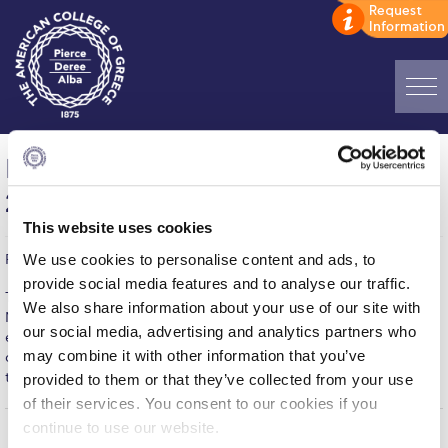
Home
International Streetdance Festival
ADMISSIONS: Discover Deree Day
2013 “Battle of the Best – Athens”
Alba Message to Students
This website uses cookies
We use cookies to personalise content and ads, to
Published on | November 1, 2013
Alumni Privacy Policy
provide social media features and to analyse our traffic.
The “Battle Of the Best Athens 2013” is taking place on Saturday
We also share information about your use of our site with
Annual Report
November 2 at the PIERCE Theatre from 14.00-22.00. Come and
our social media, advertising and analytics partners who
enjoy a hip hop festival of workshops, battles and breakdance
Brochures
may combine it with other information that you’ve
contests that will honor only the best. For more information on
ticketing and the lineup, please visit the event’s page
here.
provided to them or that they’ve collected from your use
Study Abroad
of their services. You consent to our cookies if you
continue to use our website.
Study in Athens