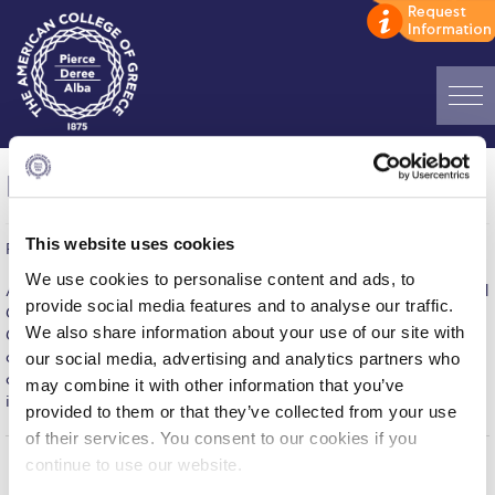
Home
HipHop International Greece 2015
ADMISSIONS: Discover Deree Day
This website uses cookies
Published on | March 23, 2015
Alba Message to Students
We use cookies to personalise content and ads, to
After last year’s sold-out successful festival, HipHop International
Alumni Privacy Policy
provide social media features and to analyse our traffic.
Greece is back on campus for a two-day celebration of dancing.
We also share information about your use of our site with
Get your crew and join us for the ultimate hip hop dance
Annual Report
competition that will honor the best and offer them the
our social media, advertising and analytics partners who
opportunity to participate in the San Diego finals. For more
may combine it with other information that you’ve
Brochures
information, please visit our Events Page
here
provided to them or that they’ve collected from your use
Study Abroad
of their services. You consent to our cookies if you
continue to use our website.
Study in Athens