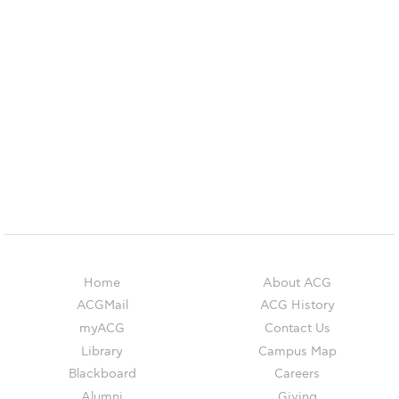
Reduce, Reuse, Recycle
Community Engagement
ACG Sustainability Leaders
Boroume at the Farmers’ Market
Sustainability @ Commencement
Sustainability Tips
ACG Sustainability Pledge
News & Events
Home
About ACG
Sustainability Events
ACGMail
ACG History
myACG
Contact Us
Sustainability News
Library
Campus Map
Education and Research
Blackboard
Careers
Alumni
Giving