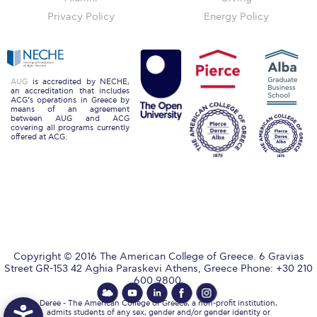
Campus Operations
Privacy Policy
Energy Policy
Social Impact – ACG Cares!
Contact Us
AUG
is accredited by NECHE,
ACG History
an accreditation that includes
ACG’s operations in Greece by
means of an agreement
between AUG and ACG
Accreditation and Validation
covering all programs currently
offered at ACG.
Key Facts
ACG Strategic Plan & Annual Report
Office of the President
President’s Biography
Copyright © 2016 The American College of Greece. 6 Gravias
Presidential Search
Street GR-153 42 Aghia Paraskevi Athens, Greece Phone: +30 210
600 9800.
The Board of Trustees
Deree - The American College of Greece, a non-profit institution,
admits students of any sex, gender and/or gender identity or