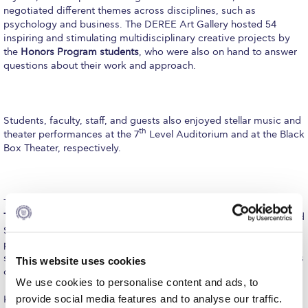
Fall Campaign 2026
negotiated different themes across disciplines, such as
psychology and business. The DEREE Art Gallery hosted 54
Fall Campaign 2026 [EN]
inspiring and stimulating multidisciplinary creative projects by
the
Honors Program students
, who were also on hand to answer
Full Calendar
questions about their work and approach.
Intercollegiate Athletics Program Recruiting Form
International Student Guide
Students, faculty, staff, and guests also enjoyed stellar music and
th
theater performances at the 7
Level Auditorium and at the Black
Life on Campus
Box Theater, respectively.
Livestream
Mήνυμα του Προέδρου προς τις οικογένειες των
Throughout the three-day symposium,
DEREE Provost Dr.
φοιτητών μας
Thimios Zaharopoulos
– who came up with the idea of a year-end
Symposium, featuring a large and varied synthesis of
Personal Data Protection Policy
presentations to reflect the outstanding abilities of DEREE
students and the dedication of their supervising professors – was
This website uses cookies
PLANNED GIVING
on hand to discuss the work with many students and faculty
We use cookies to personalise content and ads, to
President’s letter to Deree families
provide social media features and to analyse our traffic.
Kicking off the Symposium, Dr.
Evgenia V. Cherkasova,
an