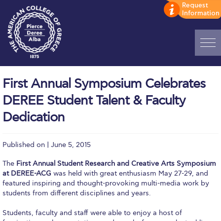
Home
First Annual Symposium Celebrates
ADMISSIONS: Discover Deree Day
DEREE Student Talent & Faculty
Alba Message to Students
Dedication
Alumni Privacy Policy
Published on | June 5, 2015
Annual Report
The
First Annual Student Research and Creative Arts Symposium
Brochures
at DEREE-ACG
was held with great enthusiasm May 27-29, and
featured inspiring and thought-provoking multi-media work by
Study Abroad
students from different disciplines and years.
Students, faculty and staff were able to enjoy a host of
Study in Athens