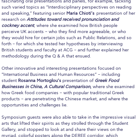
fascinating oral presentations and panels, for example, tackling
such varied topics as “Interdisciplinary perspectives on reading
Calendar
and speaking,” featuring senior
Maria Chioti’s
presentation of her
research on
Attitudes toward received pronunciation and
Checkin
cockney accent
, where she examined how British people
perceive UK accents – who they find more agreeable, or who
Commencement
they would hire for certain jobs such as Public Relations, and so
forth – for which she tested her hypotheses by interviewing
Deree Fall Intensive
British students and faculty at ACG – and further explained her
methodology during the Q & A that ensued.
Deree Solar PV System
Other innovative and interesting presentations focused on
Engineering & Science (in collaboration with Clarkson
“International Business and Human Resources” – including
University)
student
Rosanna Mortoglou’s
presentation of
Greek Food
Businesses in China, A Cultural Comparison
,
where she examined
Fall Campaign 2021
how Greek food companies – with popular traditional Greek
products – are penetrating the Chinese market, and where the
Fall Campaign 2022
opportunities and challenges lie.
Fall Campaign 2024
Symposium guests were also able to take in the impressive visual
arts that lifted their spirits as they strolled through the Student
Fall Campaign 2024 [EN]
Gallery, and stopped to look at and share their views on the
myriad, colorful posters along the DEREE corridor, which