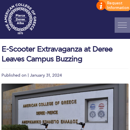
Home
E-Scooter Extravaganza at Deree
ADMISSIONS: Discover Deree Day
Leaves Campus Buzzing
Alba Message to Students
Published on | January 31, 2024
Alumni Privacy Policy
Annual Report
Brochures
Study Abroad
Study in Athens