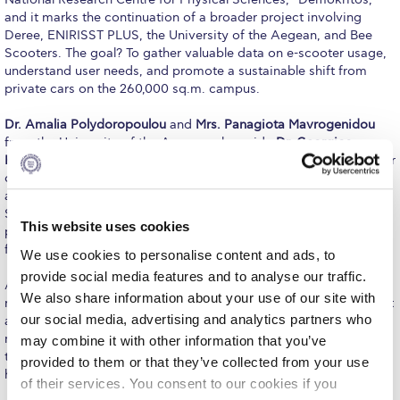
Fall Campaign 2026
and it marks the continuation of a broader project involving
Deree, ENIRISST PLUS, the University of the Aegean, and Bee
Fall Campaign 2026 [EN]
Scooters. The goal? To gather valuable data on e-scooter usage,
understand user needs, and promote a sustainable shift from
Full Calendar
private cars on the 260,000 sq.m. campus.
Intercollegiate Athletics Program Recruiting Form
Dr. Amalia Polydoropoulou
and
Mrs. Panagiota Mavrogenidou
from the University of the Aegean, alongside
Dr. Georgios
International Student Guide
Kokosalakis
, Assistant Professor at Deree and Executive Director
of the ACG CoELST, presented the project to an engaged
Life on Campus
audience. With a fleet of ten electric scooters provided by Bee
Scooters, the pilot program kicked off in February, offering
Livestream
This website uses cookies
participants an opportunity to register, ride, and provide
feedback through a brief questionnaire.
We use cookies to personalise content and ads, to
Mήνυμα του Προέδρου προς τις οικογένειες των
φοιτητών μας
provide social media features and to analyse our traffic.
As the scooters zipped around the campus, the initiative aimed
We also share information about your use of our site with
not only to provide a fun alternative to traditional commuting but
Personal Data Protection Policy
our social media, advertising and analytics partners who
also to pave the way for a more sustainable and eco-friendly
mode of transportation within academic settings. The success of
may combine it with other information that you’ve
PLANNED GIVING
this event is a promising indicator of a potential shift in travel
provided to them or that they’ve collected from your use
habits toward a greener future at ACG.
of their services. You consent to our cookies if you
President’s letter to Deree families