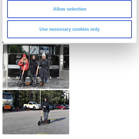
The Kids are asking
Allow selection
Unibuddy
Welcome to Athens 2026
Use necessary cookies only
Welcome to Athens Fall guide
Welcome to Athens Summer guide
About ACG
Sustainability at ACG
Campaigns
#ACGgoesplasticfree
ACG Goes Smoke-free
Reduce your FOODprint