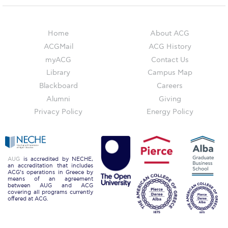
Reduce, Reuse, Recycle
Community Engagement
Home
About ACG
ACG Sustainability Leaders
ACGMail
ACG History
myACG
Contact Us
Boroume at the Farmers’ Market
Library
Campus Map
Sustainability @ Commencement
Blackboard
Careers
Alumni
Giving
Sustainability Tips
Privacy Policy
Energy Policy
ACG Sustainability Pledge
News & Events
AUG
is accredited by NECHE,
an accreditation that includes
Sustainability Events
ACG’s operations in Greece by
means of an agreement
between AUG and ACG
Sustainability News
covering all programs currently
offered at ACG.
Education and Research