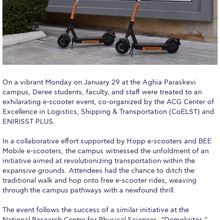
Calendar
Checkin
Commencement
Deree Fall Intensive
On a vibrant Monday on January 29 at the Aghia Paraskevi
campus, Deree students, faculty, and staff were treated to an
Deree Solar PV System
exhilarating e-scooter event, co-organized by the ACG Center of
Excellence in Logistics, Shipping & Transportation (CoELST) and
Engineering & Science (in collaboration with Clarkson
University)
ENIRISST PLUS.
Fall Campaign 2021
In a collaborative effort supported by Hopp e-scooters and BEE
Mobile e-scooters, the campus witnessed the unfoldment of an
initiative aimed at revolutionizing transportation within the
Fall Campaign 2022
expansive grounds. Attendees had the chance to ditch the
traditional walk and hop onto free e-scooter rides, weaving
Fall Campaign 2024
through the campus pathways with a newfound thrill.
Fall Campaign 2024 [EN]
The event follows the success of a similar initiative at the
National Research Centre for Physical Sciences, “Demokritos,”