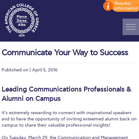
Home
Communicate Your Way to Success
ADMISSIONS: Discover Deree Day
Published on | April 5, 2016
Alba Message to Students
Alumni Privacy Policy
Leading Communications Professionals &
Annual Report
Alumni on Campus
Brochures
It’s extremely rewarding to connect with inspirational speakers
and to have the opportunity of inviting esteemed alumni back on
Study Abroad
campus to share their valuable professional insights!
Study in Athens
On Tuesday, March 29, the Communication and Management