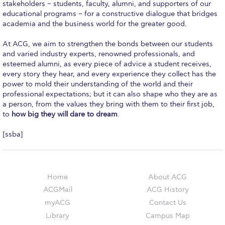
Campus Operations
stakeholders – students, faculty, alumni, and supporters of our
educational programs – for a constructive dialogue that bridges
academia and the business world for the greater good.
Social Impact – ACG Cares!
At ACG, we aim to strengthen the bonds between our students
Contact Us
and varied industry experts, renowned professionals, and
esteemed alumni, as every piece of advice a student receives,
ACG History
every story they hear, and every experience they collect has the
power to mold their understanding of the world and their
Accreditation and Validation
professional expectations; but it can also shape who they are as
a person, from the values they bring with them to their first job,
Key Facts
to
how big they will dare to dream
.
ACG Strategic Plan & Annual Report
[ssba]
Office of the President
President’s Biography
Home
About ACG
Presidential Search
ACGMail
ACG History
myACG
Contact Us
The Board of Trustees
Library
Campus Map