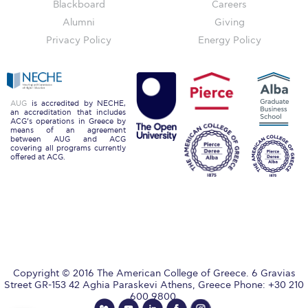
Blackboard
Careers
Honoris Causa
Alumni
Giving
Schedule a Visit
Privacy Policy
Energy Policy
Directions
Campus Map
AUG
is accredited by NECHE,
an accreditation that includes
Institute of Global Affairs
ACG’s operations in Greece by
means of an agreement
between AUG and ACG
Commentaries 2016-2017
covering all programs currently
offered at ACG.
Commentaries 2017-2018
Event Summaries 2016-2017
Event Summaries 2017-2018
Institute of Global Affairs News
Copyright © 2016 The American College of Greece. 6 Gravias
Street GR-153 42 Aghia Paraskevi Athens, Greece Phone: +30 210
Event Summaries 2015-2016
600 9800.