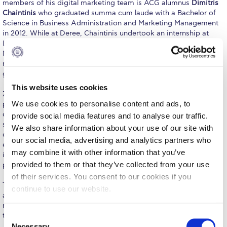
members of his digital marketing team is ACG alumnus
Dimitris
Request Information
Chaintinis
who graduated summa cum laude with a Bachelor of
Science in Business Administration and Marketing Management
Season’s Greetings!
in 2012. While at Deree, Chaintinis undertook an internship at
Libra, shortly after which he was employed by the Libra Group as
Season’s Greetings!
Marketing Assistant. Only two years after finishing his studies, he
now holds the position of Marketing Executive at the business
group.
Season’s Greetings!
This website uses cookies
Zundel, with a 35-year career in helping companies achieve
Squaring the Circle
We use cookies to personalise content and ads, to
profitable long-term growth, shared his insight into the PR and
communications industry in an interesting and honest way –
Student Privacy Policy
provide social media features and to analyse our traffic.
something which is at the core of any brand or reputation as he
We also share information about your use of our site with
explained. “Managing reputation is vital… Truth and trust are
Student Stories
our social media, advertising and analytics partners who
everything,” said the speaker adding that it is imperative for
may combine it with other information that you’ve
individuals to also manage their own brand, “You are only one
Student Success Center online appointment
provided to them or that they’ve collected from your use
person, you only have one reputation.”
of their services. You consent to our cookies if you
Study Abroad in Greece
Throughout his keynote speech, Zundel shared valuable insights
continue to use our website.
about the field, including a crash-course in brand building and
Study Abroad in Greece at The American College of
management, how to effectively communicate with different
Greece
types of people, and business tips from his personal experience.
C
Necessary