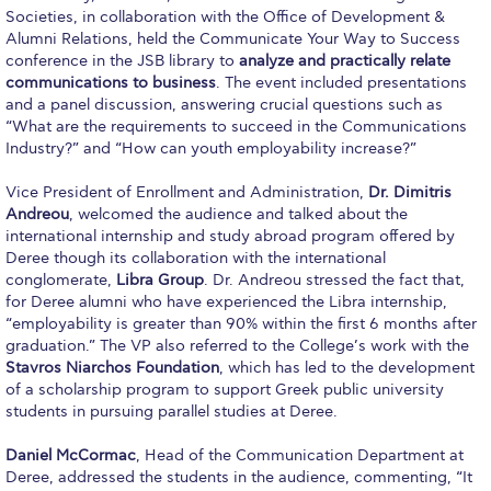
Societies, in collaboration with the Office of Development &
Calendar
Alumni Relations, held the Communicate Your Way to Success
conference in the JSB library to
analyze and practically relate
Checkin
communications to business
. The event included presentations
and a panel discussion, answering crucial questions such as
Commencement
“What are the requirements to succeed in the Communications
Industry?” and “How can youth employability increase?”
Deree Fall Intensive
Vice President of Enrollment and Administration,
Dr. Dimitris
Deree Solar PV System
Andreou
, welcomed the audience and talked about the
international internship and study abroad program offered by
Engineering & Science (in collaboration with Clarkson
Deree though its collaboration with the international
University)
conglomerate,
Libra Group
. Dr. Andreou stressed the fact that,
for Deree alumni who have experienced the Libra internship,
Fall Campaign 2021
“employability is greater than 90% within the first 6 months after
graduation.” The VP also referred to the College’s work with the
Fall Campaign 2022
Stavros Niarchos Foundation
, which has led to the development
of a scholarship program to support Greek public university
Fall Campaign 2024
students in pursuing parallel studies at Deree.
Fall Campaign 2024 [EN]
Daniel McCormac
, Head of the Communication Department at
Deree, addressed the students in the audience, commenting, “It