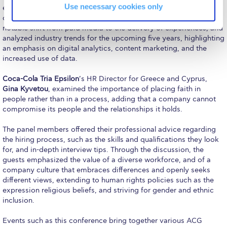
Reduce, Reuse, Recycle
Use necessary cookies only
experience as Joint CEO at
JWT Athens
, a leading integrated
communications agency in Greece. Kordas also examined the
Community Engagement
notable shift from paid media to the delivery of experiences, and
analyzed industry trends for the upcoming five years, highlighting
ACG Sustainability Leaders
an emphasis on digital analytics, content marketing, and the
increased use of data.
Boroume at the Farmers’ Market
Coca-Cola Tria Epsilon
’s HR Director for Greece and Cyprus,
Sustainability @ Commencement
Gina Kyvetou
, examined the importance of placing faith in
people rather than in a process, adding that a company cannot
Sustainability Tips
compromise its people and the relationships it holds.
ACG Sustainability Pledge
The panel members offered their professional advice regarding
the hiring process, such as the skills and qualifications they look
News & Events
for, and in-depth interview tips. Through the discussion, the
guests emphasized the value of a diverse workforce, and of a
Sustainability Events
company culture that embraces differences and openly seeks
different views, extending to human rights policies such as the
Sustainability News
expression religious beliefs, and striving for gender and ethnic
inclusion.
Education and Research
Events such as this conference bring together various ACG