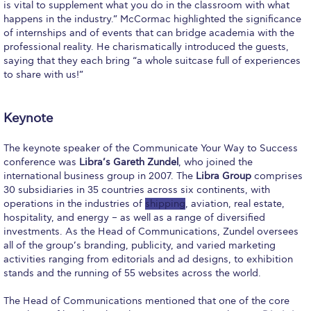
Fall Campaign 2026
is vital to supplement what you do in the classroom with what
happens in the industry.” McCormac highlighted the significance
Fall Campaign 2026 [EN]
of internships and of events that can bridge academia with the
professional reality. He charismatically introduced the guests,
Full Calendar
saying that they each bring “a whole suitcase full of experiences
to share with us!”
Intercollegiate Athletics Program Recruiting Form
International Student Guide
Keynote
Life on Campus
The keynote speaker of the Communicate Your Way to Success
conference was
Libra’s Gareth Zundel
, who joined the
Livestream
international business group in 2007. The
Libra Group
comprises
30 subsidiaries in 35 countries across six continents, with
Mήνυμα του Προέδρου προς τις οικογένειες των
operations in the industries of
shipping
, aviation, real estate,
φοιτητών μας
hospitality, and energy – as well as a range of diversified
investments. As the Head of Communications, Zundel oversees
Personal Data Protection Policy
all of the group’s branding, publicity, and varied marketing
activities ranging from editorials and ad designs, to exhibition
PLANNED GIVING
stands and the running of 55 websites across the world.
President’s letter to Deree families
The Head of Communications mentioned that one of the core