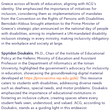
Reduce, Reuse, Recycle
Greece across all levels of education, aligning with ACG’s
identity. She emphasized the importance of initiatives for
Community Engagement
inclusion, considering them as implementations of mandates
from the Convention on the Rights of Persons with Disabilities.
ACG Sustainability Leaders
Bernidaki-Aldous brought attention to the Prime Minister of
Greece’s strategic plan announced on the national day of people
Boroume at the Farmers’ Market
with disabilities, aiming to implement a UN-mandated disability
inclusion strategy in every ministry, making inclusivity obligatory
Sustainability @ Commencement
in the workplace and society at large.
Sustainability Tips
Spyridon Doukakis
, Ph.D., Chair of the Institute of Educational
Policy at the Hellenic Ministry of Education and Assistant
ACG Sustainability Pledge
Professor in the Department of Informatics at the Ionian
University, highlighted the government’s advocacy for inclusivity
News & Events
in education, showcasing the groundbreaking digital material
developed at
https://prosvasimo.iep.edu.gr/el/
. This resource
Sustainability Events
caters to students with disabilities, addressing diverse needs
such as deafness, special needs, and motor problems. Doukakis
Sustainability News
emphasized the importance of educational institutions in
fostering an inclusive culture, creating spaces where every
Education and Research
student feels seen, understood, and valued. ACG, according to
Doukakis, stands as a guiding light in this endeavor.