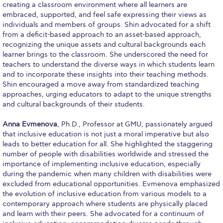
creating a classroom environment where all learners are
Past Events
embraced, supported, and feel safe expressing their views as
individuals and members of groups. Shin advocated for a shift
Publications
from a deficit-based approach to an asset-based approach,
recognizing the unique assets and cultural backgrounds each
IGA Newsletter
learner brings to the classroom. She underscored the need for
teachers to understand the diverse ways in which students learn
IGA Student Journal
and to incorporate these insights into their teaching methods.
Shin encouraged a move away from standardized teaching
Student Working Papers
approaches, urging educators to adapt to the unique strengths
and cultural backgrounds of their students.
IGA Working Papers
Anna Evmenova
, Ph.D., Professor at GMU, passionately argued
Institute of Public Health
that inclusive education is not just a moral imperative but also
leads to better education for all. She highlighted the staggering
About Us
number of people with disabilities worldwide and stressed the
importance of implementing inclusive education, especially
Contact Us
during the pandemic when many children with disabilities were
excluded from educational opportunities. Evmenova emphasized
Fact Sheets
the evolution of inclusive education from various models to a
contemporary approach where students are physically placed
Our Team
and learn with their peers. She advocated for a continuum of