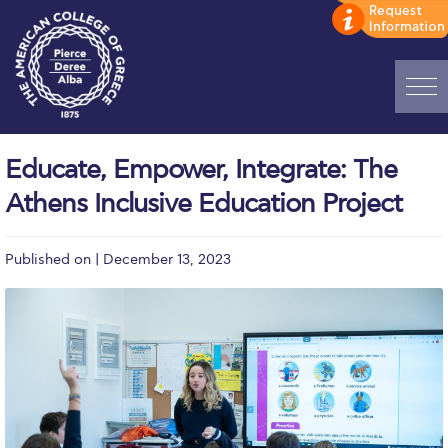
Home
Educate, Empower, Integrate: The
ADMISSIONS: Discover Deree Day
Athens Inclusive Education Project
Alba Message to Students
Published on | December 13, 2023
Alumni Privacy Policy
Annual Report
Brochures
Study Abroad
Study in Athens