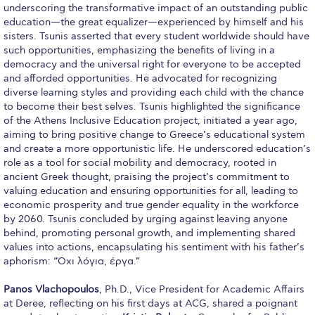
underscoring the transformative impact of an outstanding public
Request Information
education—the great equalizer—experienced by himself and his
sisters. Tsunis asserted that every student worldwide should have
Season’s Greetings!
such opportunities, emphasizing the benefits of living in a
democracy and the universal right for everyone to be accepted
Season’s Greetings!
and afforded opportunities. He advocated for recognizing
diverse learning styles and providing each child with the chance
Season’s Greetings!
to become their best selves. Tsunis highlighted the significance
of the Athens Inclusive Education project, initiated a year ago,
Squaring the Circle
aiming to bring positive change to Greece’s educational system
and create a more opportunistic life. He underscored education’s
Student Privacy Policy
role as a tool for social mobility and democracy, rooted in
ancient Greek thought, praising the project’s commitment to
Student Stories
valuing education and ensuring opportunities for all, leading to
economic prosperity and true gender equality in the workforce
Student Success Center online appointment
by 2060. Tsunis concluded by urging against leaving anyone
behind, promoting personal growth, and implementing shared
Study Abroad in Greece
values into actions, encapsulating his sentiment with his father’s
aphorism: “Όχι λόγια, έργα.”
Study Abroad in Greece at The American College of
Greece
Panos Vlachopoulos
, Ph.D., Vice President for Academic Affairs
at Deree, reflecting on his first days at ACG, shared a poignant