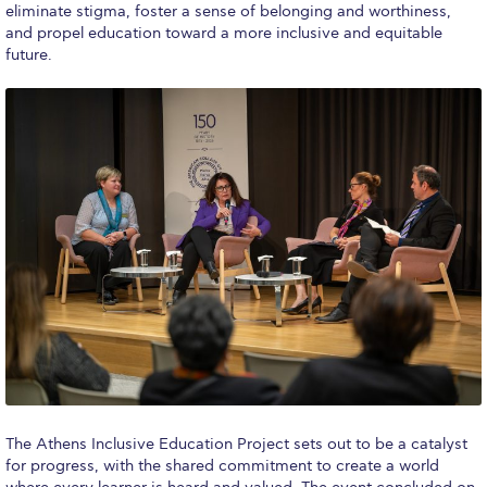
eliminate stigma, foster a sense of belonging and worthiness,
and propel education toward a more inclusive and equitable
College Events – Office of the President
future.
ACG individuals’ events off campus
Guest events hosted by ACG
Past Events
Events Channel
Photo Gallery
Venues
200 Level Patio
6th Level Auditorium
7th Level Auditorium
The Athens Inclusive Education Project sets out to be a catalyst
for progress, with the shared commitment to create a world