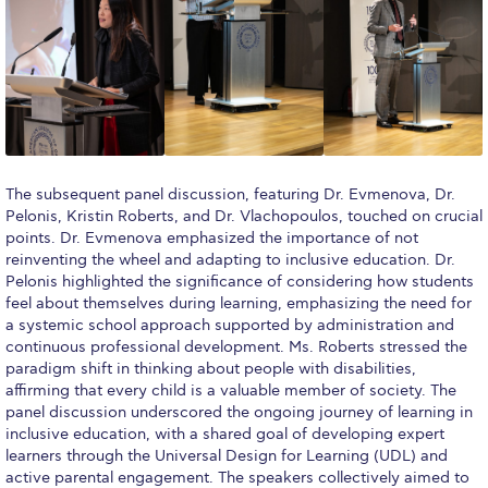
Academic Affairs
Student Life
The American College of Greece Research Center (ACG-
RC)
Job Openings @ ACG-RC
The subsequent panel discussion, featuring Dr. Evmenova, Dr.
Pelonis, Kristin Roberts, and Dr. Vlachopoulos, touched on crucial
College Events Services
points. Dr. Evmenova emphasized the importance of not
reinventing the wheel and adapting to inclusive education. Dr.
The Demos Center
Pelonis highlighted the significance of considering how students
feel about themselves during learning, emphasizing the need for
Special Discounts for ACG Community
a systemic school approach supported by administration and
continuous professional development. Ms. Roberts stressed the
News & Events
paradigm shift in thinking about people with disabilities,
affirming that every child is a valuable member of society. The
News
panel discussion underscored the ongoing journey of learning in
inclusive education, with a shared goal of developing expert
Media and Press
learners through the Universal Design for Learning (UDL) and
active parental engagement. The speakers collectively aimed to
Arts @ Deree