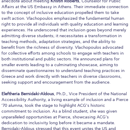
The Kids are asking
anecdote about meeting
Kristin Roberts
, Counselor for Public
Affairs at the US Embassy in Athens. Their immediate connection
Unibuddy
to the concept of inclusive education propelled them to take
swift action. Vlachopoulos emphasized the fundamental human
Welcome to Athens 2026
right to provide all individuals with quality education and learning
experiences. He underscored that inclusion goes beyond merely
admitting diverse students; it necessitates a transformation in
Welcome to Athens Fall guide
teaching methods, adaptation strategies, and the ability to
benefit from the richness of diversity. Vlachopoulos advocated
Welcome to Athens Summer guide
for collective efforts among schools to engage with teachers in
both institutional and public sectors. He announced plans for
About ACG
smaller events leading to a culminating showcase, aiming to
disseminate questionnaires to understand teaching practices in
Sustainability at ACG
Greece and work directly with teachers in diverse classrooms,
seeking support and encouragement from the audience.
Campaigns
Eleftheria Bernidaki-Aldous
, Ph.D., Vice President of the National
#ACGgoesplasticfree
Accessibility Authority, a living example of inclusion and a Pierce
’70 alumna, took the stage to highlight ACG’s historic
ACG Goes Smoke-free
commitment to inclusion. As a blind student, she was given
unparalleled opportunities at Pierce, showcasing ACG’s
Reduce your FOODprint
dedication to inclusivity long before it became a mandate.
Bernidaki-Aldous stressed that this event unites the US and