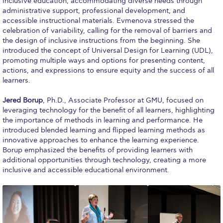
inclusive education, accommodating diverse needs through
Research
administrative support, professional development, and
accessible instructional materials. Evmenova stressed the
Series of Lectures
celebration of variability, calling for the removal of barriers and
the design of inclusive instructions from the beginning. She
3rd Series 2017-2018
introduced the concept of Universal Design for Learning (UDL),
promoting multiple ways and options for presenting content,
4th Series 2018-2019
actions, and expressions to ensure equity and the success of all
learners.
5th Series 2019-2020
Jered Borup
, Ph.D., Associate Professor at GMU, focused on
leveraging technology for the benefit of all learners, highlighting
6th Series 2020-2021
the importance of methods in learning and performance. He
introduced blended learning and flipped learning methods as
7th Series 2021-2022
innovative approaches to enhance the learning experience.
Borup emphasized the benefits of providing learners with
Student Achievements & Success
additional opportunities through technology, creating a more
inclusive and accessible educational environment.
The ACG Neighborhood
ACG Art
Contact Information