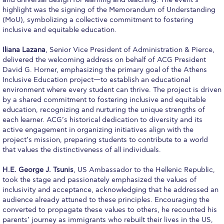
Fall Campaign 2026
highlight was the signing of the Memorandum of Understanding
(MoU), symbolizing a collective commitment to fostering
Fall Campaign 2026 [EN]
inclusive and equitable education.
Full Calendar
Iliana Lazana
, Senior Vice President of Administration & Pierce,
delivered the welcoming address on behalf of ACG President
Intercollegiate Athletics Program Recruiting Form
David G. Horner, emphasizing the primary goal of the Athens
Inclusive Education project—to establish an educational
International Student Guide
environment where every student can thrive. The project is driven
by a shared commitment to fostering inclusive and equitable
Life on Campus
education, recognizing and nurturing the unique strengths of
each learner. ACG’s historical dedication to diversity and its
Livestream
active engagement in organizing initiatives align with the
project’s mission, preparing students to contribute to a world
Mήνυμα του Προέδρου προς τις οικογένειες των
that values the distinctiveness of all individuals.
φοιτητών μας
H.E. George J. Tsunis
, US Ambassador to the Hellenic Republic,
Personal Data Protection Policy
took the stage and passionately emphasized the values of
inclusivity and acceptance, acknowledging that he addressed an
PLANNED GIVING
audience already attuned to these principles. Encouraging the
converted to propagate these values to others, he recounted his
President’s letter to Deree families
parents’ journey as immigrants who rebuilt their lives in the US,