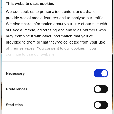
Honoris Causa
This website uses cookies
We use cookies to personalise content and ads, to
Schedule a Visit
provide social media features and to analyse our traffic.
Directions
We also share information about your use of our site with
our social media, advertising and analytics partners who
Campus Map
may combine it with other information that you’ve
provided to them or that they’ve collected from your use
Institute of Global Affairs
of their services. You consent to our cookies if you
continue to use our website.
Commentaries 2016-2017
Commentaries 2017-2018
C
Necessary
o
Event Summaries 2016-2017
n
Event Summaries 2017-2018
s
Preferences
e
Institute of Global Affairs News
n
t
Statistics
Event Summaries 2015-2016
S