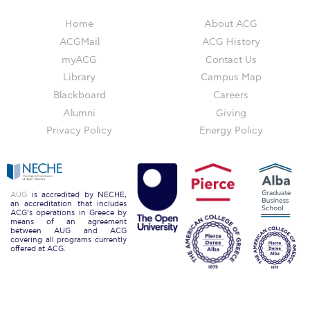
Deree Gym – Basketball Level
Home
About ACG
Deree Student Lounge
ACGMail
ACG History
Institute of Public Health Events Hall
myACG
Contact Us
Library
Campus Map
Irene Bailey Theater
Blackboard
Careers
Alumni
Giving
Irene Bailey Theater Plaza
Privacy Policy
Energy Policy
Pierce Amphitheater
Pierce Cafeteria
AUG
is accredited by NECHE,
Pierce Faculty Lounge
an accreditation that includes
ACG’s operations in Greece by
means of an agreement
Pierce Gym
between AUG and ACG
covering all programs currently
offered at ACG.
Pierce Theater
Pierce Theater Atrium