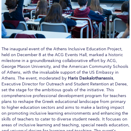
Calendar
Checkin
Commencement
Deree Fall Intensive
The inaugural event of the Athens Inclusive Education Project,
held on December 8 at the ACG Events Hall, marked a historic
Deree Solar PV System
milestone in a groundbreaking collaborative effort by ACG,
George Mason University, and the American Community Schools
Engineering & Science (in collaboration with Clarkson
University)
of Athens, with the invaluable support of the US Embassy in
Athens. The event, moderated by
Haris Daskalothanassis
,
Fall Campaign 2021
Executive Director for Outreach and Student Retention at Deree,
set the stage for the ambitious goals of the initiative. This
comprehensive professional development program for teachers
Fall Campaign 2022
plans to reshape the Greek educational landscape from primary
to higher education sectors and aims to make a lasting impact
Fall Campaign 2024
on promoting inclusive learning environments and enhancing the
skills of teachers to cater to diverse student needs. It focuses on
Fall Campaign 2024 [EN]
areas of inclusive learning and teaching, special needs education,
and universal design for learning and teaching. The event’s