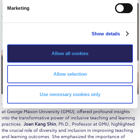
e
Event Summaries 2014-2015
Marketing
l
Event Summaries 2013-2014
e
c
Event Summaries 2012-2013
Show details
t
i
Commentaries 2015-2016
o
Allow all cookies
Commentaries 2014-2015
n
Commentaries 2013-2014
Allow selection
Commentaries 2012-2013
Commentaries 2011-2012
Use necessary cookies only
The panel speakers, comprising experts in the field of education
Events
at George Mason University (GMU), offered profound insights
into the transformative power of inclusive teaching and learning
Events Gallery
practices.
Joan Kang Shin
, Ph.D., Professor at GMU, highlighted
the crucial role of diversity and inclusion in improving teaching
Contact Us
and learning outcomes. She emphasized the importance of