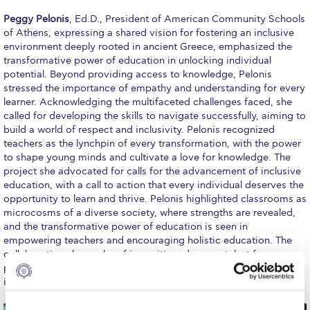
Campus Operations
Peggy Pelonis
, Ed.D., President of American Community Schools
of Athens, expressing a shared vision for fostering an inclusive
Social Impact – ACG Cares!
environment deeply rooted in ancient Greece, emphasized the
transformative power of education in unlocking individual
Contact Us
potential. Beyond providing access to knowledge, Pelonis
stressed the importance of empathy and understanding for every
ACG History
learner. Acknowledging the multifaceted challenges faced, she
called for developing the skills to navigate successfully, aiming to
Accreditation and Validation
build a world of respect and inclusivity. Pelonis recognized
teachers as the lynchpin of every transformation, with the power
Key Facts
to shape young minds and cultivate a love for knowledge. The
project she advocated for calls for the advancement of inclusive
ACG Strategic Plan & Annual Report
education, with a call to action that every individual deserves the
opportunity to learn and thrive. Pelonis highlighted classrooms as
Office of the President
microcosms of a diverse society, where strengths are revealed,
and the transformative power of education is seen in
President’s Biography
empowering teachers and encouraging holistic education. The
collaboration she spoke of is positioned as a catalyst for
Presidential Search
progress, striving to create a world where every learner is heard,
illuminating the path toward a more harmonious and just future.
The Board of Trustees