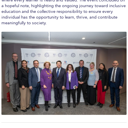
where every learner is heard and valued. The event concluded on
ACG Art Gallery
a hopeful note, highlighting the ongoing journey toward inclusive
education and the collective responsibility to ensure every
ACG Events Hall
individual has the opportunity to learn, thrive, and contribute
meaningfully to society.
ACG Soccer and Track complex
Alba Amphitheater
Black Box Theater
Center for the Arts Auditorium
Center for the Arts Gallery
Chapel
Chapel Patio
Conference Room
Deree Faculty Lounge