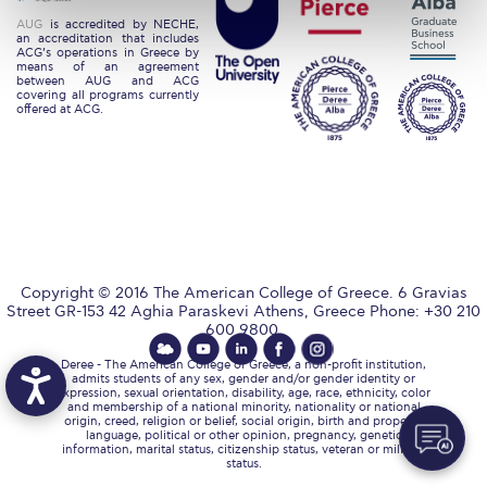
Request Information
AUG
is accredited by NECHE,
an accreditation that includes
ACG’s operations in Greece by
Season’s Greetings!
means of an agreement
between AUG and ACG
covering all programs currently
offered at ACG.
Season’s Greetings!
Season’s Greetings!
Squaring the Circle
Student Privacy Policy
Student Stories
Copyright © 2016 The American College of Greece. 6 Gravias
Street GR-153 42 Aghia Paraskevi Athens, Greece Phone: +30 210
600 9800.
Student Success Center online appointment
Deree - The American College of Greece, a non-profit institution,
admits students of any sex, gender and/or gender identity or
Study Abroad in Greece
expression, sexual orientation, disability, age, race, ethnicity, color
and membership of a national minority, nationality or national
origin, creed, religion or belief, social origin, birth and property,
Study Abroad in Greece at The American College of
language, political or other opinion, pregnancy, genetic
Greece
information, marital status, citizenship status, veteran or military
status.