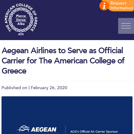
Home
Aegean Airlines to Serve as Official
ADMISSIONS: Discover Deree Day
Carrier for The American College of
Alba Message to Students
Greece
Alumni Privacy Policy
Published on | February 26, 2020
Annual Report
Brochures
Study Abroad
Study in Athens