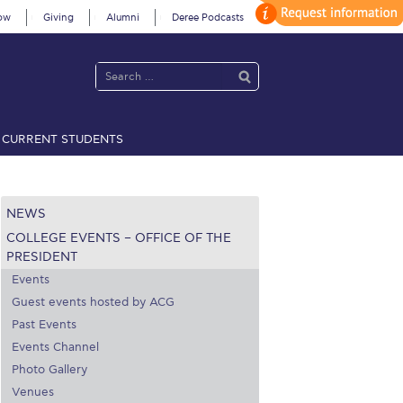
ow
Giving
Alumni
Deree Podcasts
CURRENT STUDENTS
acy Policy
Annual Report
Brochures
Calendar
NEWS
COLLEGE EVENTS – OFFICE OF THE
 2021
Fall Campaign 2022
PRESIDENT
Events
 2026 [EN]
Full Calendar
Guest events hosted by ACG
Past Events
fe on Campus
Livestream
Events Channel
Photo Gallery
Protection Policy
PLANNED GIVING
Venues