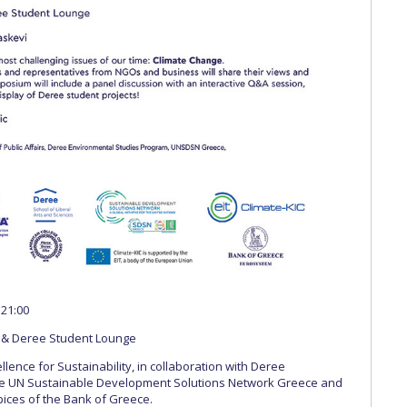
 21:00
 & Deree Student Lounge
lence for Sustainability, in collaboration with Deree
he UN Sustainable Development Solutions Network Greece and
ices of the Bank of Greece.