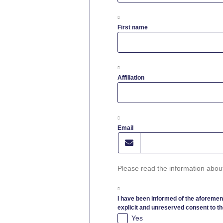
First name
Affiliation
Email
Please read the information abou
I have been informed of the aforemen
explicit and unreserved consent to th
Yes