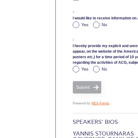
I would like to receive information on
Yes
No
I hereby provide my explicit and unre
appear, on the website of the Americ
posters etc.) for a time period of 10 
regarding the activities of ACG, subje
Yes
No
Submit
Powered by
NEX-Forms
SPEAKERS’ BIOS
YANNIS STOURNARAS