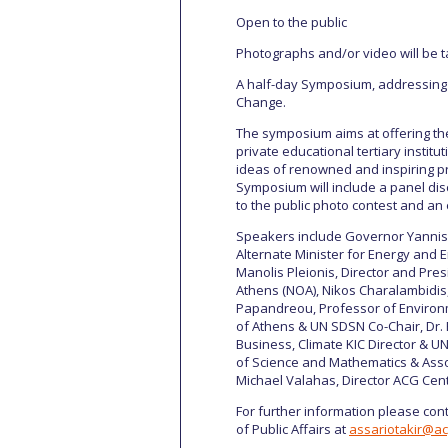
Open to the public
Photographs and/or video will be t
A half-day Symposium, addressing o
Change.
The symposium aims at offering the
private educational tertiary instit
ideas of renowned and inspiring 
Symposium will include a panel di
to the public photo contest and an 
Speakers include Governor Yannis 
Alternate Minister for Energy and En
Manolis Pleionis, Director and Pres
Athens (NOA), Nikos Charalambidis
Papandreou, Professor of Environm
of Athens & UN SDSN Co-Chair, Dr.
Business, Climate KIC Director & 
of Science and Mathematics & Asso
Michael Valahas, Director ACG Cente
For further information please cont
of Public Affairs at
assariotakir@a