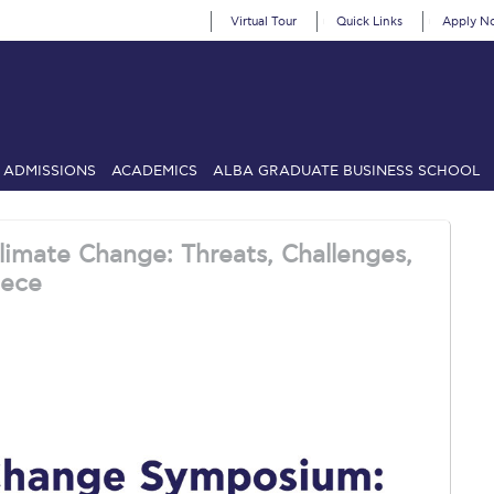
Virtual Tour
Quick Links
Apply N
ADMISSIONS
ACADEMICS
ALBA GRADUATE BUSINESS SCHOOL
SIONS: Discover Deree Day
Alba Message to Students
Alumni Priv
imate Change: Threats, Challenges,
mencement
Deree Fall Intensive
Deree Solar PV System
eece
& Science (in collaboration with Clarkson University)
Fall Campaign
gn 2024
Fall Campaign 2024 [EN]
Fall Campaign 2026
Fall Campaign
ate Athletics Program Recruiting Form
International Student Guide
Li
Προέδρου προς τις οικογένειες των φοιτητών μας
Personal Data 