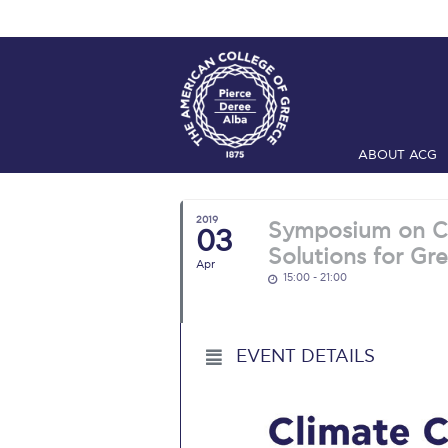
ABOUT ACG
Home
ADMIS
2019
Symposium on Cl
03
Checkin
Com
Solutions for Gr
Apr
15:00 - 21:00
Engineering 
Fall Campai
EVENT DETAILS
Intercollegi
Mήνυμα του 