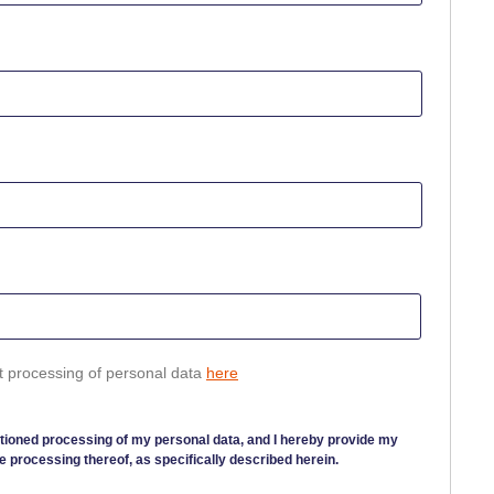
t processing of personal data
here
tioned processing of my personal data, and I hereby provide my
e processing thereof, as specifically described herein.