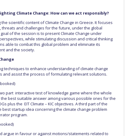
n: Fighting Climate Change: How can we act responsibly?
 the scientific content of Climate Change in Greece. It focuses
, threats and challenges for the future, under the global
 goal of the session is to present Climate Change under
 perspectives, while stimulating discussion and critical thinking
ons able to combat this global problem and eliminate its
nt and the society.
 Change
ing techniques to enhance understanding of climate change
s and assist the process of formulating relevant solutions.
y booked)
two part interactive test of knowledge game where the whole
or the best suitable answer among various possible ones for the
 plus the EIT Climate – KIC objectives. A third part of the
he best startup idea concerning the climate change problem
erator program.
 booked)
d argue in favour or against motions/statements related to