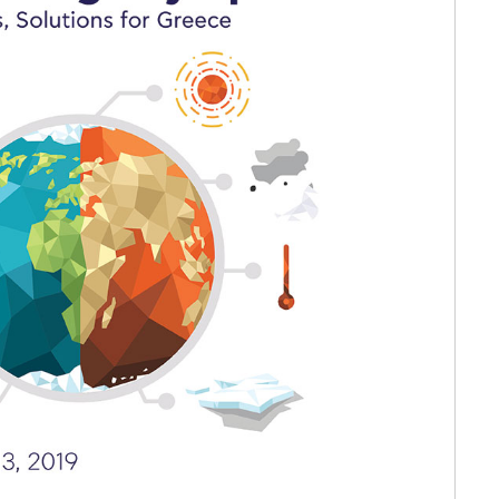
etter to Deree families
Request Information
Season’s Greetings!
Seas
 Circle
Student Privacy Policy
Student Stories
Student Success Cente
d in Greece
Study Abroad in Greece at The American College of G
 Athens 2026
Welcome to Athens Fall guide
Welcome to Athens Su
ank-you
Events @ ACG
Why Give
Blogs
Careers @ ACG
Careers at A
ucation Project Resources
Inclusive Education Project
Inclusive Educ
dents
ACG Graduate Career Forum
Season’s Greetings 2025
Deree Po
ts Gallery
thank you
Graduate Events
Work Study Internship Positio
formation
Company Participation Form