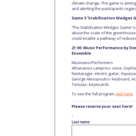
climate change. The game is aiming
and alerting the participants regar
Game 3 ‘Stabilization Wedges 
‘The Stabilization Wedges Game’ i
about the scale of the greenhouse 
could enable a pathway of reduced
21:00 Music Performance by Der
Ensemble
Musicians/Performers
Athanasios Lamprou- voice, Sophia 
Nantaragia- electric guitar, Aspasi
George Alexopoulos- keyboard, Achil
Tortulas- keyboards
To see the full program
click here
.
Please reserve your seat here!
Last name