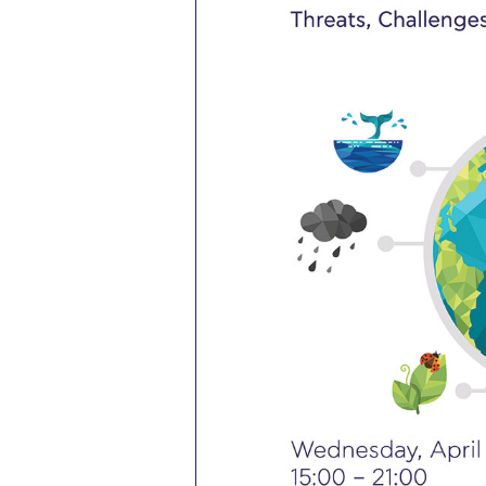
President’s l
Squaring the
Study Abroa
Welcome to
helpdesk-th
Inclusive Ed
Current Stu
Archive
Even
Company In