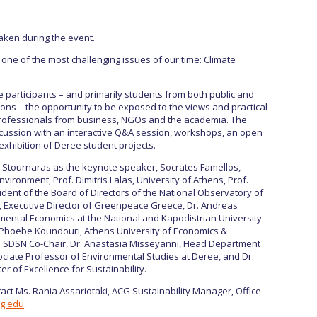
aken during the event.
ne of the most challenging issues of our time: Climate
 participants – and primarily students from both public and
utions – the opportunity to be exposed to the views and practical
professionals from business, NGOs and the academia. The
scussion with an interactive Q&A session, workshops, an open
exhibition of Deree student projects.
Stournaras as the keynote speaker, Socrates Famellos,
vironment, Prof. Dimitris Lalas, University of Athens, Prof.
ident of the Board of Directors of the National Observatory of
, Executive Director of Greenpeace Greece, Dr. Andreas
ental Economics at the National and Kapodistrian University
 Phoebe Koundouri, Athens University of Economics &
UN SDSN Co-Chair, Dr. Anastasia Misseyanni, Head Department
ciate Professor of Environmental Studies at Deree, and Dr.
r of Excellence for Sustainability.
act Ms. Rania Assariotaki, ACG Sustainability Manager, Office
cg.edu
.