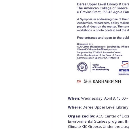
When:
Wednesday, April 3, 15:00 –
Where:
Deree Upper Level Library
Organized by:
ACG Center of Excel
Environmental Studies program, t
Climate KIC Greece. Under the ausp