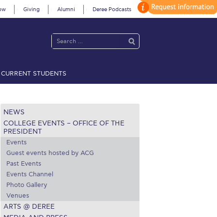
ow
Giving
Alumni
Deree Podcasts
CURRENT STUDENTS
acy Policy
Annual Report
Brochures
Calendar
NEWS
COLLEGE EVENTS – OFFICE OF THE
 2021
Fall Campaign 2022
PRESIDENT
Events
 2026 [EN]
Full Calendar
Guest events hosted by ACG
Past Events
fe on Campus
Livestream
Events Channel
Photo Gallery
Protection Policy
PLANNED GIVING
Venues
ARTS @ DEREE
on’s Greetings!
Season’s Greetings!