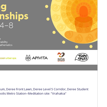
 Circle
Student Privacy Policy
Student Stories
Student Success Cente
d in Greece
Study Abroad in Greece at The American College of G
 Athens 2026
Welcome to Athens Fall guide
Welcome to Athens Su
ank-you
Events @ ACG
Why Give
Blogs
Careers @ ACG
Careers at A
ucation Project Resources
Inclusive Education Project
Inclusive Educ
dents
ACG Graduate Career Forum
Season’s Greetings 2025
Deree Po
ts Gallery
thank you
Graduate Events
Work Study Internship Positio
formation
Company Participation Form
rium, Deree Front Lawn, Deree Level 5 Corridor, Deree Student
olis Metro Station–Meditation site: “Vrahakia”