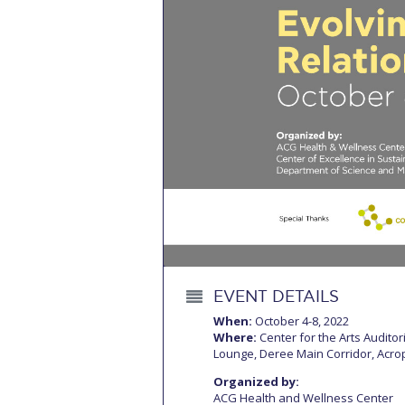
Squaring the
Study Abroa
Welcome to
helpdesk-th
Inclusive Ed
Current Stu
Archive
Even
Company In
EVENT DETAILS
When:
October 4-8, 2022
Where:
Center for the Arts Audito
Lounge, Deree Main Corridor, Acrop
Organized by:
ACG Health and Wellness Center