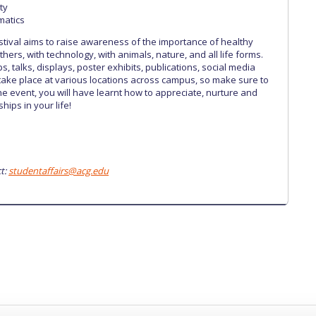
ty
matics
estival aims to raise awareness of the importance of healthy
others, with technology, with animals, nature, and all life forms.
ps, talks, displays, poster exhibits, publications, social media
 take place at various locations across campus, so make sure to
the event, you will have learnt how to appreciate, nurture and
hips in your life!
t:
studentaffairs@acg.edu