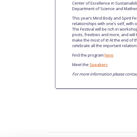
Center of Excellence in Sustainabili
Department of Science and Mathe
This year’s Mind Body and Spirit F
relationships with one’s self, with 
The Festival will be rich in worksho
posts, freebies and more, and will
make the most of it! At the end of 
celebrate all the important relations
Find the program
here
Meet the
Speakers
For more information please contac