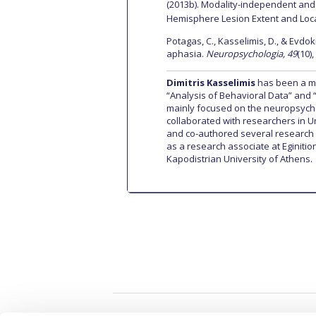
(2013b). Modality-independent and M
Hemisphere Lesion Extent and Loc
Potagas, C., Kasselimis, D., & Evdo
aphasia.
Neuropsychologia, 49
(10)
Dimitris Kasselimis
has been a me
“Analysis of Behavioral Data” and 
mainly focused on the neuropsych
collaborated with researchers in 
and co-authored several research 
as a research associate at Eginiti
Kapodistrian University of Athens.