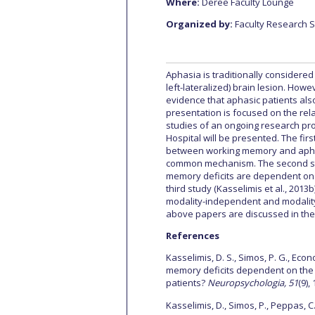
Where:
Deree Faculty Lounge
Squaring the
Organized by:
Faculty Research 
Study Abroa
Aphasia is traditionally considered
Welcome to
left-lateralized) brain lesion. How
evidence that aphasic patients also
helpdesk-th
presentation is focused on the re
studies of an ongoing research pro
Inclusive Ed
Hospital will be presented. The firs
between working memory and aphasi
common mechanism. The second study
Current Stu
memory deficits are dependent on 
third study (Kasselimis et al., 2013
Archive
Even
modality-independent and modality-
above papers are discussed in the 
Company In
References
Kasselimis, D. S., Simos, P. G., Econ
memory deficits dependent on the 
patients?
Neuropsychologia, 51
(9),
Kasselimis, D., Simos, P., Peppas, C.