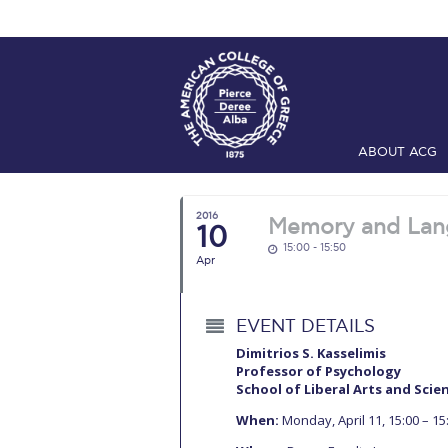
ABOUT ACG
Home
ADMIS
2016
Memory and Lang
10
Checkin
Com
15:00 - 15:50
Apr
Engineering 
Fall Campai
EVENT DETAILS
Intercollegi
Dimitrios S. Kasselimis
Professor of Psychology
School of Liberal Arts and Scie
Mήνυμα του 
When:
Monday, April 11, 15:00 – 15
President’s l