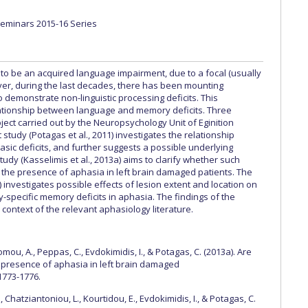
 Circle
Student Privacy Policy
Student Stories
Student Success Cente
Seminars 2015-16 Series
d in Greece
Study Abroad in Greece at The American College of G
 to be an acquired language impairment, due to a focal (usually
 Athens 2026
Welcome to Athens Fall guide
Welcome to Athens Su
ever, during the last decades, there has been mounting
 demonstrate non-linguistic processing deficits. This
ank-you
Events @ ACG
Why Give
Blogs
Careers @ ACG
Careers at A
lationship between language and memory deficits. Three
ject carried out by the Neuropsychology Unit of Eginition
ucation Project Resources
Inclusive Education Project
Inclusive Educ
t study (Potagas et al., 2011) investigates the relationship
c deficits, and further suggests a possible underlying
 (Kasselimis et al., 2013a) aims to clarify whether such
dents
ACG Graduate Career Forum
Season’s Greetings 2025
Deree Po
the presence of aphasia in left brain damaged patients. The
b) investigates possible effects of lesion extent and location on
ts Gallery
thank you
Graduate Events
Work Study Internship Positio
specific memory deficits in aphasia. The findings of the
context of the relevant aphasiology literature.
formation
Company Participation Form
omou, A., Peppas, C., Evdokimidis, I., & Potagas, C. (2013a). Are
presence of aphasia in left brain damaged
 1773-1776.
, Chatziantoniou, L., Kourtidou, E., Evdokimidis, I., & Potagas, C.