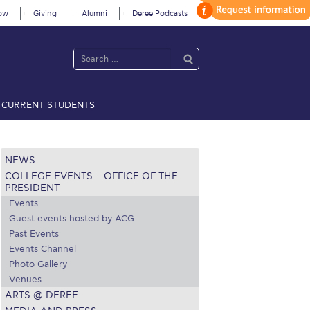
ow
Giving
Alumni
Deree Podcasts
CURRENT STUDENTS
acy Policy
Annual Report
Brochures
Calendar
NEWS
COLLEGE EVENTS – OFFICE OF THE
 2021
Fall Campaign 2022
PRESIDENT
Events
 2026 [EN]
Full Calendar
Guest events hosted by ACG
Past Events
fe on Campus
Livestream
Events Channel
Photo Gallery
Protection Policy
PLANNED GIVING
Venues
ARTS @ DEREE
on’s Greetings!
Season’s Greetings!