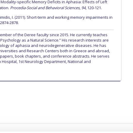
odality-specific Memory Deficits in Aphasia: Effects of Left
ation.
Procedia-Social and Behavioral Sciences
,
94
, 120-121.
kimidis, I. (2011). Short-term and working memory impairments in
, 2874-2878.
mber of the Deree faculty since 2015. He currently teaches
“Psychology as a Natural Science.” His research interests are
ology of aphasia and neurodegenerative diseases. He has
Universities and Research Centers both in Greece and abroad,
papers, book chapters, and conference abstracts. He serves
on Hospital, 1st Neurology Department, National and