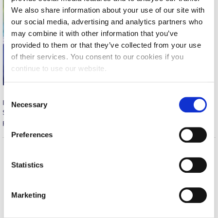
We also share information about your use of our site with
Calendar
our social media, advertising and analytics partners who
Checkin
may combine it with other information that you’ve
provided to them or that they’ve collected from your use
Commencement
of their services. You consent to our cookies if you
continue to use our website.
Deree Fall Intensive
Deree Solar PV System
C
Ilias Tetoros scored two goals in last night’s game against
Necessary
o
Engineering & Science (in collaboration with Clarkson
SKLAVENITIS, ensuring a 3-0 win and securing our team’s
n
University)
participation in the Commercial League Cup Final.
s
Preferences
Fall Campaign 2021
e
n
Fall Campaign 2022
Home
About ACG
t
Statistics
ACGMail
ACG History
S
Fall Campaign 2024
e
myACG
Contact Us
Marketing
Fall Campaign 2024 [EN]
l
Library
Campus Map
e
Blackboard
Careers