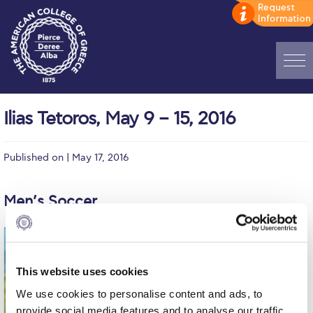
Home
Ilias Tetoros, May 9 – 15, 2016
ADMISSIONS: Discover Deree Day
Published on | May 17, 2016
Alba Message to Students
Alumni Privacy Policy
Men’s Soccer
Annual Report
Brochures
This website uses cookies
Study Abroad
We use cookies to personalise content and ads, to
Study in Athens
provide social media features and to analyse our traffic.