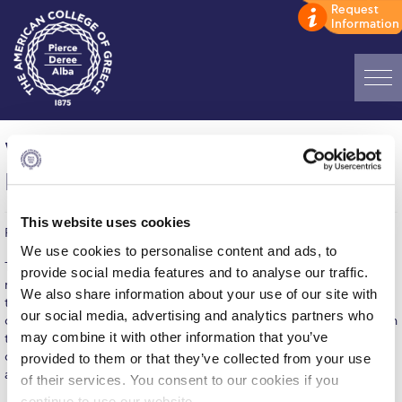
Home
Women’s Volleyball: G.S. GLYKON
ADMISSIONS: Discover Deree Day
NERON – DEREE, 2-3
Alba Message to Students
This website uses cookies
Published on | February 10, 2016
Alumni Privacy Policy
We use cookies to personalise content and ads, to
The Women's Volleyball team beat G.S. GLYKON NERON 2-3 last
provide social media features and to analyse our traffic.
Annual Report
night in their away game. Though GLYKA NERA took the lead in
We also share information about your use of our site with
the first two sets, Deree found ways to gain points over the
Brochures
our social media, advertising and analytics partners who
opponents and win three consecutive sets, gaining another win in
may combine it with other information that you’ve
the championship. #16 Karavi, played great as setter and
Study Abroad
controlled the tempo in our side of the court, choosing the right
provided to them or that they’ve collected from your use
attacks to set.
of their services. You consent to our cookies if you
Study in Athens
continue to use our website.