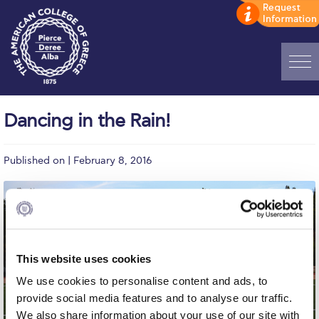
Home
Dancing in the Rain!
ADMISSIONS: Discover Deree Day
Published on | February 8, 2016
Alba Message to Students
Alumni Privacy Policy
Annual Report
Brochures
This website uses cookies
Study Abroad
We use cookies to personalise content and ads, to
provide social media features and to analyse our traffic.
Study in Athens
We also share information about your use of our site with