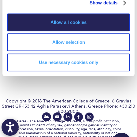
Fall Campaign 2026
Show details
t
i
Fall Campaign 2026 [EN]
o
Allow all cookies
n
Full Calendar
AUG
is accredited by NECHE,
an accreditation that includes
ACG’s operations in Greece by
means of an agreement
Intercollegiate Athletics Program Recruiting Form
Allow selection
between AUG and ACG
covering all programs currently
offered at ACG.
International Student Guide
Use necessary cookies only
Life on Campus
Livestream
Mήνυμα του Προέδρου προς τις οικογένειες των
φοιτητών μας
Copyright © 2016 The American College of Greece. 6 Gravias
Street GR-153 42 Aghia Paraskevi Athens, Greece Phone: +30 210
Personal Data Protection Policy
600 9800.
PLANNED GIVING
Deree - The American College of Greece, a non-profit institution,
admits students of any sex, gender and/or gender identity or
expression, sexual orientation, disability, age, race, ethnicity, color
President’s letter to Deree families
and membership of a national minority, nationality or national