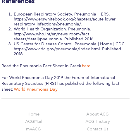
References
Campus Operations
Social Impact – ACG Cares!
European Respiratory Society. Pneumonia – ERS.
https://www.erswhitebook.org/chapters/acute-lower-
respiratory-infections/pneumonia/.
Contact Us
World Health Organization. Pneumonia.
http://www.who.int/en/news-room/fact-
ACG History
sheets/detail/pneumonia. Published 2016.
US Center for Disease Control. Pneumonia | Home | CDC.
https://www.cdc.gov/pneumonia/index.html. Published
Accreditation and Validation
2018.
Key Facts
Read the Pneumonia Fact Sheet in Greek
here
.
ACG Strategic Plan & Annual Report
For World Pneumonia Day 2019 the Forum of International
Respiratory Societies (FIRS) has published the following fact
Office of the President
sheet:
World Pneumonia Day
President’s Biography
Presidential Search
Home
About ACG
ACGMail
ACG History
The Board of Trustees
myACG
Contact Us