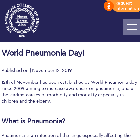
Home
World Pneumonia Day!
ADMISSIONS: Discover Deree Day
Published on | November 12, 2019
Alba Message to Students
12th of November has been established as World Pneumonia day
Alumni Privacy Policy
since 2009 aiming to increase awareness on pneumonia, one of
the leading causes of morbidity and mortality especially in
Annual Report
children and the elderly.
Brochures
What is Pneumonia?
Study Abroad
Study in Athens
Pneumonia is an infection of the lungs especially affecting the