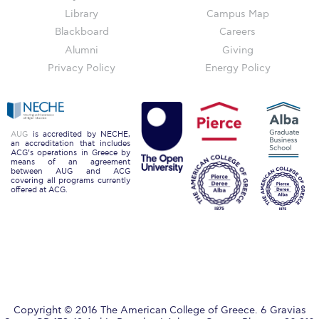
Honoris Causa
Library
Campus Map
Blackboard
Careers
Schedule a Visit
Alumni
Giving
Directions
Privacy Policy
Energy Policy
Campus Map
Institute of Global Affairs
AUG
is accredited by NECHE,
an accreditation that includes
Commentaries 2016-2017
ACG’s operations in Greece by
means of an agreement
between AUG and ACG
Commentaries 2017-2018
covering all programs currently
offered at ACG.
Event Summaries 2016-2017
Event Summaries 2017-2018
Institute of Global Affairs News
Event Summaries 2015-2016
Copyright © 2016 The American College of Greece. 6 Gravias