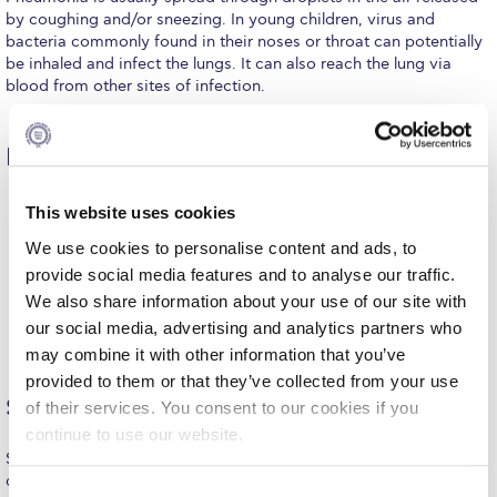
by coughing and/or sneezing. In young children, virus and
Request Information
bacteria commonly found in their noses or throat can potentially
be inhaled and infect the lungs. It can also reach the lung via
Season’s Greetings!
blood from other sites of infection.
Season’s Greetings!
Risk factors
Season’s Greetings!
Squaring the Circle
Age (young children and adults >65 years old)
This website uses cookies
Presence of chronic conditions such as COPD, heart
disease, or diabetes
We use cookies to personalise content and ads, to
Student Privacy Policy
The time period immediately following a viral infection
provide social media features and to analyse our traffic.
such as flu
Student Stories
We also share information about your use of our site with
Smoking
Alcohol and/or substance abuse
our social media, advertising and analytics partners who
Residing in crowded areas (for example shelters,
Student Success Center online appointment
may combine it with other information that you’ve
residential care facilities or army bases)
provided to them or that they’ve collected from your use
Study Abroad in Greece
Symptoms
of their services. You consent to our cookies if you
continue to use our website.
Study Abroad in Greece at The American College of
Greece
Symptoms of pneumonia last 3 to 4 weeks while activities of
daily living may be impaired for longer.
C