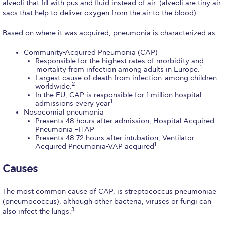
alveoli that fill with pus and fluid instead of air. (alveoli are tiny air
Calendar
sacs that help to deliver oxygen from the air to the blood).
Checkin
Based on where it was acquired, pneumonia is characterized as:
Community-Acquired Pneumonia (CAP)
Commencement
Responsible for the highest rates of morbidity and
1
mortality from infection among adults in Europe.
Deree Fall Intensive
Largest cause of death from infection among children
2
worldwide.
Deree Solar PV System
In the EU, CAP is responsible for 1 million hospital
1
admissions every year
Nosocomial pneumonia
Engineering & Science (in collaboration with Clarkson
Presents 48 hours after admission, Hospital Acquired
University)
Pneumonia –HAP
Presents 48-72 hours after intubation, Ventilator
Fall Campaign 2021
1
Acquired Pneumonia-VAP acquired
Fall Campaign 2022
Causes
Fall Campaign 2024
The most common cause of CAP, is streptococcus pneumoniae
(pneumococcus), although other bacteria, viruses or fungi can
Fall Campaign 2024 [EN]
3
also infect the lungs.