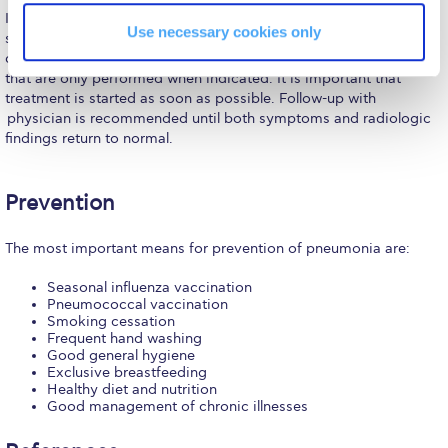
Reduce, Reuse, Recycle
In most cases, pneumonia can be successfully treated with broad
Use necessary cookies only
spectrum antibiotics that target the most likely and frequent
Community Engagement
causes without the need for more complex interventional tests
that are only performed when indicated. It is important that
ACG Sustainability Leaders
treatment is started as soon as possible. Follow-up with
physician is recommended until both symptoms and radiologic
Boroume at the Farmers’ Market
findings return to normal.
Sustainability @ Commencement
Prevention
Sustainability Tips
The most important means for prevention of pneumonia are:
ACG Sustainability Pledge
Seasonal influenza vaccination
News & Events
Pneumococcal vaccination
Smoking cessation
Sustainability Events
Frequent hand washing
Good general hygiene
Sustainability News
Exclusive breastfeeding
Healthy diet and nutrition
Good management of chronic illnesses
Education and Research