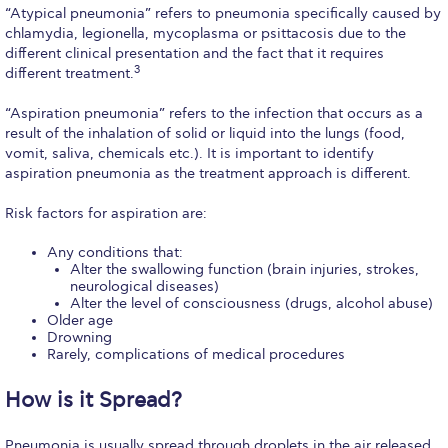
Fall Campaign 2026
“Atypical pneumonia” refers to pneumonia specifically caused by
chlamydia, legionella, mycoplasma or psittacosis due to the
Fall Campaign 2026 [EN]
different clinical presentation and the fact that it requires
3
different treatment.
Full Calendar
“Aspiration pneumonia” refers to the infection that occurs as a
Intercollegiate Athletics Program Recruiting Form
result of the inhalation of solid or liquid into the lungs (food,
vomit, saliva, chemicals etc.). It is important to identify
International Student Guide
aspiration pneumonia as the treatment approach is different.
Life on Campus
Risk factors for aspiration are:
Livestream
Any conditions that:
Alter the swallowing function (brain injuries, strokes,
neurological diseases)
Mήνυμα του Προέδρου προς τις οικογένειες των
Alter the level of consciousness (drugs, alcohol abuse)
φοιτητών μας
Older age
Drowning
Personal Data Protection Policy
Rarely, complications of medical procedures
PLANNED GIVING
How is it Spread?
President’s letter to Deree families
Pneumonia is usually spread through droplets in the air released