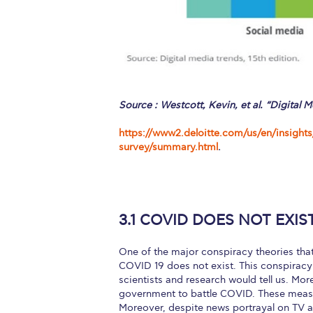
Source : Westcott, Kevin, et al. “Digital M
https://www2.deloitte.com/us/en/insights
survey/summary.html
.
3.1 COVID DOES NOT EXIS
One of the major conspiracy theories that
COVID 19 does not exist. This conspiracy 
scientists and research would tell us. Mor
government to battle COVID. These measur
Moreover, despite news portrayal on TV a