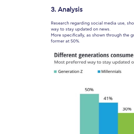
3. Analysis
Research regarding social media use, sho
way to stay updated on news.
More specifically, as shown through the g
former at 50%.