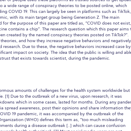
 to a wide range of conspiracy theories to be posted online, which
ding COVID 19. This can largely be seen in platforms such as TikTok,
emic, with its main target group being Generation Z. The main
 for the purpose of this paper are titled as, “COVID does not exist,
ne contains a chip”. The research question which this paper aims 
een created by the named conspiracy theories posted on TikTok?”.
y theories, and how they increase negative behaviors and negatively
d research. Due to these, the negative behaviors increased case by
ficant impact on society. The idea that the public is willing and abl
trust that exists towards scientist, during the pandemic.
rmous amounts of challenges for the health system worldwide but
e. [1] Due to the outbreak of a new virus, upon research, it was
kdowns which in some cases, lasted for months. During any pande
ia spread awareness, post their opinions and share information the
 COVID 19 pandemic, it was accompanied by the outbreak of the
Organization (WHO) defines this term as, “too much misleading
onments during a disease outbreak [..] which can cause confusion