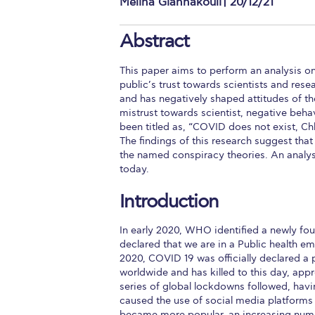
Melina Giannakouli | 20/12/21
Squaring the
Abstract
Study Abroa
This paper aims to perform an analysis o
Welcome to
public’s trust towards scientists and re
and has negatively shaped attitudes of the
helpdesk-th
mistrust towards scientist, negative beha
been titled as, “COVID does not exist, C
Inclusive Ed
The findings of this research suggest that
the named conspiracy theories. An analysis
Current Stu
today.
Archive
Even
Introduction
Company In
In early 2020, WHO identified a newly fo
declared that we are in a Public health em
2020, COVID 19 was officially declared a 
worldwide and has killed to this day, app
series of global lockdowns followed, havi
caused the use of social media platform
became more popular, an increasing numb