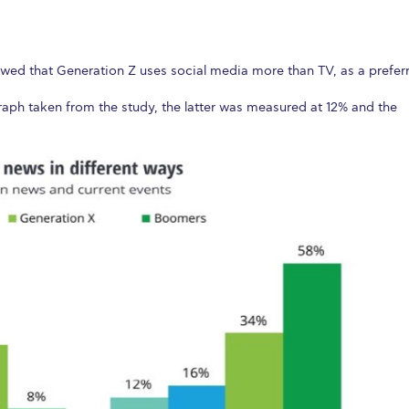
wed that Generation Z uses social media more than TV, as a prefer
raph taken from the study, the latter was measured at 12% and the