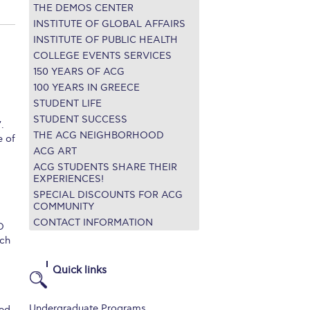
THE DEMOS CENTER
r online appointment
INSTITUTE OF GLOBAL AFFAIRS
INSTITUTE OF PUBLIC HEALTH
reece
The Kids are asking
Unibuddy
COLLEGE EVENTS SERVICES
150 YEARS OF ACG
mmer guide
About ACG
News & Events
100 YEARS IN GREECE
STUDENT LIFE
CG
Deree Degree Recognition
Admissions
STUDENT SUCCESS
.
ation Project Teaching Material
Academics
THE ACG NEIGHBORHOOD
e of
ACG ART
dcasts
Virtual Tour
Alumni Home
Archive
ACG STUDENTS SHARE THEIR
EXPERIENCES!
ns
Work Study Internship Application
SPECIAL DISCOUNTS FOR ACG
COMMUNITY
CONTACT INFORMATION
O
ch
Quick links
Undergraduate Programs
ted