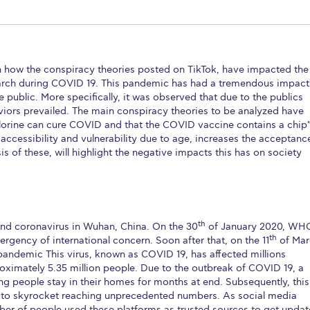
 Circle
Student Privacy Policy
Student Stories
Student Success Cente
d in Greece
Study Abroad in Greece at The American College of G
n how the conspiracy theories posted on TikTok, have impacted the
 Athens 2026
Welcome to Athens Fall guide
Welcome to Athens Su
search during COVID 19. This pandemic has had a tremendous impact
 public. More specifically, it was observed that due to the publics
ank-you
Events @ ACG
Why Give
Blogs
Careers @ ACG
Careers at A
viors prevailed. The main conspiracy theories to be analyzed have
hlorine can cure COVID and that the COVID vaccine contains a chip”
ucation Project Resources
Inclusive Education Project
Inclusive Educ
 accessibility and vulnerability due to age, increases the acceptanc
 of these, will highlight the negative impacts this has on society
dents
ACG Graduate Career Forum
Season’s Greetings 2025
Deree Po
ts Gallery
thank you
Graduate Events
Work Study Internship Positio
formation
Company Participation Form
th
und coronavirus in Wuhan, China. On the 30
of January 2020, WH
th
ergency of international concern. Soon after that, on the 11
of Mar
pandemic This virus, known as COVID 19, has affected millions
roximately 5.35 million people. Due to the outbreak of COVID 19, a
ng people stay in their homes for months at end. Subsequently, this
s to skyrocket reaching unprecedented numbers. As social media
er of people used these platforms as trusted sources to get upda