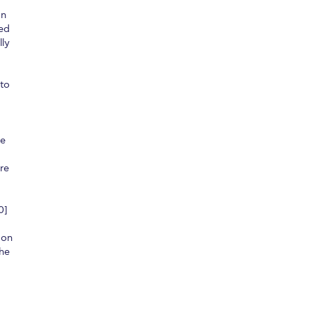
on
ted
lly
 to
ve
re
0]
 on
the