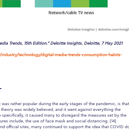
edia Trends, 15th Edition.” Deloitte Insights, Deloitte, 7 May 2021
/industry/technology/digital-media-trends-consumption-habits-
T
 was rather popular during the early stages of the pandemic, is tha
theory was widely believed, and it went against everything the
e specifically, it caused many to disregard the measures set by the
es include, the use of face mask and social distancing. [14]
nd official sites, many continued to support the idea that COVID d