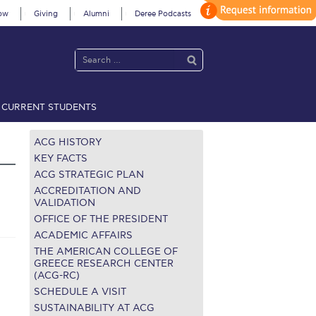
ow
Giving
Alumni
Deree Podcasts
CURRENT STUDENTS
acy Policy
Annual Report
Brochures
Calendar
ACG HISTORY
KEY FACTS
ACG STRATEGIC PLAN
 2021
Fall Campaign 2022
ACCREDITATION AND
VALIDATION
OFFICE OF THE PRESIDENT
 2026 [EN]
Full Calendar
ACADEMIC AFFAIRS
fe on Campus
Livestream
THE AMERICAN COLLEGE OF
GREECE RESEARCH CENTER
(ACG-RC)
Protection Policy
PLANNED GIVING
SCHEDULE A VISIT
on’s Greetings!
Season’s Greetings!
SUSTAINABILITY AT ACG