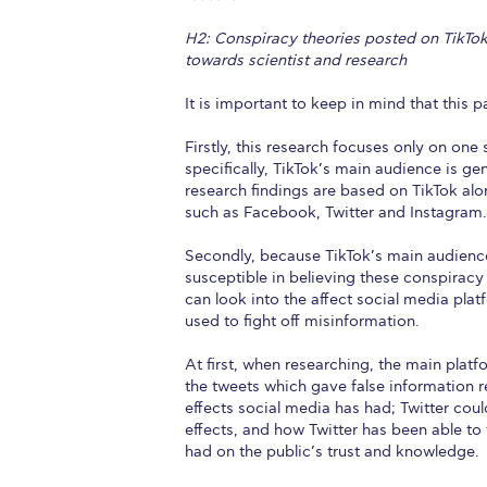
H2: Conspiracy theories posted on TikTok h
towards scientist and research
It is important to keep in mind that this 
Firstly, this research focuses only on one
specifically, TikTok’s main audience is g
research findings are based on TikTok alon
such as Facebook, Twitter and Instagram. 
Secondly, because TikTok’s main audience 
susceptible in believing these conspiracy 
can look into the affect social media pl
used to fight off misinformation.
At first, when researching, the main plat
the tweets which gave false information 
effects social media has had; Twitter cou
effects, and how Twitter has been able to 
had on the public’s trust and knowledge.