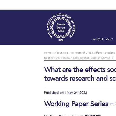
ABOUT ACG
Home
ADMIS
Home
»
About Acg
»
Institute of Global Affairs
»
Student 
trust towards research and scientist: Case on COVID 19
Checkin
Com
What are the effects soc
Engineering 
towards research and sc
Fall Campai
Intercollegi
Published on | May 24, 2022
Mήνυμα του 
Working Paper Series – 
President’s l