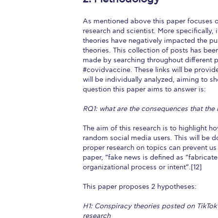
As mentioned above this paper focuses on
research and scientist. More specifically,
theories have negatively impacted the publi
theories. This collection of posts has be
made by searching throughout different p
#covidvaccine. These links will be provid
will be individually analyzed, aiming to 
question this paper aims to answer is:
RQ1: what are the consequences that the
The aim of this research is to highlight how
random social media users. This will be d
proper research on topics can prevent us 
paper, “fake news is defined as “fabricat
organizational process or intent”.[12]
This paper proposes 2 hypotheses:
H1: Conspiracy theories posted on TikTok 
research