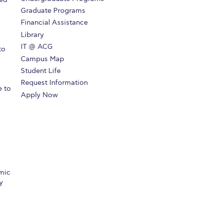
Graduate Programs
Financial Assistance
Library
IT @ ACG
to
Campus Map
Student Life
Request Information
e to
Apply Now
mic
y