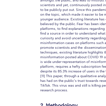
amongst the public, and lead to mistrust t
scientists and yet, continuously posted i
to be publicly put out. Since this pande
on the topic, which made it easier to be 
younger audience. Existing literature has
believed by the public. Fear has been iden
platforms, to find explanations regarding 
find a source in order to understand what
curiosity and avoid uncertainty regarding
misinformation cases on platforms such a
promote scientists and the dissemination
techniques, existing literature highlight
misinformation posted about COVID 19 on s
is wide under-representation of misinform
platform, requires a hefty subscription fe
despite its 85.3% increase of users in the
[11] This paper, through a qualitative ana
has had on the public’s trust towards res
TikTok. This virus was and still is killing
research process.
2. Methodology