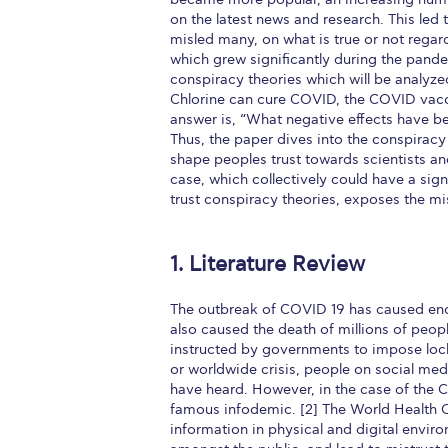
on the latest news and research. This led
misled many, on what is true or not regar
which grew significantly during the pand
conspiracy theories which will be analyzed
Chlorine can cure COVID, the COVID vacci
answer is, “What negative effects have b
Thus, the paper dives into the conspirac
shape peoples trust towards scientists an
case, which collectively could have a signi
trust conspiracy theories, exposes the mis
1. Literature Review
The outbreak of COVID 19 has caused eno
also caused the death of millions of peopl
instructed by governments to impose loc
or worldwide crisis, people on social med
have heard. However, in the case of the
famous infodemic. [2] The World Health 
information in physical and digital envir