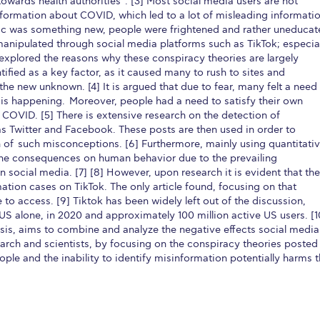
owards health authorities”. [3] Most social media users are not
nformation about COVID, which led to a lot of misleading informati
mic was something new, people were frightened and rather uneduca
manipulated through social media platforms such as TikTok; especia
 explored the reasons why these conspiracy theories are largely
tified as a key factor, as it caused many to rush to sites and
the new unknown. [4] It is argued that due to fear, many felt a need
 is happening. Moreover, people had a need to satisfy their own
 COVID. [5] There is extensive research on the detection of
s Twitter and Facebook. These posts are then used in order to
 of such misconceptions. [6] Furthermore, mainly using quantitati
s the consequences on human behavior due to the prevailing
ocial media. [7] [8] However, upon research it is evident that the
ation cases on TikTok. The only article found, focusing on that
e to access. [9] Tiktok has been widely left out of the discussion,
 US alone, in 2020 and approximately 100 million active US users. [1
lysis, aims to combine and analyze the negative effects social media
earch and scientists, by focusing on the conspiracy theories posted
 people and the inability to identify misinformation potentially harms 