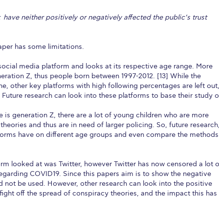
ave neither positively or negatively affected the public’s trust
paper has some limitations.
 social media platform and looks at its respective age range. More
eneration Z, thus people born between 1997-2012. [13] While the
e, other key platforms with high following percentages are left out
Future research can look into these platforms to base their study o
is generation Z, there are a lot of young children who are more
theories and thus are in need of larger policing. So, future research
atforms have on different age groups and even compare the methods
form looked at was Twitter, however Twitter has now censored a lot o
regarding COVID19. Since this papers aim is to show the negative
ld not be used. However, other research can look into the positive
fight off the spread of conspiracy theories, and the impact this has