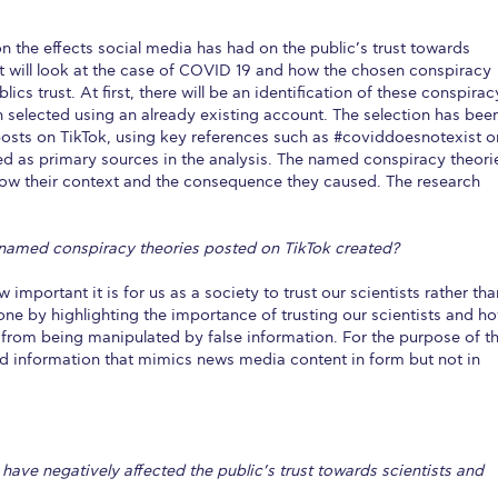
 the effects social media has had on the public’s trust towards
 it will look at the case of COVID 19 and how the chosen conspiracy
cs trust. At first, there will be an identification of these conspirac
en selected using an already existing account. The selection has bee
osts on TikTok, using key references such as #coviddoesnotexist o
ed as primary sources in the analysis. The named conspiracy theori
show their context and the consequence they caused. The research
 named conspiracy theories posted on TikTok created?
 important it is for us as a society to trust our scientists rather tha
one by highlighting the importance of trusting our scientists and h
from being manipulated by false information. For the purpose of th
ed information that mimics news media content in form but not in
have negatively affected the public’s trust towards scientists and