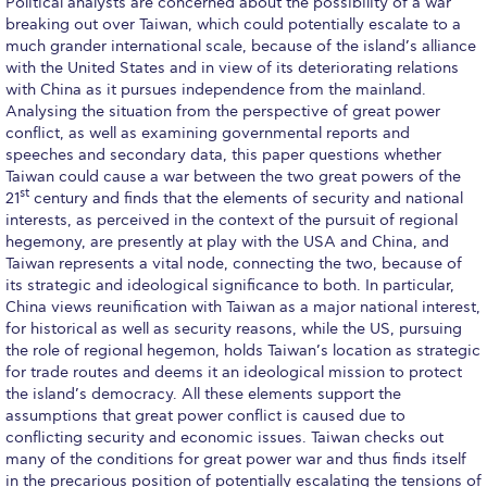
Political analysts are concerned about the possibility of a war
breaking out over Taiwan, which could potentially escalate to a
Calendar
much grander international scale, because of the island’s alliance
with the United States and in view of its deteriorating relations
Checkin
with China as it pursues independence from the mainland.
Analysing the situation from the perspective of great power
Commencement
conflict, as well as examining governmental reports and
speeches and secondary data, this paper questions whether
Deree Fall Intensive
Taiwan could cause a war between the two great powers of the
st
21
century and finds that the elements of security and national
Deree Solar PV System
interests, as perceived in the context of the pursuit of regional
hegemony, are presently at play with the USA and China, and
Engineering & Science (in collaboration with Clarkson
Taiwan represents a vital node, connecting the two, because of
University)
its strategic and ideological significance to both. In particular,
China views reunification with Taiwan as a major national interest,
Fall Campaign 2021
for historical as well as security reasons, while the US, pursuing
the role of regional hegemon, holds Taiwan’s location as strategic
Fall Campaign 2022
for trade routes and deems it an ideological mission to protect
the island’s democracy. All these elements support the
Fall Campaign 2024
assumptions that great power conflict is caused due to
conflicting security and economic issues. Taiwan checks out
Fall Campaign 2024 [EN]
many of the conditions for great power war and thus finds itself
in the precarious position of potentially escalating the tensions of