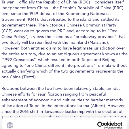
Taiwan – officially the Republic of China (ROC) – considers itself
Research
independent from China – the People’s Republic of China (PRC) –
ever since the 1949 defeat of the Kuomintang Nationalist
Series of Lectures
Government (KMT), that retreated to the island and settled its
government there. The victorious Chinese Communist Party
3rd Series 2017-2018
(CCP) went on to govern the PRC and, according to its “One
China Policy”, it views the island as a “breakaway province” that
4th Series 2018-2019
eventually will be reunified with the mainland (Maizland).
However, both entities claim to have legitimate jurisdiction over
5th Series 2019-2020
the entire territory, due to an ambiguous agreement known as the
“1992 Consensus”, which resulted in both Taipei and Beijing
6th Series 2020-2021
agreeing to “one China, different interpretations” formula without
actually clarifying which of the two governments represents the
7th Series 2021-2022
one China (Tiezzi).
Student Achievements & Success
Relations between the two have been relatively stable, amidst
Chinese efforts for reunification ranging from peaceful
The ACG Neighborhood
enhancement of economic and cultural ties to harsher methods
of isolation of Taipei in the international arena (Albert). However,
ACG Art
since the 2016 shift in Taiwanese leadership with the election of
Tsai Ing-Wen, who leads the Democratic Progressive Party (DPP)
Contact Information
rival to the KMT, the understanding of the 1992 Consensus has
been explicitly refused (Tiezzi) and cross-strait relations have