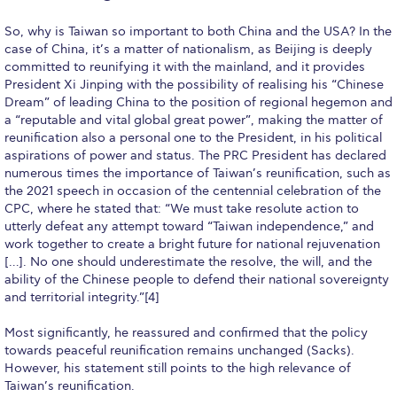
Deree Gym – Basketball Level
So, why is Taiwan so important to both China and the USA? In the
Deree Student Lounge
case of China, it’s a matter of nationalism, as Beijing is deeply
committed to reunifying it with the mainland, and it provides
Institute of Public Health Events Hall
President Xi Jinping with the possibility of realising his “Chinese
Dream” of leading China to the position of regional hegemon and
Irene Bailey Theater
a “reputable and vital global great power”, making the matter of
reunification also a personal one to the President, in his political
Irene Bailey Theater Plaza
aspirations of power and status. The PRC President has declared
numerous times the importance of Taiwan’s reunification, such as
Pierce Amphitheater
the 2021 speech in occasion of the centennial celebration of the
CPC, where he stated that: “We must take resolute action to
Pierce Cafeteria
utterly defeat any attempt toward “Taiwan independence,” and
work together to create a bright future for national rejuvenation
Pierce Faculty Lounge
[…]. No one should underestimate the resolve, the will, and the
ability of the Chinese people to defend their national sovereignty
Pierce Gym
and territorial integrity.”[4]
Pierce Theater
Most significantly, he reassured and confirmed that the policy
towards peaceful reunification remains unchanged (Sacks).
Pierce Theater Atrium
However, his statement still points to the high relevance of
Taiwan’s reunification.