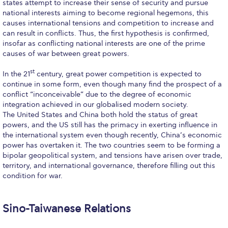
states attempt to increase their sense of security and pursue
Past Events
national interests aiming to become regional hegemons, this
causes international tensions and competition to increase and
Publications
can result in conflicts. Thus, the first hypothesis is confirmed,
insofar as conflicting national interests are one of the prime
IGA Newsletter
causes of war between great powers.
IGA Student Journal
st
In the 21
century, great power competition is expected to
continue in some form, even though many find the prospect of a
Student Working Papers
conflict “inconceivable” due to the degree of economic
integration achieved in our globalised modern society.
IGA Working Papers
The United States and China both hold the status of great
powers, and the US still has the primacy in exerting influence in
Institute of Public Health
the international system even though recently, China’s economic
power has overtaken it. The two countries seem to be forming a
About Us
bipolar geopolitical system, and tensions have arisen over trade,
territory, and international governance, therefore filling out this
Contact Us
condition for war.
Fact Sheets
Sino-Taiwanese Relations
Our Team