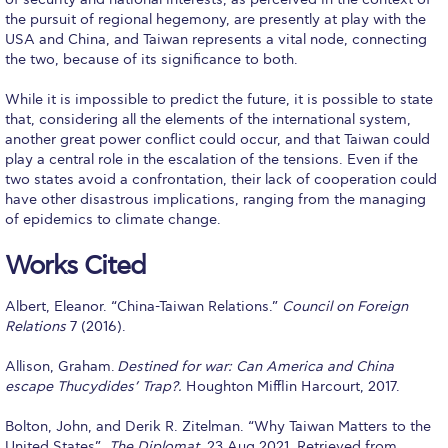
US Federal Loans / Veterans Aid
the pursuit of regional hegemony, are presently at play with the
USA and China, and Taiwan represents a vital node, connecting
Anticipated Budget
the two, because of its significance to both.
Consumer Information
While it is impossible to predict the future, it is possible to state
that, considering all the elements of the international system,
Consumer Information-old
another great power conflict could occur, and that Taiwan could
play a central role in the escalation of the tensions. Even if the
Satisfactory Academic Progress
two states avoid a confrontation, their lack of cooperation could
have other disastrous implications, ranging from the managing
Undergraduate Admissions
of epidemics to climate change.
Late Admissions
Works Cited
Provisional Acceptance
Albert, Eleanor. “China-Taiwan Relations.”
Council on Foreign
Relations
7 (2016).
Study in Greece
Allison, Graham.
Destined for war: Can America and China
Applicant Grievance Procedure
escape Thucydides’ Trap?.
Houghton Mifflin Harcourt, 2017.
Admission Process
Bolton, John, and Derik R. Zitelman. “Why Taiwan Matters to the
United States”.
The Diplomat
. 23 Aug 2021, Retrieved from