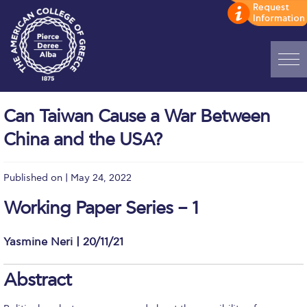
Home
Can Taiwan Cause a War Between
ADMISSIONS: Discover Deree Day
China and the USA?
Alba Message to Students
Published on | May 24, 2022
Alumni Privacy Policy
Working Paper Series – 1
Annual Report
Brochures
Yasmine Neri | 20/11/21
Study Abroad
Abstract
Study in Athens