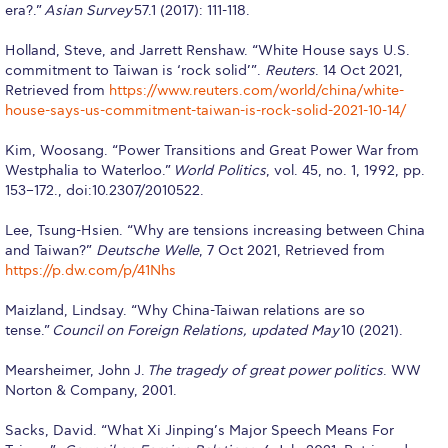
era?.”
Asian Survey
57.1 (2017): 111-118.
Application Dates for the Academic Year
2018-2019
Holland, Steve, and Jarrett Renshaw. “White House says U.S.
commitment to Taiwan is ‘rock solid’”.
Reuters
. 14 Oct 2021,
Application Procedure
Retrieved from
https://www.reuters.com/world/china/white-
house-says-us-commitment-taiwan-is-rock-solid-2021-10-14/
The Stavros Niarchos Foundation
Scholarship Program
Kim, Woosang. “Power Transitions and Great Power War from
Westphalia to Waterloo.”
World Politics
, vol. 45, no. 1, 1992, pp.
Parallel to Greek University Studies
153–172., doi:10.2307/2010522.
Scholarships for Parallel Minor Students
Lee, Tsung-Hsien. “Why are tensions increasing between China
and Taiwan?”
Deutsche Welle
, 7 Oct 2021, Retrieved from
Tuition & Fees
https://p.dw.com/p/41Nhs
North American Students
Maizland, Lindsay. “Why China-Taiwan relations are so
tense.”
Council on Foreign Relations, updated May
10 (2021).
Required Documents
Mearsheimer, John J.
The tragedy of great power politics
. WW
Tuition & Fees
Norton & Company, 2001.
Merit Scholarship
Sacks, David. “What Xi Jinping’s Major Speech Means For