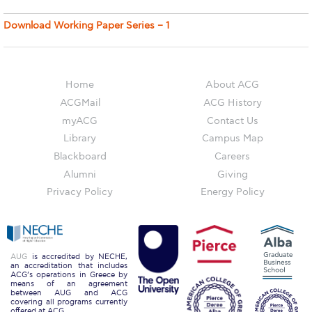
Deree Visits Your City
Download Working Paper Series – 1
thank you
Orientation Day
Home
About ACG
New Student Orientation
ACGMail
ACG History
Discover Deree Day
myACG
Contact Us
Library
Campus Map
thank you
Blackboard
Careers
thank you
Alumni
Giving
Privacy Policy
Energy Policy
Why ACG
Admissions FAQs
AUG
is accredited by NECHE,
Key Facts
an accreditation that includes
ACG’s operations in Greece by
means of an agreement
Schedule a Visit
between AUG and ACG
covering all programs currently
offered at ACG.