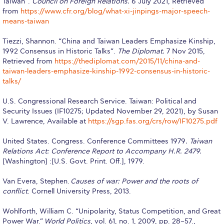
Taiwan”.
Council on Foreign Relations.
6 July 2021, Retrieved
from
https://www.cfr.org/blog/what-xi-jinpings-major-speech-
Housing at ACG
means-taiwan
Accommodation
Tiezzi, Shannon. “China and Taiwan Leaders Emphasize Kinship,
1992 Consensus in Historic Talks”.
The Diplomat.
7 Nov 2015,
Testimonials
Retrieved from
https://thediplomat.com/2015/11/china-and-
taiwan-leaders-emphasize-kinship-1992-consensus-in-historic-
European Union Students
talks/
Required Documents
U.S. Congressional Research Service. Taiwan: Political and
Security Issues (IF10275; Updated November 29, 2021), by Susan
Tuition & Fees
V. Lawrence, Available at
https://sgp.fas.org/crs/row/IF10275.pdf
Merit Scholarship
United States. Congress. Conference Committees 1979
. Taiwan
Relations Act: Conference Report to Accompany H.R. 2479.
Housing at ACG
[Washington] :[U.S. Govt. Print. Off.], 1979.
Accommodation
Van Evera, Stephen.
Causes of war: Power and the roots of
conflict
. Cornell University Press, 2013.
Testimonials
Wohlforth, William C. “Unipolarity, Status Competition, and Great
All Other Countries
Power War.”
World Politics
, vol. 61, no. 1, 2009, pp. 28–57.,