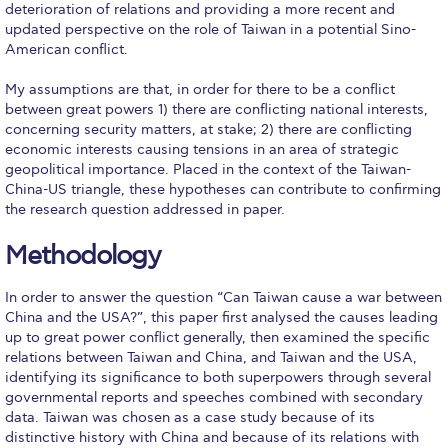
Honoris Causa
deterioration of relations and providing a more recent and
updated perspective on the role of Taiwan in a potential Sino-
American conflict.
Schedule a Visit
My assumptions are that, in order for there to be a conflict
Directions
between great powers 1) there are conflicting national interests,
concerning security matters, at stake; 2) there are conflicting
Campus Map
economic interests causing tensions in an area of strategic
geopolitical importance. Placed in the context of the Taiwan-
Institute of Global Affairs
China-US triangle, these hypotheses can contribute to confirming
the research question addressed in paper.
Commentaries 2016-2017
Methodology
Commentaries 2017-2018
Event Summaries 2016-2017
In order to answer the question “Can Taiwan cause a war between
China and the USA?”, this paper first analysed the causes leading
Event Summaries 2017-2018
up to great power conflict generally, then examined the specific
relations between Taiwan and China, and Taiwan and the USA,
identifying its significance to both superpowers through several
Institute of Global Affairs News
governmental reports and speeches combined with secondary
data. Taiwan was chosen as a case study because of its
Event Summaries 2015-2016
distinctive history with China and because of its relations with