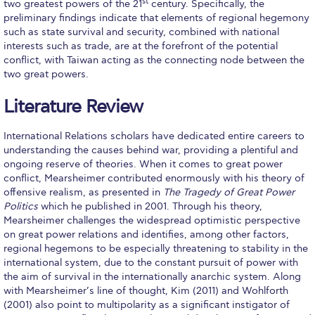
The Kids are asking
st
two greatest powers of the 21
century. Specifically, the
preliminary findings indicate that elements of regional hegemony
Unibuddy
such as state survival and security, combined with national
interests such as trade, are at the forefront of the potential
Welcome to Athens 2026
conflict, with Taiwan acting as the connecting node between the
two great powers.
Welcome to Athens Fall guide
Literature Review
Welcome to Athens Summer guide
International Relations scholars have dedicated entire careers to
About ACG
understanding the causes behind war, providing a plentiful and
ongoing reserve of theories. When it comes to great power
Sustainability at ACG
conflict, Mearsheimer contributed enormously with his theory of
offensive realism, as presented in
The Tragedy of Great Power
Campaigns
Politics
which he published in 2001. Through his theory,
Mearsheimer challenges the widespread optimistic perspective
#ACGgoesplasticfree
on great power relations and identifies, among other factors,
regional hegemons to be especially threatening to stability in the
ACG Goes Smoke-free
international system, due to the constant pursuit of power with
the aim of survival in the internationally anarchic system. Along
Reduce your FOODprint
with Mearsheimer’s line of thought, Kim (2011) and Wohlforth
(2001) also point to multipolarity as a significant instigator of