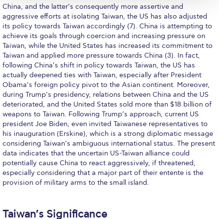
ACG Art Gallery
China, and the latter’s consequently more assertive and
aggressive efforts at isolating Taiwan, the US has also adjusted
ACG Events Hall
its policy towards Taiwan accordingly (7). China is attempting to
achieve its goals through coercion and increasing pressure on
ACG Soccer and Track complex
Taiwan, while the United States has increased its commitment to
Taiwan and applied more pressure towards China (3). In fact,
Alba Amphitheater
following China’s shift in policy towards Taiwan, the US has
actually deepened ties with Taiwan, especially after President
Black Box Theater
Obama’s foreign policy pivot to the Asian continent. Moreover,
during Trump’s presidency, relations between China and the US
Center for the Arts Auditorium
deteriorated, and the United States sold more than $18 billion of
weapons to Taiwan. Following Trump’s approach, current US
Center for the Arts Gallery
president Joe Biden, even invited Taiwanese representatives to
his inauguration (Erskine), which is a strong diplomatic message
Chapel
considering Taiwan’s ambiguous international status. The present
data indicates that the uncertain US-Taiwan alliance could
Chapel Patio
potentially cause China to react aggressively, if threatened,
especially considering that a major part of their entente is the
Conference Room
provision of military arms to the small island.
Deree Faculty Lounge
Taiwan’s Significance