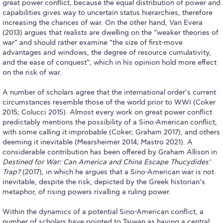
Reduce, Reuse, Recycle
great power conflict, because the equal distribution of power and
capabilities gives way to uncertain status hierarchies, therefore
Community Engagement
increasing the chances of war. On the other hand, Van Evera
(2013) argues that realists are dwelling on the “weaker theories of
war” and should rather examine “the size of first-move
ACG Sustainability Leaders
advantages and windows, the degree of resource cumulativity,
and the ease of conquest”, which in his opinion hold more effect
Boroume at the Farmers’ Market
on the risk of war.
Sustainability @ Commencement
A number of scholars agree that the international order’s current
circumstances resemble those of the world prior to WWI (Coker
Sustainability Tips
2015; Colucci 2015). Almost every work on great power conflict
predictably mentions the possibility of a Sino-American conflict,
ACG Sustainability Pledge
with some calling it improbable (Coker; Graham 2017), and others
deeming it inevitable (Mearsheimer 2014; Mastro 2021). A
News & Events
considerable contribution has been offered by Graham Allison in
Destined for War: Can America and China Escape Thucydides’
Sustainability Events
Trap?
(2017), in which he argues that a Sino-American war is not
inevitable, despite the risk, depicted by the Greek historian’s
Sustainability News
metaphor, of rising powers rivalling a ruling power.
Education and Research
Within the dynamics of a potential Sino-American conflict, a
number of scholars have pointed to Taiwan as having a central