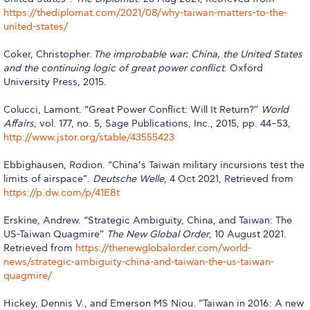
Still Uncertain About Fall 2025? ACG is Here to
https://thediplomat.com/2021/08/why-taiwan-matters-to-the-
Help
united-states/
Greek Students
Coker, Christopher.
The improbable war: China, the United States
and the continuing logic of great power conflict
. Oxford
Required Documents
University Press, 2015.
Financial Assistance
Colucci, Lamont. “Great Power Conflict: Will It Return?”
World
Affairs
, vol. 177, no. 5, Sage Publications, Inc., 2015, pp. 44–53,
Application Dates for the Academic Year
http://www.jstor.org/stable/43555423
2019-2020
Ebbighausen, Rodion. “China’s Taiwan military incursions test the
Application Dates for the Academic Year
limits of airspace”.
Deutsche Welle
, 4 Oct 2021, Retrieved from
2023-2024
https://p.dw.com/p/41E8t
Scholarships for Entering Students
Erskine, Andrew. “Strategic Ambiguity, China, and Taiwan: The
US-Taiwan Quagmire”
The New Global Order
, 10 August 2021.
College Grants
Retrieved from
https://thenewglobalorder.com/world-
news/strategic-ambiguity-china-and-taiwan-the-us-taiwan-
Work Study
quagmire/
Other Benefits
Hickey, Dennis V., and Emerson MS Niou. “Taiwan in 2016: A new