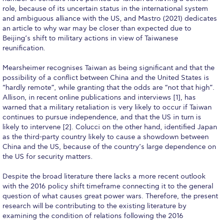
Campus Operations
role, because of its uncertain status in the international system
and ambiguous alliance with the US, and Mastro (2021) dedicates
Social Impact – ACG Cares!
an article to why war may be closer than expected due to
Beijing’s shift to military actions in view of Taiwanese
Contact Us
reunification.
ACG History
Mearsheimer recognises Taiwan as being significant and that the
possibility of a conflict between China and the United States is
Accreditation and Validation
“hardly remote”, while granting that the odds are “not that high”.
Allison, in recent online publications and interviews [1], has
Key Facts
warned that a military retaliation is very likely to occur if Taiwan
continues to pursue independence, and that the US in turn is
ACG Strategic Plan & Annual Report
likely to intervene [2]. Colucci on the other hand, identified Japan
as the third-party country likely to cause a showdown between
Office of the President
China and the US, because of the country’s large dependence on
the US for security matters.
President’s Biography
Despite the broad literature there lacks a more recent outlook
Presidential Search
with the 2016 policy shift timeframe connecting it to the general
question of what causes great power wars. Therefore, the present
The Board of Trustees
research will be contributing to the existing literature by
examining the condition of relations following the 2016