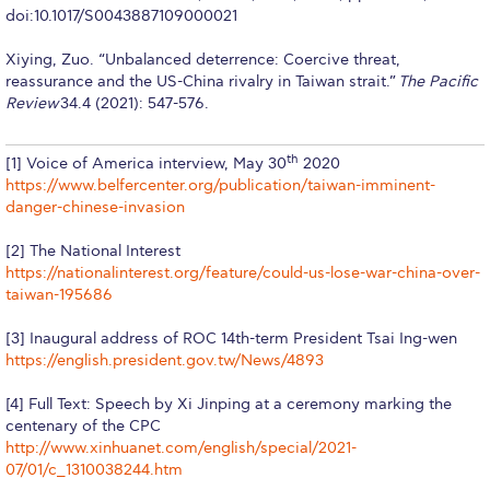
doi:10.1017/S0043887109000021
Education Unites Scholarship Program for
Refugees at ACG
Xiying, Zuo. “Unbalanced deterrence: Coercive threat,
reassurance and the US-China rivalry in Taiwan strait.”
The Pacific
Required Documents
Review
34.4 (2021): 547-576.
Tuition & Fees
th
[1] Voice of America interview, May 30
2020
Merit Scholarship
https://www.belfercenter.org/publication/taiwan-imminent-
danger-chinese-invasion
ACG Visits Your Country
[2] The National Interest
Housing at ACG
https://nationalinterest.org/feature/could-us-lose-war-china-over-
taiwan-195686
Accommodation
[3] Inaugural address of ROC 14th-term President Tsai Ing-wen
Testimonials
https://english.president.gov.tw/News/4893
[4] Full Text: Speech by Xi Jinping at a ceremony marking the
Cancellation
centenary of the CPC
http://www.xinhuanet.com/english/special/2021-
Terms and Conditions
07/01/c_1310038244.htm