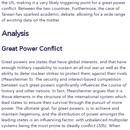
the US, making it a very likely triggering point for a great power
Event Summaries 2014-2015
conflict. Between the two countries, Furthermore, the case of
Taiwan has sparked academic debate, allowing for a wide range
Event Summaries 2013-2014
of existing data on the matter.
Event Summaries 2012-2013
Analysis
Commentaries 2015-2016
Great Power Conflict
Commentaries 2014-2015
Great powers are states that have global interests, and that have
Commentaries 2013-2014
enough military capability to sustain an all-out war as well as the
ability to deter nuclear strikes to protect them against their rivals
Commentaries 2012-2013
(Mearsheimer 5). The security and interest-based competition
between such great powers significantly influences the course of
Commentaries 2011-2012
history and other nations. In fact, Mearsheimer argues that it is
those elements in the structure of the international system which
Events
lead states to ensure their survival through the pursuit of more
power. The ultimate goal, for great powers, is to achieve and
Events Gallery
maintain hegemony, and the distribution of power amongst the
leading states is an influencing factor, with unbalanced multipolar
Contact Us
systems being the most prone to deadly conflict (335). When