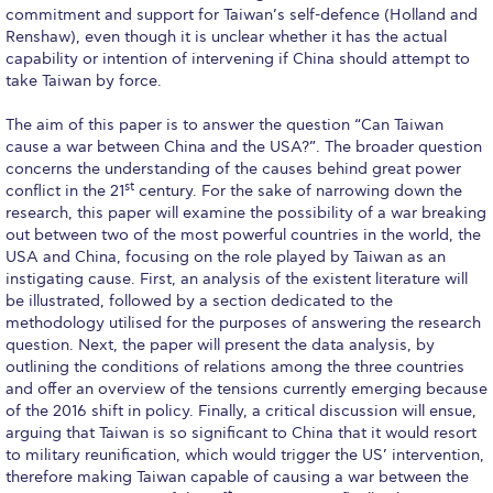
commitment and support for Taiwan’s self-defence (Holland and
Request Information
Renshaw), even though it is unclear whether it has the actual
capability or intention of intervening if China should attempt to
Season’s Greetings!
take Taiwan by force.
Season’s Greetings!
The aim of this paper is to answer the question “Can Taiwan
cause a war between China and the USA?”. The broader question
Season’s Greetings!
concerns the understanding of the causes behind great power
st
conflict in the 21
century. For the sake of narrowing down the
Squaring the Circle
research, this paper will examine the possibility of a war breaking
out between two of the most powerful countries in the world, the
Student Privacy Policy
USA and China, focusing on the role played by Taiwan as an
instigating cause. First, an analysis of the existent literature will
Student Stories
be illustrated, followed by a section dedicated to the
methodology utilised for the purposes of answering the research
Student Success Center online appointment
question. Next, the paper will present the data analysis, by
outlining the conditions of relations among the three countries
Study Abroad in Greece
and offer an overview of the tensions currently emerging because
of the 2016 shift in policy. Finally, a critical discussion will ensue,
Study Abroad in Greece at The American College of
arguing that Taiwan is so significant to China that it would resort
Greece
to military reunification, which would trigger the US’ intervention,
therefore making Taiwan capable of causing a war between the