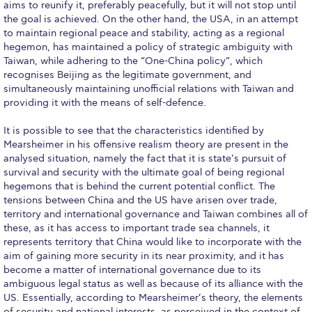
aims to reunify it, preferably peacefully, but it will not stop until
WHAT ELSE TO SUPPORT
the goal is achieved. On the other hand, the USA, in an attempt
to maintain regional peace and stability, acting as a regional
HOW TO MAKE A GIFT
hegemon, has maintained a policy of strategic ambiguity with
Taiwan, while adhering to the “One-China policy”, which
FAQ
recognises Beijing as the legitimate government, and
simultaneously maintaining unofficial relations with Taiwan and
Contact Us
providing it with the means of self-defence.
ACG Annual Fund
It is possible to see that the characteristics identified by
Mearsheimer in his offensive realism theory are present in the
Blogs
analysed situation, namely the fact that it is state’s pursuit of
survival and security with the ultimate goal of being regional
Careers @ ACG
hegemons that is behind the current potential conflict. The
tensions between China and the US have arisen over trade,
Careers at ACG
territory and international governance and Taiwan combines all of
these, as it has access to important trade sea channels, it
Deree Degree Recognition
represents territory that China would like to incorporate with the
aim of gaining more security in its near proximity, and it has
Deree Degree Recognition Form
become a matter of international governance due to its
ambiguous legal status as well as because of its alliance with the
Admissions
US. Essentially, according to Mearsheimer’s theory, the elements
of security and national interests, as perceived in the context of