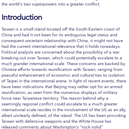
Fall Campaign 2026
the world’s two superpowers into a greater conflict.
Fall Campaign 2026 [EN]
Introduction
Full Calendar
Taiwan is a small island located off the South-Eastern coast of
China and had it not been for its ambiguous legal status and
Intercollegiate Athletics Program Recruiting Form
consequent uncertain relationship with China, it might not have
had the current international relevance that it holds nowadays.
International Student Guide
Political analysts are concerned about the possibility of a war
breaking out over Taiwan, which could potentially escalate to a
Life on Campus
much grander international scale. These concerns are backed by
Chinese efforts towards reunification with Taiwan, ranging from
Livestream
peaceful enhancement of economic and cultural ties to isolation
of Taipei in the international arena. In light of recent events, there
Mήνυμα του Προέδρου προς τις οικογένειες των
have been indications that Beijing may rather opt for an armed
φοιτητών μας
reunification, as seen from the numerous displays of military
force near Taiwanese territory. The reason behind why a
Personal Data Protection Policy
seemingly regional conflict could escalate to a much greater
international scale resides in the involvement of the US as an ally,
PLANNED GIVING
albeit unclearly defined, of the island. The US has been providing
Taiwan with defensive weapons and the White House has
President’s letter to Deree families
released comments about Washington’s “rock-solid”