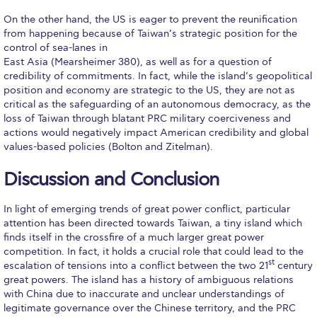
Pierce Theater Lobby
On the other hand, the US is eager to prevent the reunification
from happening because of Taiwan’s strategic position for the
Swimming Pool
control of sea-lanes in
East Asia (Mearsheimer 380), as well as for a question of
Tennis Courts
credibility of commitments. In fact, while the island’s geopolitical
position and economy are strategic to the US, they are not as
helpdesk-thank-you
critical as the safeguarding of an autonomous democracy, as the
loss of Taiwan through blatant PRC military coerciveness and
Events @ ACG
actions would negatively impact American credibility and global
values-based policies (Bolton and Zitelman).
Why Give
Discussion and Conclusion
Gifts of Note
IMPACT & GIVING
In light of emerging trends of great power conflict, particular
attention has been directed towards Taiwan, a tiny island which
Student Stories
finds itself in the crossfire of a much larger great power
competition. In fact, it holds a crucial role that could lead to the
st
escalation of tensions into a conflict between the two 21
century
Pierce Innovation Academy
great powers. The island has a history of ambiguous relations
with China due to inaccurate and unclear understandings of
RECOGNITION
legitimate governance over the Chinese territory, and the PRC