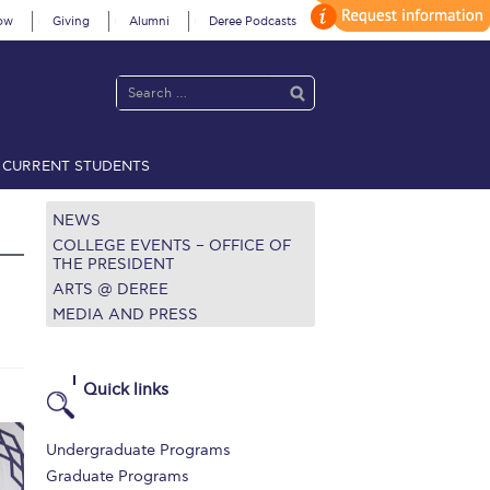
ow
Giving
Alumni
Deree Podcasts
CURRENT STUDENTS
acy Policy
Annual Report
Brochures
Calendar
NEWS
COLLEGE EVENTS – OFFICE OF
THE PRESIDENT
ARTS @ DEREE
 2021
Fall Campaign 2022
MEDIA AND PRESS
 2026 [EN]
Full Calendar
fe on Campus
Livestream
Quick links
Protection Policy
PLANNED GIVING
Undergraduate Programs
on’s Greetings!
Season’s Greetings!
Graduate Programs