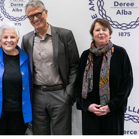
 Circle
Student Privacy Policy
Student Stories
Student Success Cente
d in Greece
Study Abroad in Greece at The American College of G
 Athens 2026
Welcome to Athens Fall guide
Welcome to Athens Su
ank-you
Events @ ACG
Why Give
Blogs
Careers @ ACG
Careers at A
ucation Project Resources
Inclusive Education Project
Inclusive Educ
dents
ACG Graduate Career Forum
Season’s Greetings 2025
Deree Po
ts Gallery
thank you
Graduate Events
Work Study Internship Positio
formation
Company Participation Form