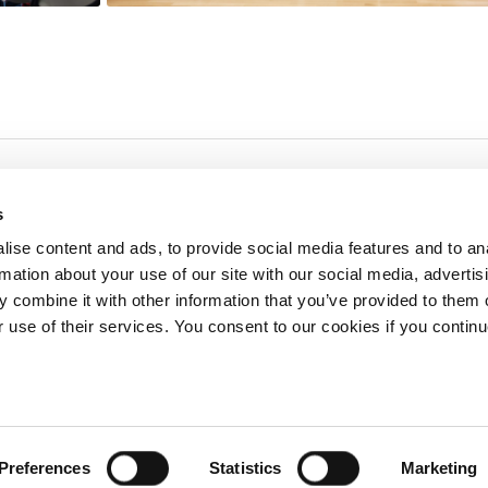
s
ise content and ads, to provide social media features and to an
rmation about your use of our site with our social media, advertis
redited by NECHE, an
on that includes ACG’s
 combine it with other information that you’ve provided to them o
n Greece by means of an
between AUG and ACG
r use of their services. You consent to our cookies if you continu
programs currently offered
lege of Greece. 6 Gravias Street GR-153 42 Aghia Paraskevi Athen
Preferences
Statistics
Marketing
tudents of any sex, gender and/or gender identity or expression, sexual orientation, dis
rigin, birth and property, language, political or other opinion, pregnancy, genetic informat