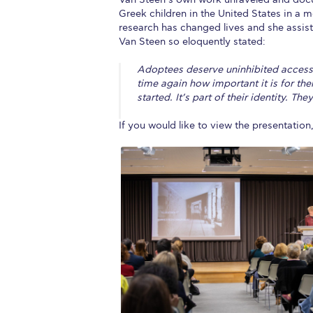
Greek children in the United States in a 
research has changed lives and she assist
Van Steen so eloquently stated:
Adoptees deserve uninhibited access 
time again how important it is for th
started. It’s part of their identity. T
If you would like to view the presentation