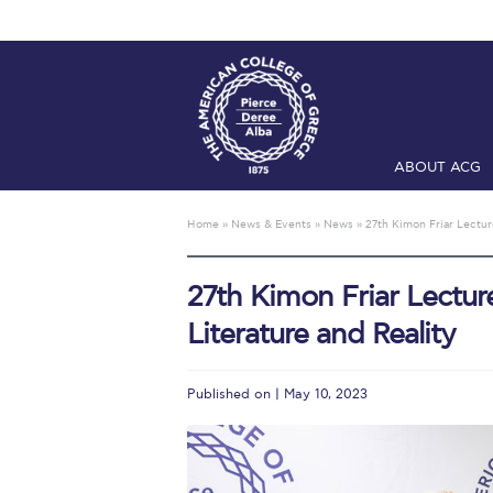
ABOUT ACG
Home
ADMIS
Home
»
News & Events
»
News
»
27th Kimon Friar Lectur
Checkin
Com
27th Kimon Friar Lectur
Engineering 
Literature and Reality
Fall Campai
Intercollegi
Published on | May 10, 2023
Mήνυμα του 
President’s l