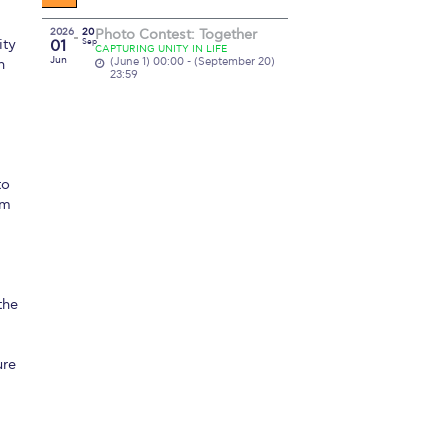
2026
20
Photo Contest: Together
ity
01
Sep
CAPTURING UNITY IN LIFE
Jun
(June 1) 00:00 - (September 20)
n
23:59
to
om
the
ure