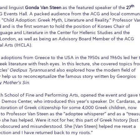
th
and linguist
Gonda Van Steen
as the featured speaker of the
27
CG Events Hall. A packed audience from the ACG and local commun
“Child Adoption: Greek Myth, Literature and Reality.” Professor Va
and is the first woman to hold the position of Koraes Chair of
uage and Literature in the Center for Hellenic Studies and the
e London, as well as being an Advisory Board Member of the ACG
ral Arts (IHCLA).
 adoptions from Greece to the USA in the 1950s and 1960s led her 
k literature with fresh eyes. In this lecture, she covered topics fr
cles’
Oedipus Tyrannus
and also explored how the modern field of
 help us to reconceptualize the famous story written by Georgios
 Mother’s Sin
.
ch School of Fine and Performing Arts, opened the event and gave 
he Demos Center, who introduced this year’s speaker. Dr. Cardaras, a
storation of Greek citizenship for some 4,000 Greek children, now
ed to Professor Van Steen as the “adoptee whisperer” and as a “treas
she has helped. Were it not for her, this part of Greek history [lost
 obscured and misunderstood. She [Van Steen] helped me reset a
ction and I have returned back to my roots.”