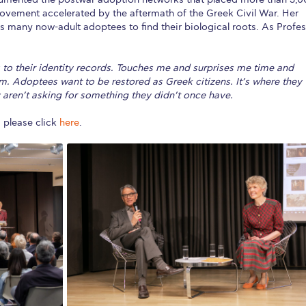
movement accelerated by the aftermath of the Greek Civil War. Her
s many now-adult adoptees to find their biological roots. As Profe
to their identity records. Touches me and surprises me time and
em. Adoptees want to be restored as Greek citizens. It’s where they
hey aren’t asking for something they didn’t once have.
, please click
here
.