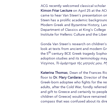
ACG recently welcomed classical scholar 
Kimon Friar Lecture
on April 25 at the A
came to hear Van Steen’s presentation on 
Steen has a prolific academic background 
Modern Greek and Byzantine History, Lang
Department of Classics at King’s Colleg
Institute for Hellenic Culture and the Libe
Gonda Van Steen’s research on children’s
look at texts from ancient and modern Gree
th
the 5
century BCE Greek tragedy Sopho
adoption studies and its terminology may
Vizyinos,
Τὸ ἁμάρτημα τῆς μητρός μου, My
Katerina Thomas
, Dean of the Frances Ri
floor to
Dr. Mary Cardaras
, Director of t
Greek-born adoptee who fights for the re
adults, after the Cold War, fondly referr
and gift to Greece and certainly to people 
children of Greece] would have remained
compass that was confused about its dire