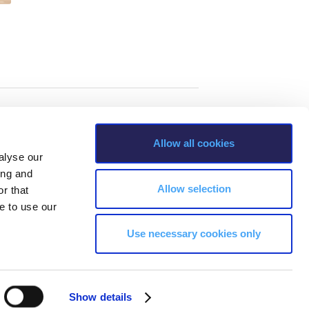
Allow all cookies
alyse our
ing and
Allow selection
r that
e to use our
Use necessary cookies only
s, Greece Phone: +30 210 600 9800.
Show details
ability, age, race, ethnicity, color and membership of a national minority,
ion, marital status, citizenship status, veteran or military status.