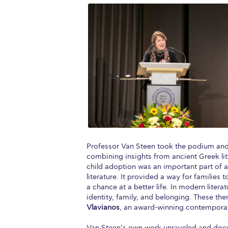
Professor Van Steen took the podium and 
combining insights from ancient Greek lit
child adoption was an important part of 
literature. It provided a way for families
a chance at a better life. In modern liter
identity, family, and belonging. These 
Vlavianos
, an award-winning contemporar
Van Steen’s own work unraveled and doc