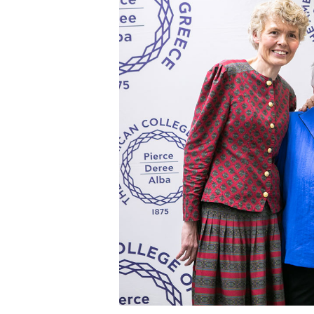
Squaring the
Study Abroa
Welcome to
helpdesk-th
Inclusive Ed
Current Stu
Archive
Even
Company In