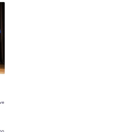
,
ave
00