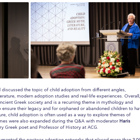
discussed the topic of child adoption from different angles,
erature, modern adoption studies and real-life experiences. Overall
ancient Greek society and is a recurring theme in mythology and
 to ensure their legacy and for orphaned or abandoned children to h
ature, child adoption is often used as a way to explore themes of
themes were also expanded during the Q&A with moderator
Haris
y Greek poet and Professor of History at ACG.
umented the postwar adoption networks that placed more than 3,0