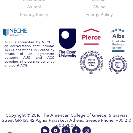
Honoris Causa
Alumni
Giving
Privacy Policy
Energy Policy
Schedule a Visit
Directions
Campus Map
AUG
is accredited by NECHE,
an accreditation that includes
ACG’s operations in Greece by
Institute of Global Affairs
means of an agreement
between AUG and ACG
covering all programs currently
Commentaries 2016-2017
offered at ACG.
Commentaries 2017-2018
Event Summaries 2016-2017
Event Summaries 2017-2018
Institute of Global Affairs News
Copyright © 2016 The American College of Greece. 6 Gravias
Street GR-153 42 Aghia Paraskevi Athens, Greece Phone: +30 210
Event Summaries 2015-2016
600 9800.