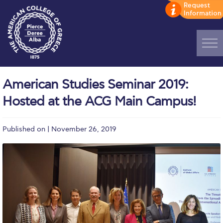
Home
American Studies Seminar 2019:
ADMISSIONS: Discover Deree Day
Hosted at the ACG Main Campus!
Alba Message to Students
Published on | November 26, 2019
Alumni Privacy Policy
Annual Report
Brochures
Study Abroad
Study in Athens