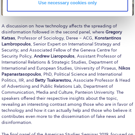
Reduce, Reuse, Recycle
Use necessary cookies only
Community Engagement
ACG Sustainability Leaders
A discussion on how technology affects the spreading of
disinformation followed in the second panel, where
Gregory
Katsas
, Professor of Sociology, Deree – ACG,
Konstantinos
Boroume at the Farmers’ Market
Lambropoulos
, Senior Expert on International Strategy and
Security; and Associated Fellow of the Geneva Centre for
Sustainability @ Commencement
Security Policy,
Andrew Liaropoulos
, Assistant Professor of
International Relations & Strategic Studies, Department of
Sustainability Tips
International and European Studies, University of Piraeus,
Nikos
Papanastasopoulos
, PhD, Political Science and International
ACG Sustainability Pledge
Politics, IIR, and
Betty Tsakarestou
, Associate Professor & Head
of Advertising and Public Relations Lab, Department of
News & Events
Communication, Media and Culture, Panteion University. The
speakers offered their respective insights about the topic,
Sustainability Events
revealing an interesting contrast among those who are in favor of
technology and how it can actually help and those who believe it
Sustainability News
contributes even more to the dissemination of fake news and
disinformation.
Education and Research
The final panel of the American Studies Seminar 2019, focused on