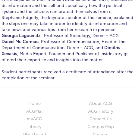
Campus Operations
disinformation and the self and specifically how the political
system and the citizens can protect themselves from it.
Social Impact – ACG Cares!
Stephanie Edgerly, the keynote speaker of the seminar, explained
the steps one may take in order to identify disinformation and
Contact Us
fake news and various tips from her research experience.
Georgia Lagoumitzi
, Professor of Sociology, Deree – ACG,
ACG History
Daniel Mc Cormac
, Professor of Communication, Head of the
Department of Communication, Deree – ACG, and
Dimitris
Accreditation and Validation
Xenakis
, Media Expert, Founder and Publisher of insidestory.gr,
offered their expertise and insights into the matter.
Key Facts
Student participants received a certificate of attendance after the
ACG Strategic Plan & Annual Report
completion of the seminar.
Office of the President
President’s Biography
Home
About ACG
ACGMail
ACG History
Presidential Search
myACG
Contact Us
The Board of Trustees
Library
Campus Map
Blackboard
Careers