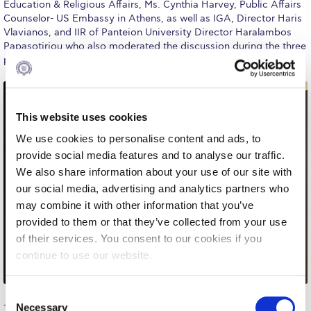
Education & Religious Affairs, Ms. Cynthia Harvey, Public Affairs
Request Information
Counselor- US Embassy in Athens, as well as IGA, Director Haris
Vlavianos, and IIR of Panteion University Director Haralambos
Season’s Greetings!
Papasotiriou who also moderated the discussion during the three
panels.
Season’s Greetings!
Season’s Greetings!
This website uses cookies
Squaring the Circle
We use cookies to personalise content and ads, to
provide social media features and to analyse our traffic.
Student Privacy Policy
We also share information about your use of our site with
Student Stories
our social media, advertising and analytics partners who
may combine it with other information that you’ve
Student Success Center online appointment
provided to them or that they’ve collected from your use
of their services. You consent to our cookies if you
Study Abroad in Greece
continue to use our website.
Study Abroad in Greece at The American College of
Greece
C
Necessary
The first panel, which explored the historical roots of
o