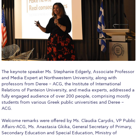
Fall Campaign 2026
Fall Campaign 2026 [EN]
Full Calendar
Intercollegiate Athletics Program Recruiting Form
International Student Guide
Life on Campus
The keynote speaker Ms. Stephanie Edgerly, Associate Professor
Livestream
and Media Expert at Northwestern University, along with
professors from Deree – ACG, the Institute of International
Mήνυμα του Προέδρου προς τις οικογένειες των
Relations of Panteion University, and media experts, addressed a
φοιτητών μας
fully engaged audience of over 200 people, comprising mostly
students from various Greek public universities and Deree –
Personal Data Protection Policy
ACG.
PLANNED GIVING
Welcome remarks were offered by Ms. Claudia Carydis, VP Public
Affairs-ACG, Ms. Anastasia Gkika, General Secretary of Primary,
President’s letter to Deree families
Secondary Education and Special Education, Ministry of