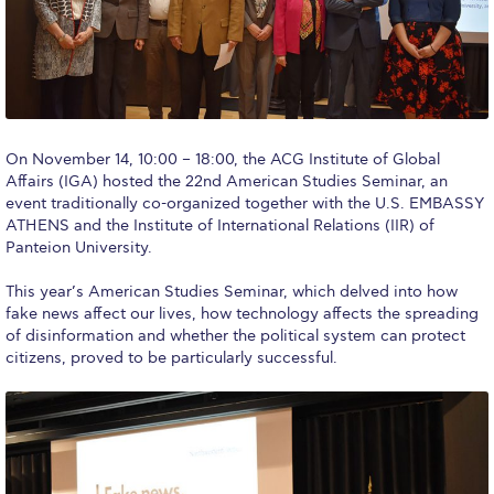
Calendar
Checkin
Commencement
On November 14, 10:00 – 18:00, the ACG Institute of Global
Deree Fall Intensive
Affairs (IGA) hosted the 22nd American Studies Seminar, an
event traditionally co-organized together with the U.S. EMBASSY
Deree Solar PV System
ATHENS and the Institute of International Relations (IIR) of
Panteion University.
Engineering & Science (in collaboration with Clarkson
University)
This year’s American Studies Seminar, which delved into how
fake news affect our lives, how technology affects the spreading
Fall Campaign 2021
of disinformation and whether the political system can protect
citizens, proved to be particularly successful.
Fall Campaign 2022
Fall Campaign 2024
Fall Campaign 2024 [EN]