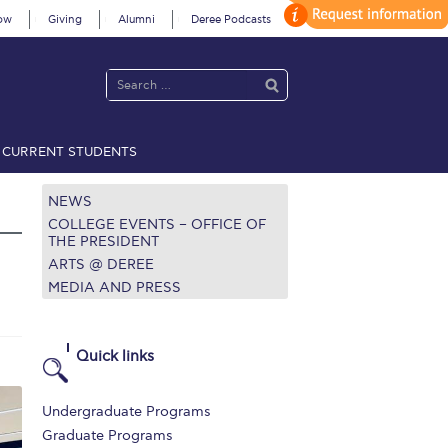
ow
Giving
Alumni
Deree Podcasts
CURRENT STUDENTS
acy Policy
Annual Report
Brochures
Calendar
NEWS
COLLEGE EVENTS – OFFICE OF
THE PRESIDENT
ARTS @ DEREE
 2021
Fall Campaign 2022
MEDIA AND PRESS
 2026 [EN]
Full Calendar
fe on Campus
Livestream
Quick links
Protection Policy
PLANNED GIVING
Undergraduate Programs
on’s Greetings!
Season’s Greetings!
Graduate Programs