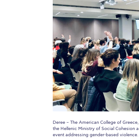
Squaring the
Study Abroa
Welcome to
helpdesk-th
Inclusive Ed
Current Stu
Archive
Even
Company In
Deree – The American College of Greece, 
the Hellenic Ministry of Social Cohesion 
event addressing gender-based violence. T