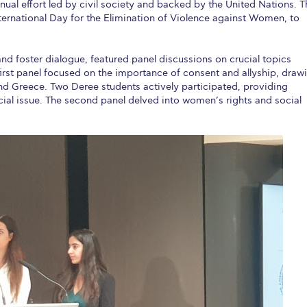
al effort led by civil society and backed by the United Nations. T
rnational Day for the Elimination of Violence against Women, to
nd foster dialogue, featured panel discussions on crucial topics
irst panel focused on the importance of consent and allyship, draw
d Greece. Two Deree students actively participated, providing
cial issue. The second panel delved into women’s rights and social