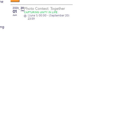
he
2026
20
Photo Contest: Together
01
Sep
CAPTURING UNITY IN LIFE
Jun
(June 1) 00:00 - (September 20)
23:59
ing