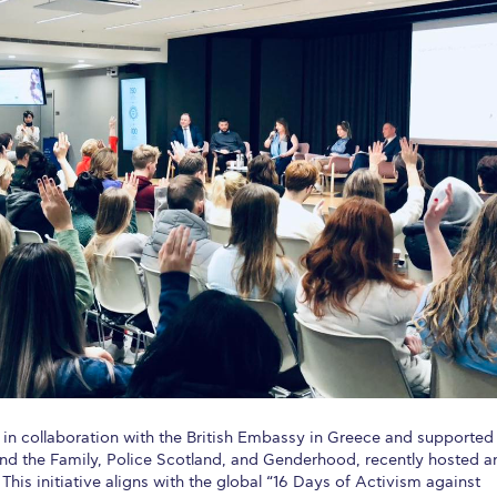
 Circle
Student Privacy Policy
Student Stories
Student Success Cente
d in Greece
Study Abroad in Greece at The American College of G
 Athens 2026
Welcome to Athens Fall guide
Welcome to Athens Su
ank-you
Events @ ACG
Why Give
Blogs
Careers @ ACG
Careers at A
ucation Project Resources
Inclusive Education Project
Inclusive Educ
dents
ACG Graduate Career Forum
Season’s Greetings 2025
Deree Po
ts Gallery
thank you
Graduate Events
Work Study Internship Positio
formation
Company Participation Form
in collaboration with the British Embassy in Greece and supported
and the Family, Police Scotland, and Genderhood, recently hosted a
his initiative aligns with the global “16 Days of Activism against