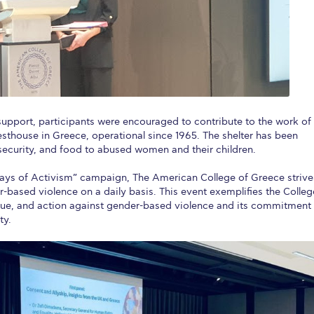
support, participants were encouraged to contribute to the work of
uesthouse in Greece, operational since 1965. The shelter has been
, security, and food to abused women and their children.
 Days of Activism” campaign, The American College of Greece strive
based violence on a daily basis. This event exemplifies the Colleg
gue, and action against gender-based violence and its commitment
ty.