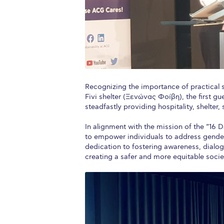
Recognizing the importance of practical 
Fivi shelter (Ξενώνας Φοίβη), the first g
steadfastly providing hospitality, shelter
In alignment with the mission of the “16
to empower individuals to address gender-
dedication to fostering awareness, dialo
creating a safer and more equitable socie