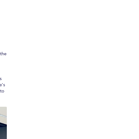
 the
s
e’s
 to