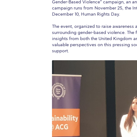
Gender-Based Violence” campaign, an annu
campaign runs from November 25, the Inte
December 10, Human Rights Day.
The event, organized to raise awareness a
surrounding gender-based violence. The f
insights from both the United Kingdom an
valuable perspectives on this pressing so
support.