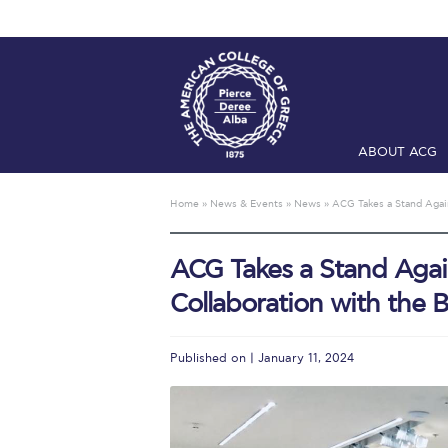
ABOUT ACG
Home
ADMIS
Home
»
News & Events
»
News
»
ACG Takes a Stand Again
Checkin
Com
ACG Takes a Stand Agai
Engineering 
Collaboration with the 
Fall Campai
Intercollegi
Published on | January 11, 2024
Mήνυμα του 
President’s l