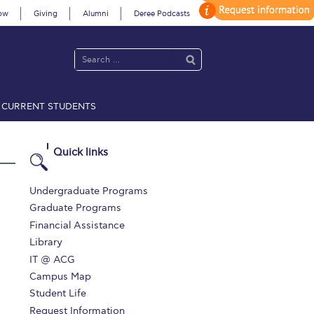
ow
Giving
Alumni
Deree Podcasts
CURRENT STUDENTS
acy Policy
Annual Report
Brochures
Calendar
Quick links
 2021
Fall Campaign 2022
Undergraduate Programs
Graduate Programs
 2026 [EN]
Full Calendar
Financial Assistance
Library
fe on Campus
Livestream
IT @ ACG
Protection Policy
PLANNED GIVING
Campus Map
Student Life
on’s Greetings!
Season’s Greetings!
Request Information