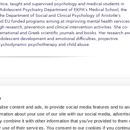
tice, taught and supervised psychology and medical students in
& Adolescent Psychiatry Department of EKPA’s Medical School, the
 Department of Social and Clinical Psychology of Aristotle’s
ted EU funded programs aiming at improving mental health services
gh research, prevention and clinical intervention activities. She co-
ernational and Greek scientific journals and books. Her research an
d/adolescent development and emotional difficulties, projective
psychodynamic psychotherapy and child abuse.
s
ise content and ads, to provide social media features and to an
rmation about your use of our site with our social media, advertis
redited by NECHE, an
on that includes ACG’s
 combine it with other information that you’ve provided to them o
n Greece by means of an
between AUG and ACG
r use of their services. You consent to our cookies if you continu