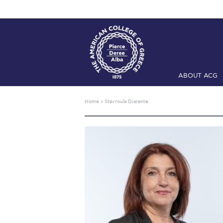
ABOUT ACG
Home
ADMIS
Home
»
Stavroula Diareme
Checkin
Com
Engineering 
Fall Campai
Intercollegi
Mήνυμα του 
President’s l