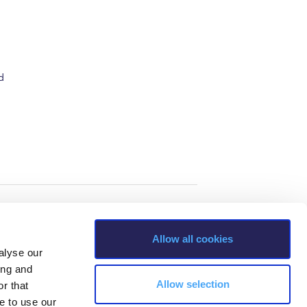
d
Allow all cookies
alyse our
ing and
Allow selection
r that
e to use our