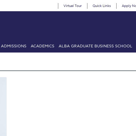
Virtual Tour
Quick Links
Apply N
ADMISSIONS
ACADEMICS
ALBA GRADUATE BUSINESS SCHOOL
SIONS: Discover Deree Day
Alba Message to Students
Alumni Priv
mencement
Deree Fall Intensive
Deree Solar PV System
& Science (in collaboration with Clarkson University)
Fall Campaign
gn 2024
Fall Campaign 2024 [EN]
Fall Campaign 2026
Fall Campaign
ate Athletics Program Recruiting Form
International Student Guide
Li
Προέδρου προς τις οικογένειες των φοιτητών μας
Personal Data 
etter to Deree families
Request Information
Season’s Greetings!
Seas