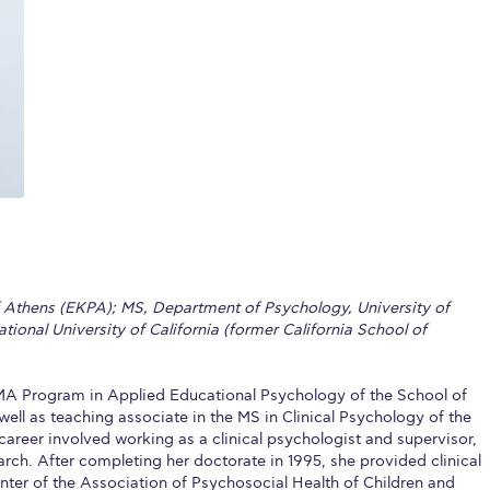
 Circle
Student Privacy Policy
Student Stories
Student Success Cente
d in Greece
Study Abroad in Greece at The American College of G
 Athens 2026
Welcome to Athens Fall guide
Welcome to Athens Su
ank-you
Events @ ACG
Why Give
Blogs
Careers @ ACG
Careers at A
ucation Project Resources
Inclusive Education Project
Inclusive Educ
dents
ACG Graduate Career Forum
Season’s Greetings 2025
Deree Po
ts Gallery
thank you
Graduate Events
Work Study Internship Positio
f Athens (EKPA); MS, Department of Psychology, University of
ional University of California (former California School of
formation
Company Participation Form
e MA Program in Applied Educational Psychology of the School of
ell as teaching associate in the MS in Clinical Psychology of the
reer involved working as a clinical psychologist and supervisor,
ch. After completing her doctorate in 1995, she provided clinical
ter of the Association of Psychosocial Health of Children and