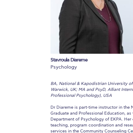
Squaring the
Study Abroa
Welcome to
helpdesk-th
Inclusive Ed
Stavroula Diareme
Psychology
Current Stu
Archive
Even
BA, National & Kapodistrian University o
Warwick, UK; MA and PsyD, Alliant Internat
Company In
Professional Psychology), USA
Dr Diareme is part-time instructor in th
Graduate and Professional Education, as w
Department of Psychology of EKPA. Her ca
teaching, program coordination and resear
services in the Community Counseling Cen