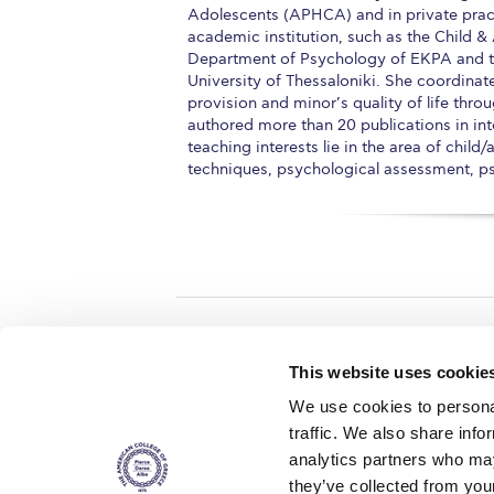
Adolescents (APHCA) and in private prac
academic institution, such as the Child 
Department of Psychology of EKPA and the
University of Thessaloniki. She coordina
provision and minor’s quality of life throu
authored more than 20 publications in int
teaching interests lie in the area of chil
techniques, psychological assessment, 
Home
About ACG
This website uses cookie
ACGMail
ACG History
We use cookies to personal
myACG
Contact Us
traffic. We also share info
AUG
is acc
Library
Campus Map
accreditati
analytics partners who may
operations i
Blackboard
Careers
agreement 
they’ve collected from you