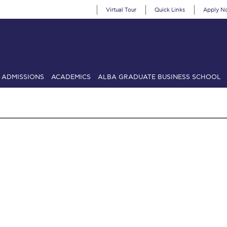
Virtual Tour
Quick Links
Apply N
ADMISSIONS
ACADEMICS
ALBA GRADUATE BUSINESS SCHOOL
SIONS: Discover Deree Day
Alba Message to Students
Alumni Priv
mencement
Deree Fall Intensive
Deree Solar PV System
& Science (in collaboration with Clarkson University)
Fall Campaign
gn 2024
Fall Campaign 2024 [EN]
Fall Campaign 2026
Fall Campaign
ate Athletics Program Recruiting Form
International Student Guide
Li
Προέδρου προς τις οικογένειες των φοιτητών μας
Personal Data 
etter to Deree families
Request Information
Season’s Greetings!
Seas