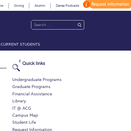
ow
Giving
Alumni
Deree Podcasts
CURRENT STUDENTS
acy Policy
Annual Report
Brochures
Calendar
Quick links
 2021
Fall Campaign 2022
Undergraduate Programs
Graduate Programs
 2026 [EN]
Full Calendar
Financial Assistance
Library
fe on Campus
Livestream
IT @ ACG
Protection Policy
PLANNED GIVING
Campus Map
Student Life
on’s Greetings!
Season’s Greetings!
Request Information