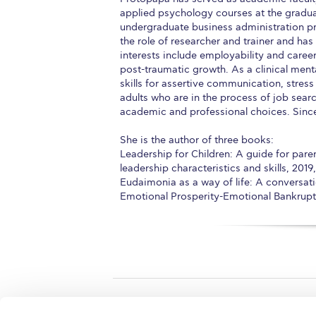
applied psychology courses at the gradua
undergraduate business administration pr
the role of researcher and trainer and has
interests include employability and caree
post-traumatic growth. As a clinical menta
skills for assertive communication, stre
adults who are in the process of job sear
academic and professional choices. Since 
She is the author of three books:
Leadership for Children: A guide for pare
leadership characteristics and skills, 2019
Eudaimonia as a way of life: A conversati
Emotional Prosperity-Emotional Bankruptc