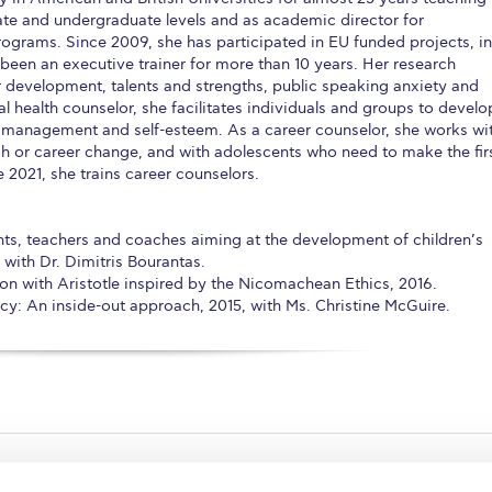
te and undergraduate levels and as academic director for
ograms. Since 2009, she has participated in EU funded projects, in
 been an executive trainer for more than 10 years. Her research
r development, talents and strengths, public speaking anxiety and
l health counselor, she facilitates individuals and groups to develo
ss management and self-esteem. As a career counselor, she works wi
ch or career change, and with adolescents who need to make the fir
2021, she trains career counselors.
nts, teachers and coaches aiming at the development of children’s
, with Dr. Dimitris Bourantas.
on with Aristotle inspired by the Nicomachean Ethics, 2016.
y: An inside-out approach, 2015, with Ms. Christine McGuire.