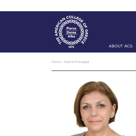
ABOUT ACG
Home
ADMIS
Home
»
Sophia Protopapa
Checkin
Com
Engineering 
Fall Campai
Intercollegi
Mήνυμα του 
President’s l