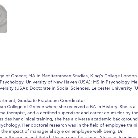
 Circle
Student Privacy Policy
Student Stories
Student Success Cente
d in Greece
Study Abroad in Greece at The American College of G
 Athens 2026
Welcome to Athens Fall guide
Welcome to Athens Su
ank-you
Events @ ACG
Why Give
Blogs
Careers @ ACG
Careers at A
ucation Project Resources
Inclusive Education Project
Inclusive Educ
F
dents
ACG Graduate Career Forum
Season’s Greetings 2025
Deree Po
ge of Greece; MA in Mediterranean Studies, King’s College London
l Psychology, University of New Haven (USA); MS in Psychology-Me
ts Gallery
thank you
Graduate Events
Work Study Internship Positio
ersity (USA); Doctorate in Social Sciences, Leicester University (U
formation
Company Participation Form
artment, Graduate Practicum Coordinator.
an College of Greece where she received a BA in History. She is a
ma therapist, and a certified supervisor and career counselor by th
esides her clinical training, she has a diverse academic background
ychology. Her doctoral research was in the field of employee train
 the impact of managerial style on employee well- being. Dr.
 in American and British Universities for almost 25 years teaching