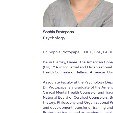
Squaring the
Study Abroa
Welcome to
Sophia Protopapa
helpdesk-th
Psychology
Inclusive Ed
Dr. Sophia Protopapa, CMHC, CSP, GCD
Current Stu
BA in History, Deree- The American Colle
(UK); MA in Industrial and Organizationa
Archive
Even
Health Counseling, Hellenic American Univ
Company In
Associate Faculty at the Psychology Dep
Dr. Protopapa is a graduate of the Americ
Clinical Mental Health Counselor and Trau
National Board of Certified Counselors. B
History, Philosophy and Organizational Ps
and development, transfer of training and
Protopapa has served as academic faculty