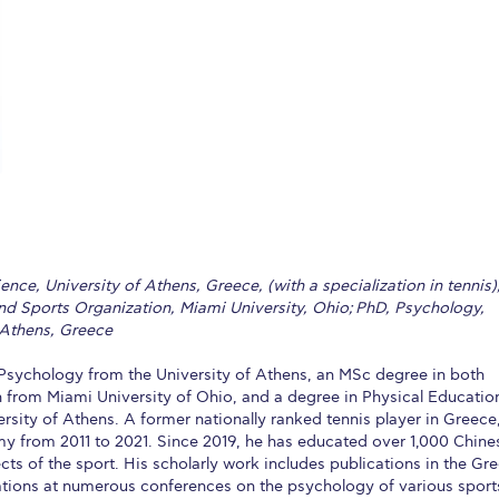
 Circle
Student Privacy Policy
Student Stories
Student Success Cente
d in Greece
Study Abroad in Greece at The American College of G
 Athens 2026
Welcome to Athens Fall guide
Welcome to Athens Su
ank-you
Events @ ACG
Why Give
Blogs
Careers @ ACG
Careers at A
ucation Project Resources
Inclusive Education Project
Inclusive Educ
dents
ACG Graduate Career Forum
Season’s Greetings 2025
Deree Po
nce, University of Athens, Greece, (with a specialization in tennis)
ts Gallery
thank you
Graduate Events
Work Study Internship Positio
d Sports Organization, Miami University, Ohio; PhD, Psychology,
 Athens, Greece
formation
Company Participation Form
sychology from the University of Athens, an MSc degree in both
 from Miami University of Ohio, and a degree in Physical Educatio
ersity of Athens. A former nationally ranked tennis player in Greece
y from 2011 to 2021. Since 2019, he has educated over 1,000 Chine
ts of the sport. His scholarly work includes publications in the Gr
tions at numerous conferences on the psychology of various sport