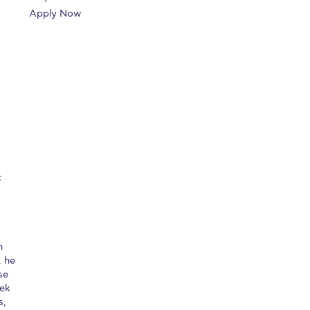
Apply Now
r online appointment
reece
The Kids are asking
Unibuddy
mmer guide
About ACG
News & Events
CG
Deree Degree Recognition
Admissions
ation Project Teaching Material
Academics
dcasts
Virtual Tour
Alumni Home
Archive
;
ns
Work Study Internship Application
n
, he
se
eek
s,