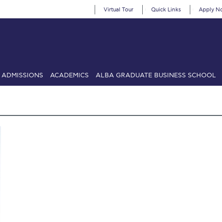
Virtual Tour
Quick Links
Apply N
ADMISSIONS
ACADEMICS
ALBA GRADUATE BUSINESS SCHOOL
SIONS: Discover Deree Day
Alba Message to Students
Alumni Priv
mencement
Deree Fall Intensive
Deree Solar PV System
& Science (in collaboration with Clarkson University)
Fall Campaign
gn 2024
Fall Campaign 2024 [EN]
Fall Campaign 2026
Fall Campaign
ate Athletics Program Recruiting Form
International Student Guide
Li
Προέδρου προς τις οικογένειες των φοιτητών μας
Personal Data 
etter to Deree families
Request Information
Season’s Greetings!
Seas