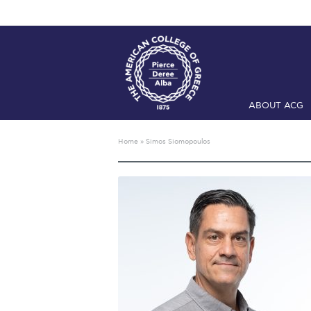
ABOUT ACG
Home
ADMIS
Home
»
Simos Siomopoulos
Checkin
Com
Engineering 
Fall Campai
Intercollegi
Mήνυμα του 
President’s l