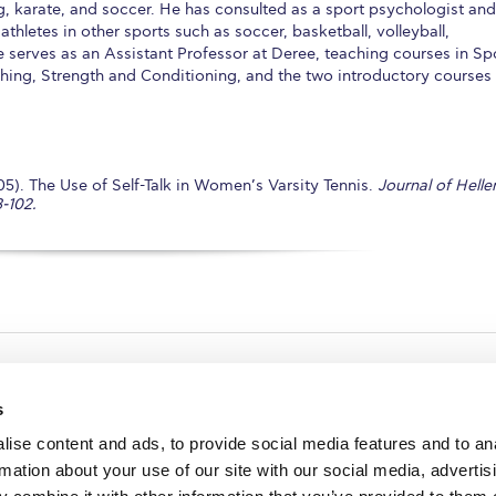
ng, karate, and soccer. He has consulted as a sport psychologist and
thletes in other sports such as soccer, basketball, volleyball,
e serves as an Assistant Professor at Deree, teaching courses in Sp
ing, Strength and Conditioning, and the two introductory courses
). The Use of Self-Talk in Women’s Varsity Tennis.
Journal of Helle
-102.
s
ise content and ads, to provide social media features and to an
rmation about your use of our site with our social media, advertis
redited by NECHE, an
on that includes ACG’s