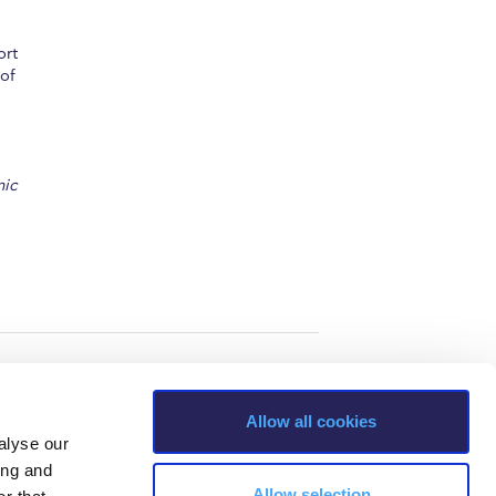
ort
 of
nic
Allow all cookies
alyse our
ing and
Allow selection