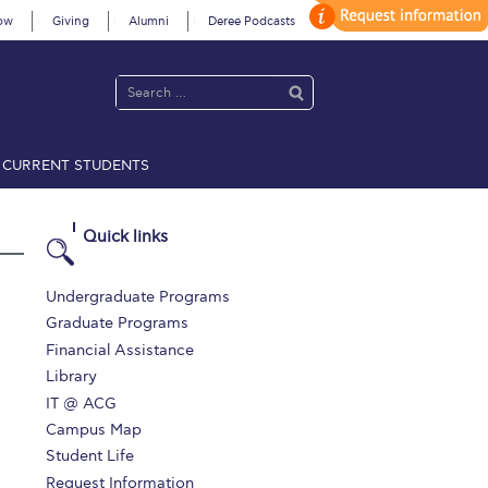
ow
Giving
Alumni
Deree Podcasts
CURRENT STUDENTS
acy Policy
Annual Report
Brochures
Calendar
Quick links
 2021
Fall Campaign 2022
Undergraduate Programs
Graduate Programs
 2026 [EN]
Full Calendar
Financial Assistance
Library
fe on Campus
Livestream
IT @ ACG
Protection Policy
PLANNED GIVING
Campus Map
Student Life
on’s Greetings!
Season’s Greetings!
Request Information