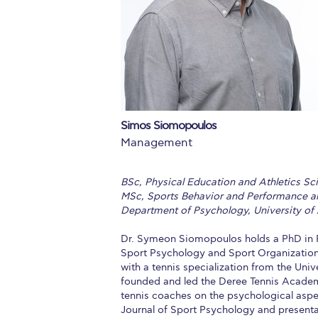
Squaring the
Study Abroa
Welcome to
helpdesk-th
Simos Siomopoulos
Inclusive Ed
Management
Current Stu
BSc, Physical Education and Athletics Scie
Archive
Even
MSc, Sports Behavior and Performance an
Department of Psychology, University of
Company In
Dr. Symeon Siomopoulos holds a PhD in P
Sport Psychology and Sport Organization
with a tennis specialization from the Univ
founded and led the Deree Tennis Academ
tennis coaches on the psychological aspec
Journal of Sport Psychology and presenta