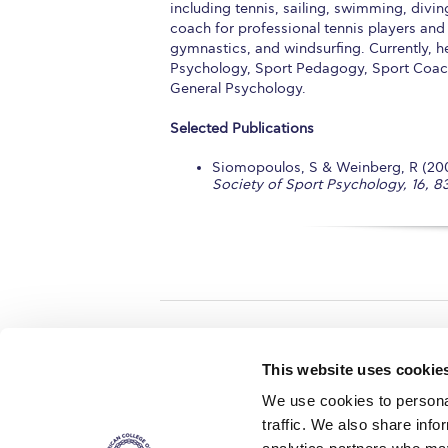
including tennis, sailing, swimming, divi
coach for professional tennis players and a
gymnastics, and windsurfing. Currently, h
Psychology, Sport Pedagogy, Sport Coach
General Psychology.
Selected Publications
Siomopoulos, S & Weinberg, R (2005
Society of Sport Psychology, 16, 83
Home
About ACG
This website uses cookie
ACGMail
ACG History
We use cookies to personal
myACG
Contact Us
traffic. We also share info
AUG
is acc
Library
Campus Map
accreditati