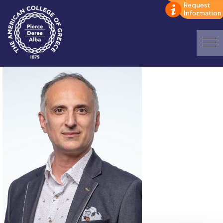
Home
ADMISSIONS: Discover Deree Day
Alba Message to Students
Alumni Privacy Policy
Annual Report
Brochures
Study Abroad
Study in Athens