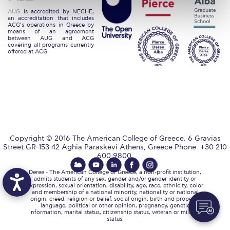
Request Information
AUG
is accredited by NECHE,
an accreditation that includes
ACG’s operations in Greece by
Season’s Greetings!
means of an agreement
between AUG and ACG
covering all programs currently
offered at ACG.
Season’s Greetings!
Season’s Greetings!
Squaring the Circle
Student Privacy Policy
Student Stories
Copyright © 2016 The American College of Greece. 6 Gravias
Street GR-153 42 Aghia Paraskevi Athens, Greece Phone: +30 210
600 9800.
Student Success Center online appointment
Deree - The American College of Greece, a non-profit institution,
admits students of any sex, gender and/or gender identity or
Study Abroad in Greece
expression, sexual orientation, disability, age, race, ethnicity, color
and membership of a national minority, nationality or national
origin, creed, religion or belief, social origin, birth and property,
Study Abroad in Greece at The American College of
language, political or other opinion, pregnancy, genetic
Greece
information, marital status, citizenship status, veteran or military
status.